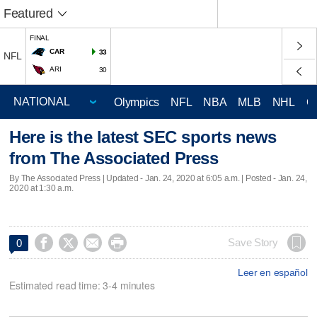
Featured
FINAL
CAR
33
NFL
ARI
30
Olympics
NFL
NBA
MLB
NHL
C
Here is the latest SEC sports news
from The Associated Press
By The Associated Press |
Updated
- Jan. 24, 2020 at 6:05 a.m. | Posted - Jan. 24,
2020 at 1:30 a.m.




Save Story
0
Leer en español
Estimated read time: 3-4 minutes