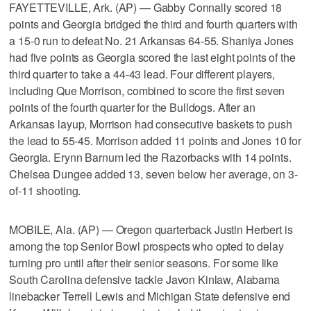
FAYETTEVILLE, Ark. (AP) — Gabby Connally scored 18
points and Georgia bridged the third and fourth quarters with
a 15-0 run to defeat No. 21 Arkansas 64-55. Shaniya Jones
had five points as Georgia scored the last eight points of the
third quarter to take a 44-43 lead. Four different players,
including Que Morrison, combined to score the first seven
points of the fourth quarter for the Bulldogs. After an
Arkansas layup, Morrison had consecutive baskets to push
the lead to 55-45. Morrison added 11 points and Jones 10 for
Georgia. Erynn Barnum led the Razorbacks with 14 points.
Chelsea Dungee added 13, seven below her average, on 3-
of-11 shooting.
MOBILE, Ala. (AP) — Oregon quarterback Justin Herbert is
among the top Senior Bowl prospects who opted to delay
turning pro until after their senior seasons. For some like
South Carolina defensive tackle Javon Kinlaw, Alabama
linebacker Terrell Lewis and Michigan State defensive end