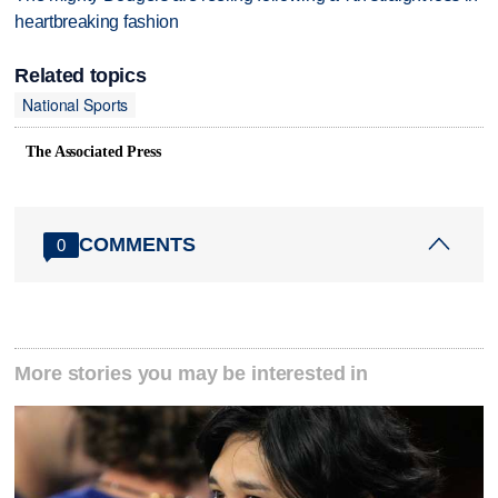
heartbreaking fashion
Related topics
National Sports
The Associated Press
COMMENTS
0
More stories you may be interested in