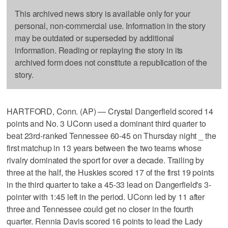
This archived news story is available only for your
personal, non-commercial use. Information in the story
may be outdated or superseded by additional
information. Reading or replaying the story in its
archived form does not constitute a republication of the
story.
HARTFORD, Conn. (AP) — Crystal Dangerfield scored 14
points and No. 3 UConn used a dominant third quarter to
beat 23rd-ranked Tennessee 60-45 on Thursday night _ the
first matchup in 13 years between the two teams whose
rivalry dominated the sport for over a decade. Trailing by
three at the half, the Huskies scored 17 of the first 19 points
in the third quarter to take a 45-33 lead on Dangerfield's 3-
pointer with 1:45 left in the period. UConn led by 11 after
three and Tennessee could get no closer in the fourth
quarter. Rennia Davis scored 16 points to lead the Lady