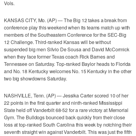
Vols.
KANSAS CITY, Mo. (AP) — The Big 12 takes a break from
conference play this weekend when its teams match up with
members of the Southeastern Conference for the SEC-Big
12 Challenge. Third-ranked Kansas will be without
suspended big men Silvio De Sousa and David McCormick
when they face former Texas coach Rick Barnes and
Tennessee on Saturday. Top-ranked Baylor heads to Florida
and No. 18 Kentucky welcomes No. 15 Kentucky in the other
two big showdowns Saturday.
NASHVILLE, Tenn. (AP) — Jessika Carter scored 10 of her
22 points in the first quarter and ninth-ranked Mississippi
State held off Vanderbilt 68-52 for a rare victory at Memorial
Gym. The Bulldogs bounced back quickly from their close
loss at top-ranked South Carolina this week by notching their
seventh straight win against Vanderbilt. This was just the fifth