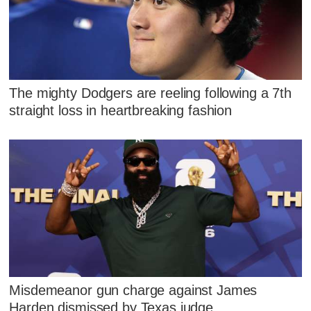
The mighty Dodgers are reeling following a 7th
straight loss in heartbreaking fashion
Misdemeanor gun charge against James
Harden dismissed by Texas judge