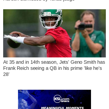
At 35 and in 14th season, Jets' Geno Smith has
Frank Reich seeing a QB in his prime 'like he's
28'