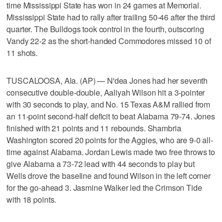
time Mississippi State has won in 24 games at Memorial.
Mississippi State had to rally after trailing 50-46 after the third
quarter. The Bulldogs took control in the fourth, outscoring
Vandy 22-2 as the short-handed Commodores missed 10 of
11 shots.
TUSCALOOSA, Ala. (AP) — N'dea Jones had her seventh
consecutive double-double, Aaliyah Wilson hit a 3-pointer
with 30 seconds to play, and No. 15 Texas A&M rallied from
an 11-point second-half deficit to beat Alabama 79-74. Jones
finished with 21 points and 11 rebounds. Shambria
Washington scored 20 points for the Aggies, who are 9-0 all-
time against Alabama. Jordan Lewis made two free throws to
give Alabama a 73-72 lead with 44 seconds to play but
Wells drove the baseline and found Wilson in the left corner
for the go-ahead 3. Jasmine Walker led the Crimson Tide
with 18 points.