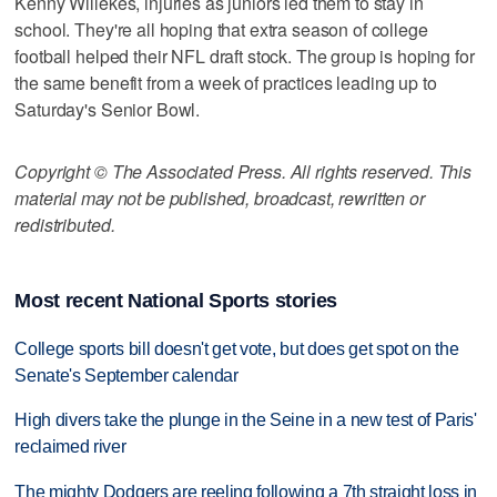
Kenny Willekes, injuries as juniors led them to stay in
school. They're all hoping that extra season of college
football helped their NFL draft stock. The group is hoping for
the same benefit from a week of practices leading up to
Saturday's Senior Bowl.
Copyright © The Associated Press. All rights reserved. This
material may not be published, broadcast, rewritten or
redistributed.
Most recent National Sports stories
College sports bill doesn't get vote, but does get spot on the
Senate's September calendar
High divers take the plunge in the Seine in a new test of Paris'
reclaimed river
The mighty Dodgers are reeling following a 7th straight loss in