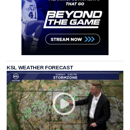
KSL WEATHER FORECAST