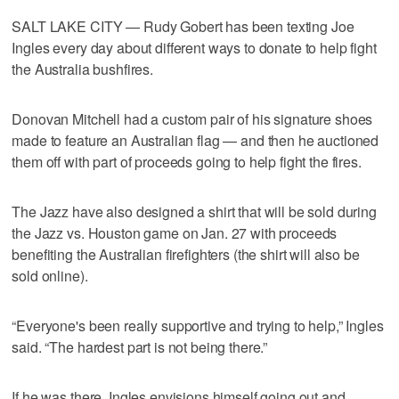
SALT LAKE CITY — Rudy Gobert has been texting Joe
Ingles every day about different ways to donate to help fight
the Australia bushfires.
Donovan Mitchell had a custom pair of his signature shoes
made to feature an Australian flag — and then he auctioned
them off with part of proceeds going to help fight the fires.
The Jazz have also designed a shirt that will be sold during
the Jazz vs. Houston game on Jan. 27 with proceeds
benefiting the Australian firefighters (the shirt will also be
sold online).
“Everyone's been really supportive and trying to help,” Ingles
said. “The hardest part is not being there.”
If he was there, Ingles envisions himself going out and