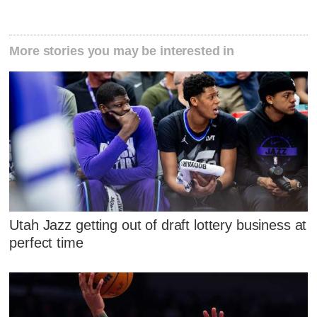
More stories you may be interested in
Utah Jazz getting out of draft lottery business at
perfect time