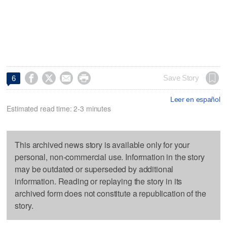




Save Story
6
Leer en español
Estimated read time: 2-3 minutes
This archived news story is available only for your
personal, non-commercial use. Information in the story
may be outdated or superseded by additional
information. Reading or replaying the story in its
archived form does not constitute a republication of the
story.