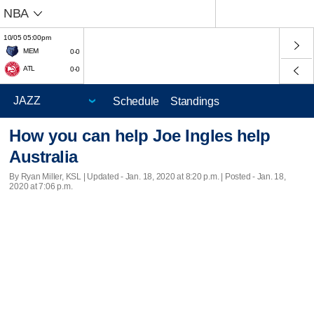
NBA
10/05 05:00pm
MEM
0-0
ATL
0-0
Schedule
Standings
How you can help Joe Ingles help
Australia
By Ryan Miller, KSL |
Updated
- Jan. 18, 2020 at 8:20 p.m. | Posted - Jan. 18,
2020 at 7:06 p.m.