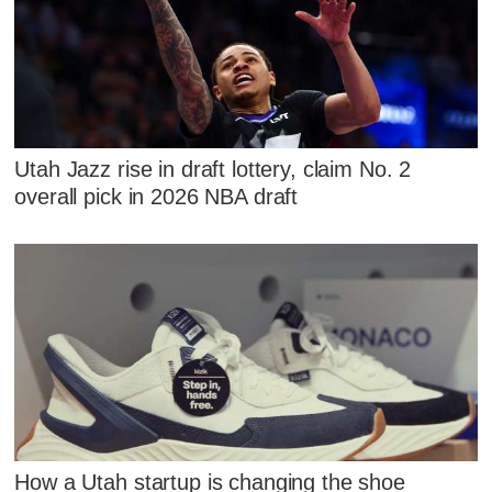
Utah Jazz rise in draft lottery, claim No. 2
overall pick in 2026 NBA draft
How a Utah startup is changing the shoe