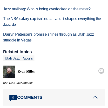
Jazz mailbag: Who is being overlooked on the roster?
The NBA salary cap isn't equal, and it shapes everything the
Jazz do
Darryn Peterson's promise shines through as Utah Jazz
struggle in Vegas
Related topics
Utah Jazz
Sports

Ryan Miller
KSL Utah Jazz reporter
COMMENTS
6