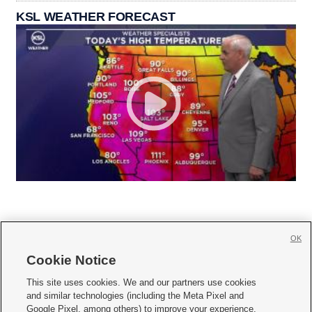
KSL WEATHER FORECAST
OK
Cookie Notice







This site uses cookies. We and our partners use cookies
and similar technologies (including the Meta Pixel and
Mobile Apps
|
Newsletter
|
Advertise
|
Contact Us
|
Careers with KSL.com
|
Google Pixel, among others) to improve your experience,