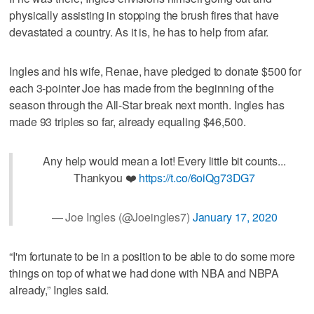
physically assisting in stopping the brush fires that have
devastated a country. As it is, he has to help from afar.
Ingles and his wife, Renae, have pledged to donate $500 for
each 3-pointer Joe has made from the beginning of the
season through the All-Star break next month. Ingles has
made 93 triples so far, already equaling $46,500.
Any help would mean a lot! Every little bit counts...
Thankyou ❤️
https://t.co/6oiQg73DG7
— Joe Ingles (@Joeingles7)
January 17, 2020
“I'm fortunate to be in a position to be able to do some more
things on top of what we had done with NBA and NBPA
already,” Ingles said.