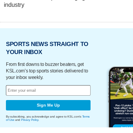
industry
SPORTS NEWS STRAIGHT TO
YOUR INBOX
From first downs to buzzer beaters, get
KSL.com’s top sports stories delivered to
your inbox weekly.
Sign Me Up
By subscribing, you acknowledge and agree to KSL.com's
Terms
of Use
and
Privacy Policy
.