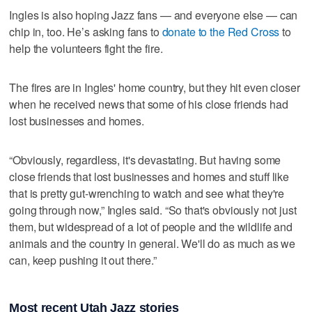
Ingles is also hoping Jazz fans — and everyone else — can
chip in, too. He’s asking fans to
donate to the Red Cross
to
help the volunteers fight the fire.
The fires are in Ingles' home country, but they hit even closer
when he received news that some of his close friends had
lost businesses and homes.
“Obviously, regardless, it's devastating. But having some
close friends that lost businesses and homes and stuff like
that is pretty gut-wrenching to watch and see what they're
going through now,” Ingles said. “So that's obviously not just
them, but widespread of a lot of people and the wildlife and
animals and the country in general. We'll do as much as we
can, keep pushing it out there.”
Most recent Utah Jazz stories