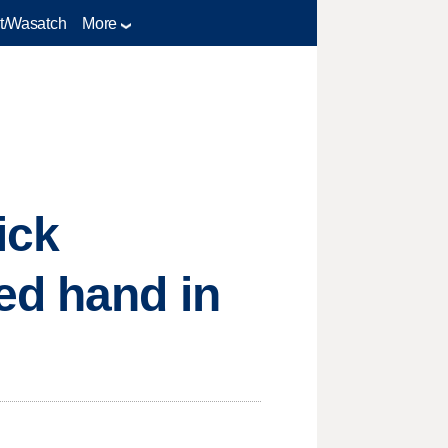
t/Wasatch
More
ick
ed hand in