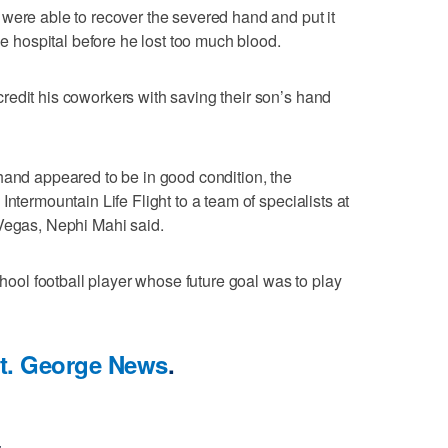
were able to recover the severed hand and put it
he hospital before he lost too much blood.
edit his coworkers with saving their son’s hand
hand appeared to be in good condition, the
Intermountain Life Flight to a team of specialists at
 Vegas, Nephi Mahi said.
school football player whose future goal was to play
t. George News
.