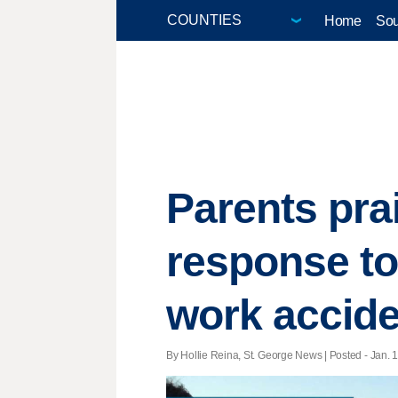
Home
Sou
Parents pra
response to
work accide
By Hollie Reina, St. George News | Posted - Jan. 1