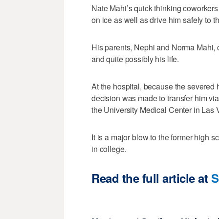
Nate Mahi’s quick thinking coworkers 
on ice as well as drive him safely to t
His parents, Nephi and Norma Mahi, cr
and quite possibly his life.
At the hospital, because the severed 
decision was made to transfer him via 
the University Medical Center in Las
It is a major blow to the former high 
in college.
Read the full article at
S