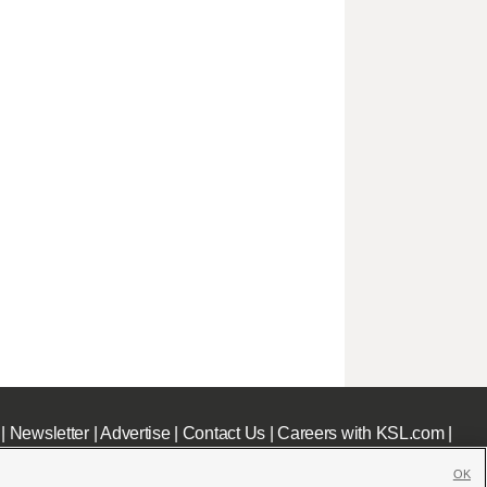
|
Newsletter
|
Advertise
|
Contact Us
|
Careers with KSL.com
|
OK