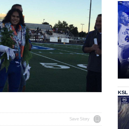
KSL
Save Story