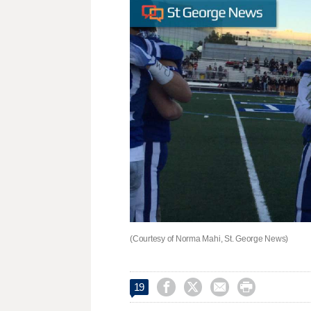
(Courtesy of Norma Mahi, St. George News)




19