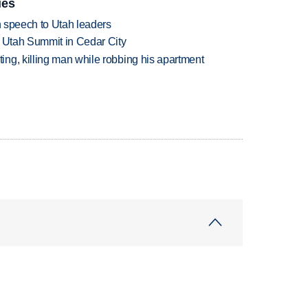
ies
in speech to Utah leaders
e Utah Summit in Cedar City
ng, killing man while robbing his apartment