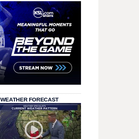
 WEATHER FORECAST