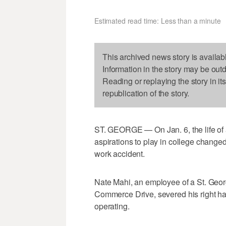
Estimated read time: Less than a minute
This archived news story is availab
Information in the story may be out
Reading or replaying the story in it
republication of the story.
ST. GEORGE — On Jan. 6, the life of a
aspirations to play in college chang
work accident.
Nate Mahi, an employee of a St. Georg
Commerce Drive, severed his right han
operating.