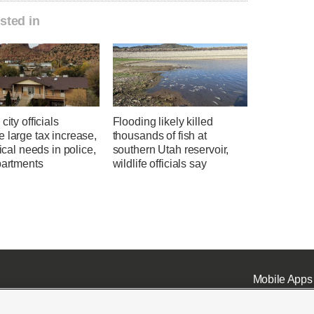
sted in
city officials
Flooding likely killed
 large tax increase,
thousands of fish at
tical needs in police,
southern Utah reservoir,
partments
wildlife officials say
Mobile Apps