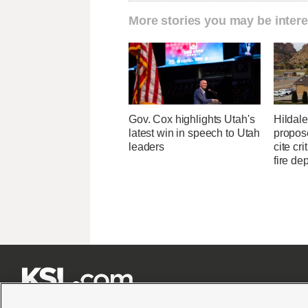
More stories you may be intere
Gov. Cox highlights Utah's
Hildale 
latest win in speech to Utah
propose
leaders
cite cri
fire de