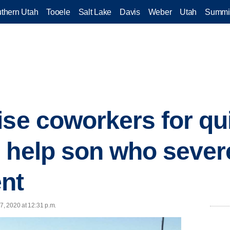
thern Utah
Tooele
Salt Lake
Davis
Weber
Utah
Summi
ise coworkers for qu
 help son who sever
nt
7, 2020 at 12:31 p.m.