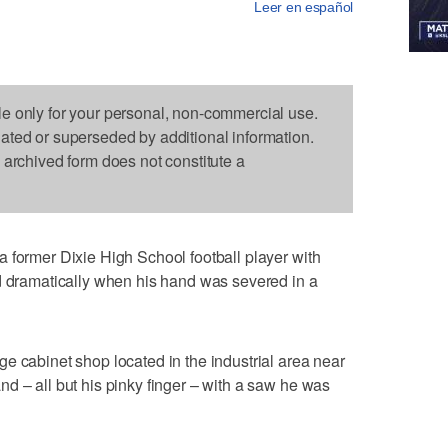
Leer en español
le only for your personal, non-commercial use.
dated or superseded by additional information.
s archived form does not constitute a
 former Dixie High School football player with
ed dramatically when his hand was severed in a
e cabinet shop located in the industrial area near
d – all but his pinky finger – with a saw he was