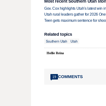
Most recent Southern Utah stor
Gov. Cox highlights Utah's latest win 
Utah rural leaders gather for 2026 On
Teen gets maximum sentence for shooti
Related topics
Southern Utah
Utah
Hollie Reina
COMMENTS
19