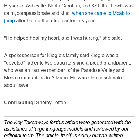
Bryson of Asheville, North Carolina, told KSL that Lewis was
calm, compassionate and kind,
when she came to Moab to
jump
after her mother died earlier this year.
"He helped heal my heart, and I was hurting," she said.
A spokesperson for Kregle's family said Kregle was a
"devoted" father to two daughters and a proud grandparent,
who was an "active member" of the Paradise Valley and
Mesa communities in Arizona. He was also passionate
about travel.
Contributing:
Shelby Lofton
The Key Takeaways for this article were generated with the
assistance of large language models and reviewed by our
editorial team. The article, itself, is solely human-written.