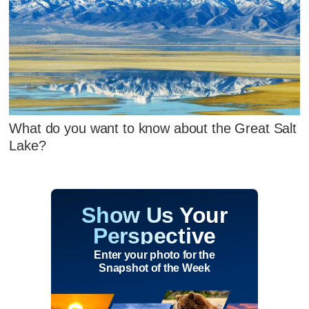
What do you want to know about the Great Salt
Lake?
Show Us Your
Perspective
Enter your photo for the
Snapshot of the Week