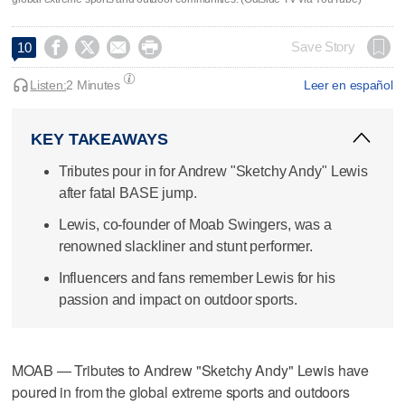




Save Story
10
Listen:
2 Minutes
Leer en español
KEY TAKEAWAYS
Tributes pour in for Andrew "Sketchy Andy" Lewis
after fatal BASE jump.
Lewis, co-founder of Moab Swingers, was a
renowned slackliner and stunt performer.
Influencers and fans remember Lewis for his
passion and impact on outdoor sports.
MOAB — Tributes to Andrew "Sketchy Andy" Lewis have
poured in from the global extreme sports and outdoors