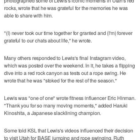
photographed some of Lewis's iconic moments in Utah's red
rocks, wrote that he was grateful for the memories he was
able to share with him.
"(I) never took our time together for granted and (I'm) forever
grateful to our chats about life," he wrote.
Many others responded to Lewis's final Instagram video,
which was posted over the weekend. In it, he takes a flipping
dive into a red rock canyon as tests out a rope swing. He
wrote that he was "stoked for the rest of the season."
Lewis was "one of one" wrote fitness influencer Eric Hinman.
"Thank you for so many moving moments," added Haruki
Kinoshita, a Japanese slacklining champion.
Some told KSL that Lewis's videos influenced their decision
to visit Utah for BASE jumping and rope swinging. Ruth