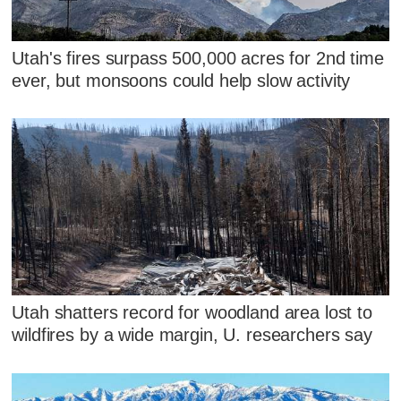
Utah's fires surpass 500,000 acres for 2nd time
ever, but monsoons could help slow activity
Utah shatters record for woodland area lost to
wildfires by a wide margin, U. researchers say