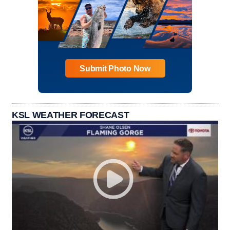
Submit Photo Now
KSL WEATHER FORECAST