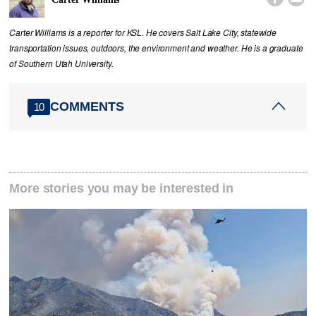
Carter Williams is a reporter for KSL. He covers Salt Lake City, statewide
transportation issues, outdoors, the environment and weather. He is a graduate
of Southern Utah University.
COMMENTS
10
More stories you may be interested in