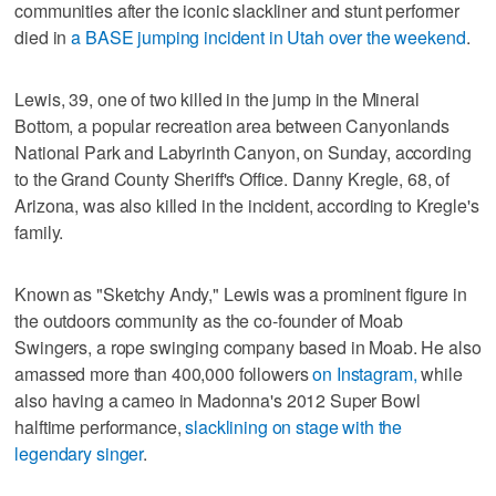
communities after the iconic slackliner and stunt performer
died in
a BASE jumping incident in Utah over the weekend
.
Lewis, 39, one of two killed in the jump in the Mineral
Bottom, a popular recreation area between Canyonlands
National Park and Labyrinth Canyon, on Sunday, according
to the Grand County Sheriff's Office. Danny Kregle, 68, of
Arizona, was also killed in the incident, according to Kregle's
family.
Known as "Sketchy Andy," Lewis was a prominent figure in
the outdoors community as the co-founder of Moab
Swingers, a rope swinging company based in Moab. He also
amassed more than 400,000 followers
on Instagram,
while
also having a cameo in Madonna's 2012 Super Bowl
halftime performance,
slacklining on stage with the
legendary singer
.