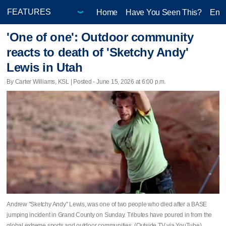
Home
Have You Seen This?
Ente
'One of one': Outdoor community
reacts to death of 'Sketchy Andy'
Lewis in Utah
By Carter Williams, KSL | Posted - June 15, 2026 at 6:00 p.m.
Andrew "Sketchy Andy" Lewis, was one of two people who died after a BASE
jumping incident in Grand County on Sunday. Tributes have poured in from the
global extreme sports and outdoor communities. (Outside TV via YouTube)