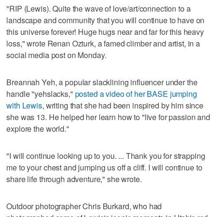
"RIP (Lewis). Quite the wave of love/art/connection to a
landscape and community that you will continue to have on
this universe forever! Huge hugs near and far for this heavy
loss," wrote Renan Ozturk, a famed climber and artist, in a
social media post on Monday.
Breannah Yeh, a popular slacklining influencer under the
handle "yehslacks,"
posted a video of her BASE jumping
with Lewis
, writing that she had been inspired by him since
she was 13. He helped her learn how to "live for passion and
explore the world."
"I will continue looking up to you. ... Thank you for strapping
me to your chest and jumping us off a cliff. I will continue to
share life through adventure," she wrote.
Outdoor photographer Chris Burkard, who had