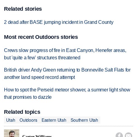
Related stories
2 dead after BASE jumping incident in Grand County
Most recent Outdoors stories
Crews slow progress of fire in East Canyon, Henefer areas,
but 'quite a few' structures threatened
British driver Andy Green returning to Bonneville Salt Flats for
another land speed record attempt
How to spot the Perseid meteor shower, a summer light show
that promises to dazzle
Related topics
Utah
Outdoors
Eastern Utah
Southern Utah


Carter Williams