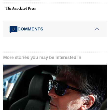
The Associated Press
COMMENTS
0
More stories you may be interested in