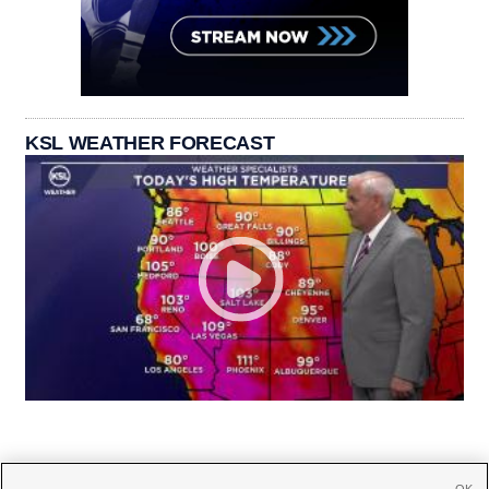
KSL WEATHER FORECAST