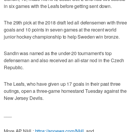
in six games with the Leafs before getting sent down.
The 29th pick at the 2018 draft led all defensemen with three
goals and 10 points in seven games at the recent world
junior hockey championship to help Sweden win bronze.
Sandin was named as the under-20 tournament's top
defenseman and also received an all-star nod in the Czech
Republic.
The Leafs, who have given up 17 goals in their past three
outings, open a three-game homestand Tuesday against the
New Jersey Devils.
___
More AP NHL:
https://apnews.com/NHL
and