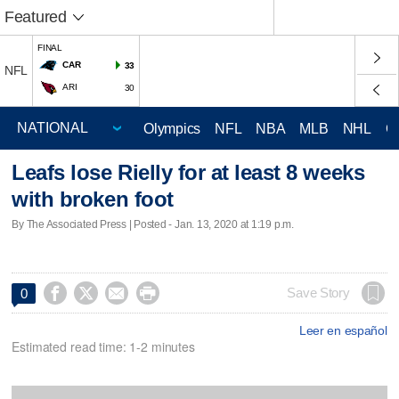
Featured
FINAL
CAR
33
NFL
ARI
30
Olympics
NFL
NBA
MLB
NHL
C
Leafs lose Rielly for at least 8 weeks
with broken foot
By The Associated Press | Posted - Jan. 13, 2020 at 1:19 p.m.




Save Story
0
Leer en español
Estimated read time: 1-2 minutes