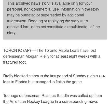
This archived news story is available only for your
personal, non-commercial use. Information in the story
may be outdated or superseded by additional
information. Reading or replaying the story in its
archived form does not constitute a republication of the
story.
TORONTO (AP) — The Toronto Maple Leafs have lost
defenseman Morgan Rielly for at least eight weeks with a
fractured foot.
Rielly blocked a shot in the first period of Sunday night's 8-4
loss in Florida but managed to finish the game.
Teenage defenseman Rasmus Sandin was called up from
the American Hockey League in a corresponding move.