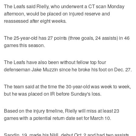
The Leafs said Rielly, who underwent a CT scan Monday
afternoon, would be placed on injured reserve and
reassessed after eight weeks.
The 25-year-old has 27 points (three goals, 24 assists) in 46
games this season.
The Leafs have also been without fellow top four
defenseman Jake Muzzin since he broke his foot on Dec. 27.
The team said at the time the 30-year-old was week to week,
but he was placed on IR before Sunday's loss.
Based on the injury timeline, Rielly will miss at least 23
games with a potential return date set for March 10.
Sandin, 19, made his NHL debut Oct. 2 and had two assists