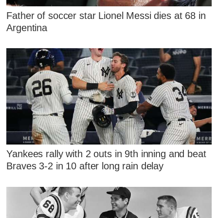
Father of soccer star Lionel Messi dies at 68 in
Argentina
Yankees rally with 2 outs in 9th inning and beat
Braves 3-2 in 10 after long rain delay