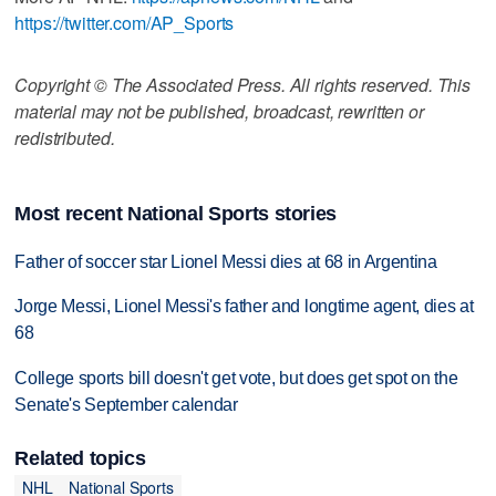
https://twitter.com/AP_Sports
Copyright © The Associated Press. All rights reserved. This
material may not be published, broadcast, rewritten or
redistributed.
Most recent National Sports stories
Father of soccer star Lionel Messi dies at 68 in Argentina
Jorge Messi, Lionel Messi's father and longtime agent, dies at
68
College sports bill doesn't get vote, but does get spot on the
Senate's September calendar
Related topics
NHL
National Sports