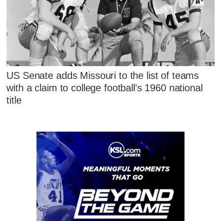
US Senate adds Missouri to the list of teams
with a claim to college football's 1960 national
title