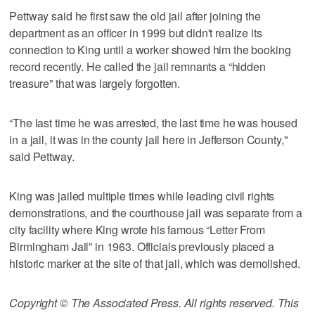
Pettway said he first saw the old jail after joining the
department as an officer in 1999 but didn't realize its
connection to King until a worker showed him the booking
record recently. He called the jail remnants a “hidden
treasure” that was largely forgotten.
“The last time he was arrested, the last time he was housed
in a jail, it was in the county jail here in Jefferson County,"
said Pettway.
King was jailed multiple times while leading civil rights
demonstrations, and the courthouse jail was separate from a
city facility where King wrote his famous “Letter From
Birmingham Jail” in 1963. Officials previously placed a
historic marker at the site of that jail, which was demolished.
Copyright © The Associated Press. All rights reserved. This