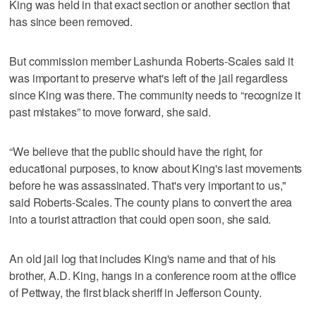
King was held in that exact section or another section that
has since been removed.
But commission member Lashunda Roberts-Scales said it
was important to preserve what's left of the jail regardless
since King was there. The community needs to “recognize it
past mistakes” to move forward, she said.
“We believe that the public should have the right, for
educational purposes, to know about King's last movements
before he was assassinated. That's very important to us,"
said Roberts-Scales. The county plans to convert the area
into a tourist attraction that could open soon, she said.
An old jail log that includes King's name and that of his
brother, A.D. King, hangs in a conference room at the office
of Pettway, the first black sheriff in Jefferson County.