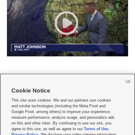
OK
Cookie Notice







This site uses cookies. We and our partners use cookies
and similar technologies (including the Meta Pixel and
Mobile Apps
|
Newsletter
|
Advertise
|
Contact Us
|
Careers with KSL.com
|
Google Pixel, among others) to improve your experience,
measure performance, analyze usage, and personalize ads
Terms of use
|
Privacy Statement
|
Video Consent Viewing Policy
|
DMCA Notice
|
on this and other sites. By continuing to use our site, you
Do Not Sell or Share My Data
|
EEO Public File Report
|
KSL-TV FCC Public File
|
agree to this use, as well as agree to our
Terms of Use
,
KSL FM Radio FCC Public File
|
KSL AM Radio FCC Public File
|
FCC Applications
|
Closed Captioning Assistance
Privacy Policy
. We disclose your video viewing information