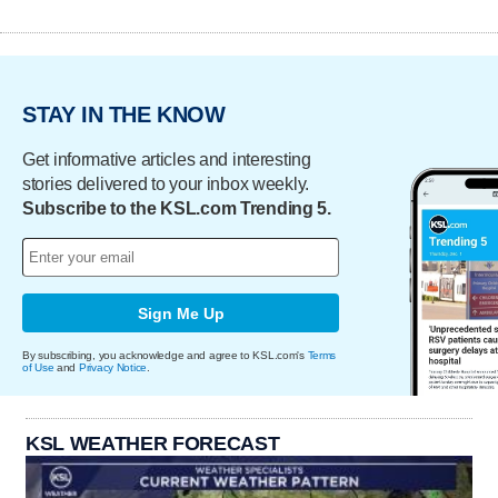
STAY IN THE KNOW
Get informative articles and interesting
stories delivered to your inbox weekly.
Subscribe to the KSL.com Trending 5.
Sign Me Up
By subscribing, you acknowledge and agree to KSL.com's
Terms
of Use
and
Privacy Notice
.
KSL WEATHER FORECAST