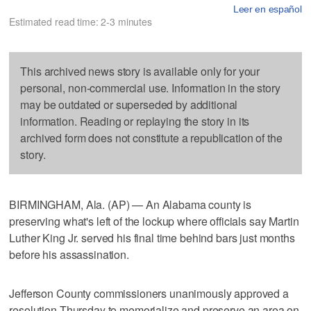
Leer en español
Estimated read time: 2-3 minutes
This archived news story is available only for your
personal, non-commercial use. Information in the story
may be outdated or superseded by additional
information. Reading or replaying the story in its
archived form does not constitute a republication of the
story.
BIRMINGHAM, Ala. (AP) — An Alabama county is
preserving what's left of the lockup where officials say Martin
Luther King Jr. served his final time behind bars just months
before his assassination.
Jefferson County commissioners unanimously approved a
resolution Thursday to memorialize and preserve an area on