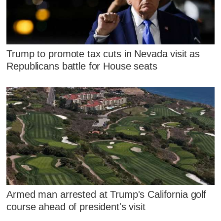
Trump to promote tax cuts in Nevada visit as
Republicans battle for House seats
Armed man arrested at Trump's California golf
course ahead of president's visit