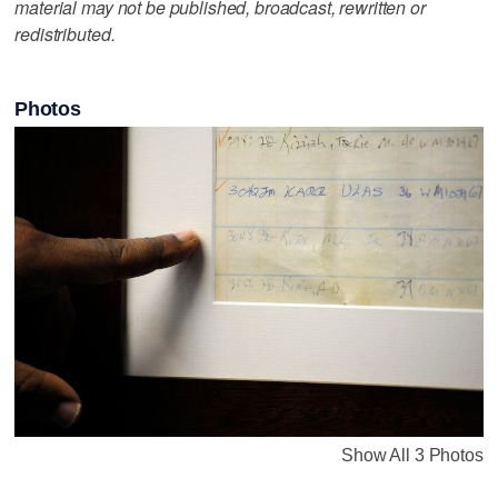
material may not be published, broadcast, rewritten or
redistributed.
Photos
Show All 3 Photos