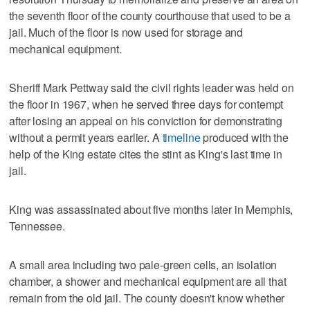
the seventh floor of the county courthouse that used to be a
jail. Much of the floor is now used for storage and
mechanical equipment.
Sheriff Mark Pettway said the civil rights leader was held on
the floor in 1967, when he served three days for contempt
after losing an appeal on his conviction for demonstrating
without a permit years earlier. A
timeline
produced with the
help of the King estate cites the stint as King's last time in
jail.
King was assassinated about five months later in Memphis,
Tennessee.
A small area including two pale-green cells, an isolation
chamber, a shower and mechanical equipment are all that
remain from the old jail. The county doesn't know whether