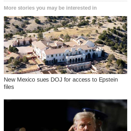
More stories you may be interested in
New Mexico sues DOJ for access to Epstein
files