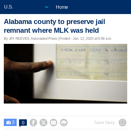
Home
Alabama county to preserve jail
remnant where MLK was held
By JAY REEVES, Associated Press | Posted - Jan. 12, 2020 at 9:56 a.m.
3




Save Story
0
