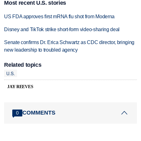
Most recent U.S. stories
US FDA approves first mRNA flu shot from Moderna
Disney and TikTok strike short-form video-sharing deal
Senate confirms Dr. Erica Schwartz as CDC director, bringing
new leadership to troubled agency
Related topics
U.S.
JAY REEVES
COMMENTS
0