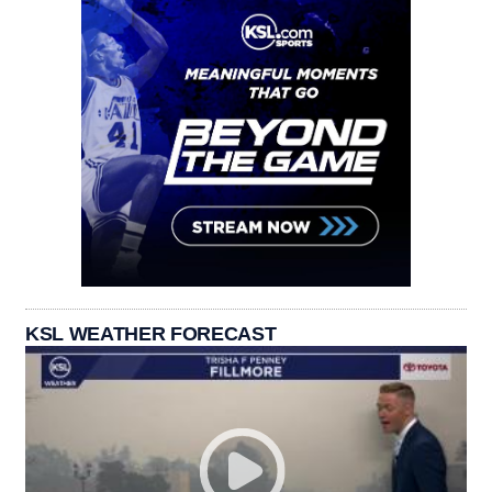
KSL WEATHER FORECAST