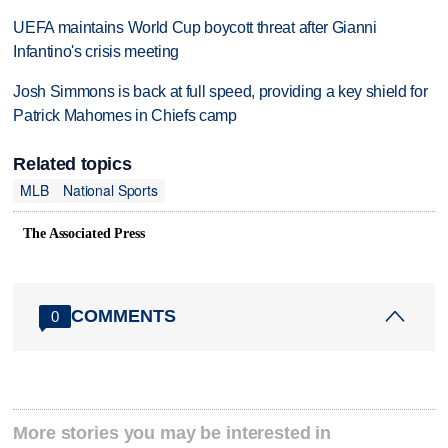
UEFA maintains World Cup boycott threat after Gianni
Infantino's crisis meeting
Josh Simmons is back at full speed, providing a key shield for
Patrick Mahomes in Chiefs camp
Related topics
MLB
National Sports
The Associated Press
COMMENTS
0
More stories you may be interested in