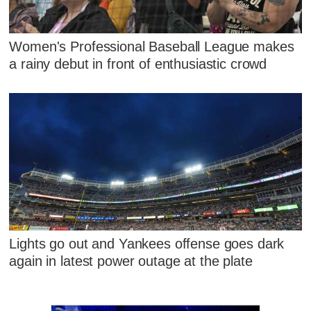
Women's Professional Baseball League makes
a rainy debut in front of enthusiastic crowd
Lights go out and Yankees offense goes dark
again in latest power outage at the plate