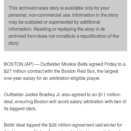
This archived news story is available only for your
personal, non-commercial use. Information in the story
may be outdated or superseded by additional
information. Reading or replaying the story in its
archived form does not constitute a republication of the
story.
BOSTON (AP) — Outfielder Mookie Betts agreed Friday to a
$27 million contract with the Boston Red Sox, the largest
one-year salary for an arbitration-eligible player.
Outfielder Jackie Bradley Jr. also agreed to an $11 million
deal, ensuring Boston will avoid salary arbitration with two of
its biggest stars.
Betts' deal topped the $26 million agreement last winter for