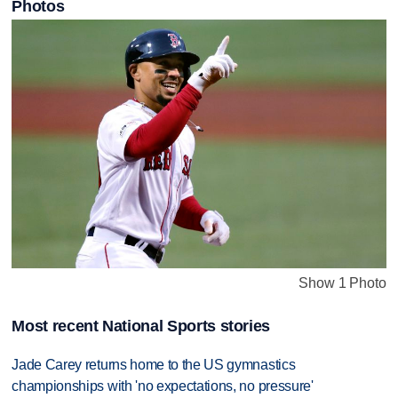
Photos
Show 1 Photo
Most recent National Sports stories
Jade Carey returns home to the US gymnastics
championships with 'no expectations, no pressure'