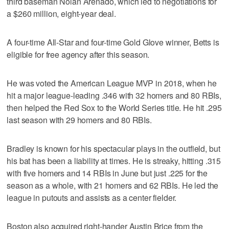
third baseman Nolan Arenado, which led to negotiations for
a $260 million, eight-year deal.
A four-time All-Star and four-time Gold Glove winner, Betts is
eligible for free agency after this season.
He was voted the American League MVP in 2018, when he
hit a major league-leading .346 with 32 homers and 80 RBIs,
then helped the Red Sox to the World Series title. He hit .295
last season with 29 homers and 80 RBIs.
Bradley is known for his spectacular plays in the outfield, but
his bat has been a liability at times. He is streaky, hitting .315
with five homers and 14 RBIs in June but just .225 for the
season as a whole, with 21 homers and 62 RBIs. He led the
league in putouts and assists as a center fielder.
Boston also acquired right-hander Austin Brice from the