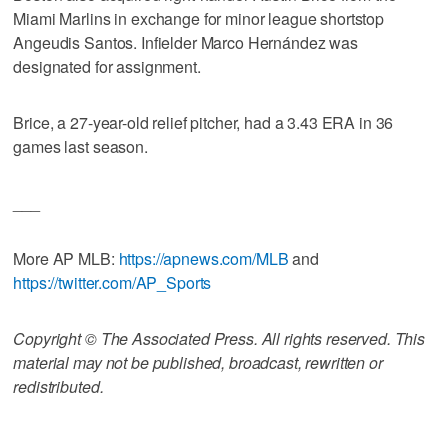
Miami Marlins in exchange for minor league shortstop
Angeudis Santos. Infielder Marco Hernández was
designated for assignment.
Brice, a 27-year-old relief pitcher, had a 3.43 ERA in 36
games last season.
___
More AP MLB:
https://apnews.com/MLB
and
https://twitter.com/AP_Sports
Copyright © The Associated Press. All rights reserved. This
material may not be published, broadcast, rewritten or
redistributed.