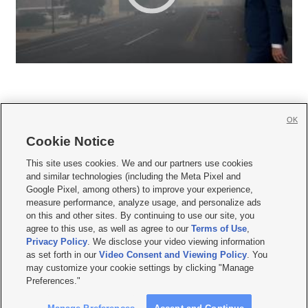
OK
Cookie Notice







This site uses cookies. We and our partners use cookies
and similar technologies (including the Meta Pixel and
Mobile Apps
|
Newsletter
|
Advertise
|
Contact Us
|
Careers with KSL.com
|
Google Pixel, among others) to improve your experience,
measure performance, analyze usage, and personalize ads
Terms of use
|
Privacy Statement
|
Video Consent Viewing Policy
|
DMCA Notice
|
on this and other sites. By continuing to use our site, you
Do Not Sell or Share My Data
|
EEO Public File Report
|
KSL-TV FCC Public File
|
agree to this use, as well as agree to our
Terms of Use
,
KSL FM Radio FCC Public File
|
KSL AM Radio FCC Public File
|
FCC Applications
|
Closed Captioning Assistance
Privacy Policy
. We disclose your video viewing information
as set forth in our
Video Consent and Viewing Policy
. You
© 2026
KSL Media
| KSL Broadcasting Salt Lake City UT | Site hosted & managed
may customize your cookie settings by clicking "Manage
by KSL Media - a Deseret Media Company
Preferences."