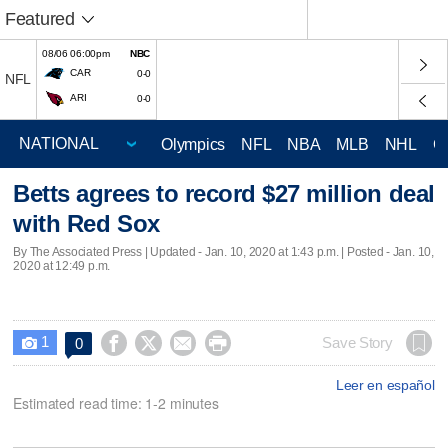
Featured
08/06 06:00pm
NBC
CAR
0-0
NFL
ARI
0-0
Olympics
NFL
NBA
MLB
NHL
C
Betts agrees to record $27 million deal
with Red Sox
By The Associated Press |
Updated
- Jan. 10, 2020 at 1:43 p.m. | Posted - Jan. 10,
2020 at 12:49 p.m.
1




Save Story
0

Leer en español
Estimated read time: 1-2 minutes