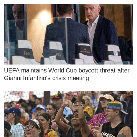
UEFA maintains World Cup boycott threat after
Gianni Infantino's crisis meeting