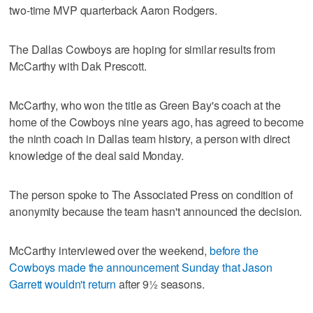
two-time MVP quarterback Aaron Rodgers.
The Dallas Cowboys are hoping for similar results from
McCarthy with Dak Prescott.
McCarthy, who won the title as Green Bay's coach at the
home of the Cowboys nine years ago, has agreed to become
the ninth coach in Dallas team history, a person with direct
knowledge of the deal said Monday.
The person spoke to The Associated Press on condition of
anonymity because the team hasn't announced the decision.
McCarthy interviewed over the weekend,
before the
Cowboys made the announcement Sunday that Jason
Garrett wouldn't return
after 9½ seasons.