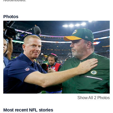
Photos
Show All 2 Photos
Most recent NFL stories