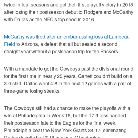
twice in four seasons and got their first playoff victory in 2018
after losing their postseason debut to Rodgers and McCarthy
with Dallas as the NFC's top seed in 2016.
McCarthy was fired after an embarrassing loss at Lambeau
Field
to Arizona, a defeat that all but sealed a second
straight year without a postseason trip for the Packers.
With a mandate to get the Cowboys past the divisional round
for the first time in nearly 25 years, Garrett couldn't build on a
3-0 start. Dallas went 4-8 in the next 12 games with a pair of
three-game losing streaks.
The Cowboys still had a chance to make the playoffs with a
win at Philadelphia in Week 16, but the 17-9 loss handed
their postseason fate to the Eagles for the final week.
Philadelphia beat the New York Giants 34-17, eliminating
Dallas despite its 47-16 win over Washington.