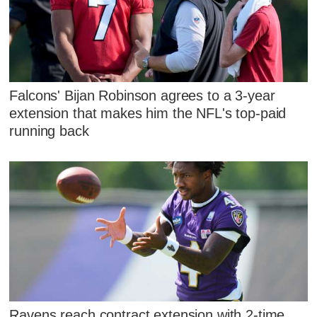
Falcons' Bijan Robinson agrees to a 3-year
extension that makes him the NFL's top-paid
running back
Ravens reach contract extension with 2-time