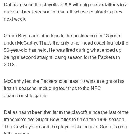
Dallas missed the playoffs at 8-8 with high expectations in a
make-or-break season for Garrett, whose contract expires
next week.
Green Bay made nine trips to the postseason in 13 years
under McCarthy. That's the only other head coaching job the
56-year-old has held. He was fired during what ended up
being a second straight losing season for the Packers in
2018.
McCarthy led the Packers to at least 10 wins in eight of his
first 11 seasons, including four trips to the NFC
championship game.
Dallas hasn't been that far in the playoffs since the last of the
franchise's five Super Bowl titles to finish the 1995 season.
The Cowboys missed the playoffs six times in Garrett's nine
full seasons.