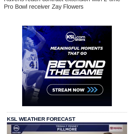
Pro Bowl receiver Zay Flowers
KSL WEATHER FORECAST