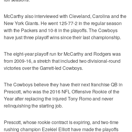
McCarthy also interviewed with Cleveland, Carolina and the
New York Giants. He went 125-77-2 in the regular season
with the Packers and 10-8 in the playoffs. The Cowboys
have just three playoff wins since their last championship.
The eight-year playoff run for McCarthy and Rodgers was
from 2009-16, a stretch that included two divisional-round
victories over the Garrett-led Cowboys.
The Cowboys believe they have their next franchise QB in
Prescott, who was the 2016 NFL Offensive Rookie of the
Year after replacing the injured Tony Romo and never
relinquishing the starting job.
Prescott, whose rookie contract is expiring, and two-time
rushing champion Ezekiel Elliott have made the playoffs