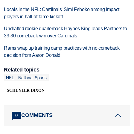
Locals in the NFL: Cardinals' Simi Fehoko among impact
players in hall-of-fame kickoff
Undrafted rookie quarterback Haynes King leads Panthers to
33-30 comeback win over Cardinals
Rams wrap up training camp practices with no comeback
decision from Aaron Donald
Related topics
NFL
National Sports
SCHUYLER DIXON
COMMENTS
0