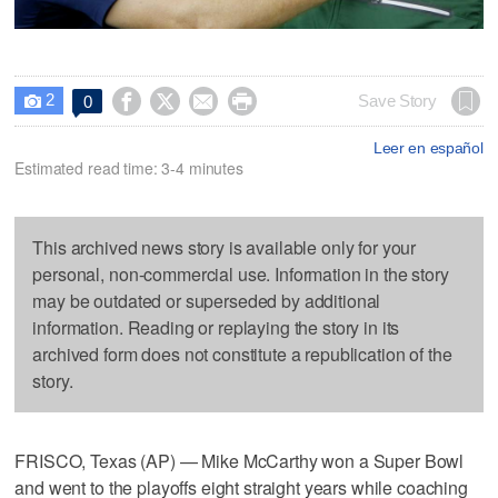
2




Save Story
0

Leer en español
Estimated read time: 3-4 minutes
This archived news story is available only for your
personal, non-commercial use. Information in the story
may be outdated or superseded by additional
information. Reading or replaying the story in its
archived form does not constitute a republication of the
story.
FRISCO, Texas (AP) — Mike McCarthy won a Super Bowl
and went to the playoffs eight straight years while coaching