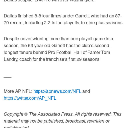
Dallas finished 8-8 four times under Garrett, who had an 87-
70 record, including 2-3 in the playoffs, in nine-plus seasons.
Despite never winning more than one playoff game in a
season, the 53-year-old Garrett has the club’s second-
longest tenure behind Pro Football Hall of Famer Tom
Landry, coach for the franchise's first 29 seasons.
___
More AP NFL:
https://apnews.com/NFL
and
https://twitter.com/AP_NFL
Copyright © The Associated Press. All rights reserved. This
material may not be published, broadcast, rewritten or
redistributed.