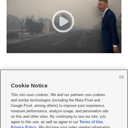
OK
Cookie Notice







This site uses cookies. We and our partners use cookies
and similar technologies (including the Meta Pixel and
Mobile Apps
|
Newsletter
|
Advertise
|
Contact Us
|
Careers with KSL.com
|
Google Pixel, among others) to improve your experience,
measure performance, analyze usage, and personalize ads
Terms of use
|
Privacy Statement
|
Video Consent Viewing Policy
|
DMCA Notice
|
on this and other sites. By continuing to use our site, you
Do Not Sell or Share My Data
|
EEO Public File Report
|
KSL-TV FCC Public File
|
agree to this use, as well as agree to our
Terms of Use
,
KSL FM Radio FCC Public File
|
KSL AM Radio FCC Public File
|
FCC Applications
|
Closed Captioning Assistance
Privacy Policy
. We disclose your video viewing information