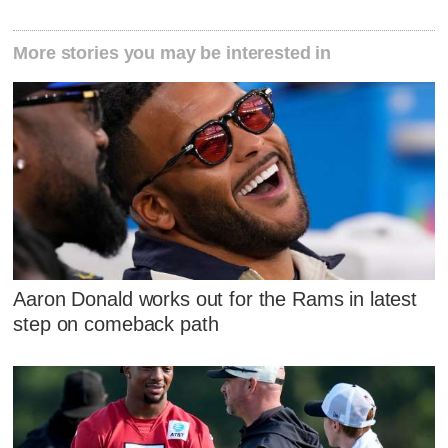
More stories you may be interested in
Aaron Donald works out for the Rams in latest
step on comeback path