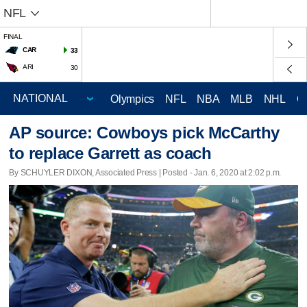
NFL
FINAL
CAR
33
ARI
30
Olympics
NFL
NBA
MLB
NHL
C
AP source: Cowboys pick McCarthy
to replace Garrett as coach
By SCHUYLER DIXON, Associated Press | Posted - Jan. 6, 2020 at 2:02 p.m.