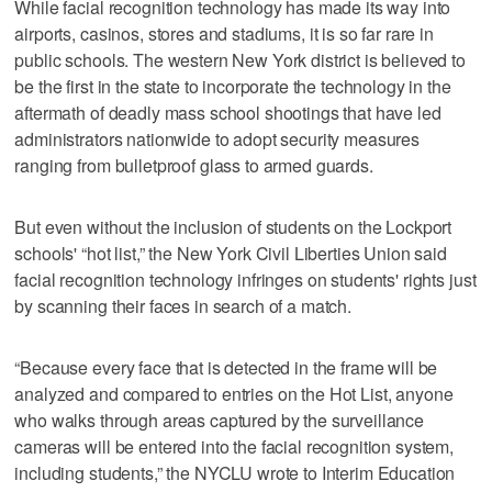
While facial recognition technology has made its way into
airports, casinos, stores and stadiums, it is so far rare in
public schools. The western New York district is believed to
be the first in the state to incorporate the technology in the
aftermath of deadly mass school shootings that have led
administrators nationwide to adopt security measures
ranging from bulletproof glass to armed guards.
But even without the inclusion of students on the Lockport
schools' “hot list,” the New York Civil Liberties Union said
facial recognition technology infringes on students' rights just
by scanning their faces in search of a match.
“Because every face that is detected in the frame will be
analyzed and compared to entries on the Hot List, anyone
who walks through areas captured by the surveillance
cameras will be entered into the facial recognition system,
including students,” the NYCLU wrote to Interim Education