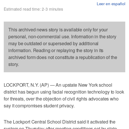
Leer en español
Estimated read time: 2-3 minutes
This archived news story is available only for your
personal, non-commercial use. Information in the story
may be outdated or superseded by additional
information. Reading or replaying the story in its
archived form does not constitute a republication of the
story.
LOCKPORT, N.Y. (AP) — An upstate New York school
district has begun using facial recognition technology to look
for threats, over the objection of civil rights advocates who
say it compromises student privacy.
The Lockport Central School District said it activated the
system on Thursday after meeting conditions set by state