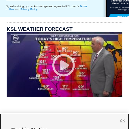
By subscribing, you acknowledge and agree to KSL.com's
Terms
of Use
and
Privacy Policy
.
KSL WEATHER FORECAST
OK