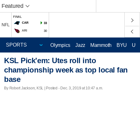
Featured
FINAL
CAR
33
NFL
ARI
30
Olympics
Jazz
Mammoth
BYU
Ute
KSL Pick'em: Utes roll into
championship week as top local fan
base
By Robert Jackson, KSL | Posted - Dec. 3, 2019 at 10:47 a.m.