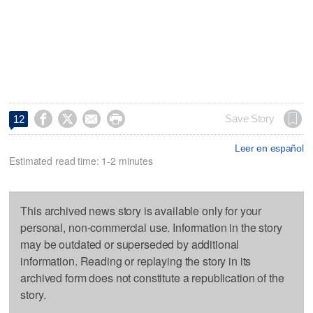




Save Story
12
Leer en español
Estimated read time: 1-2 minutes
This archived news story is available only for your
personal, non-commercial use. Information in the story
may be outdated or superseded by additional
information. Reading or replaying the story in its
archived form does not constitute a republication of the
story.