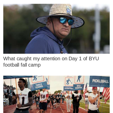
What caught my attention on Day 1 of BYU
football fall camp