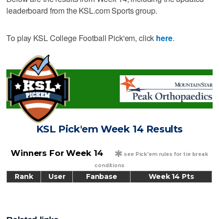
leaderboard from the KSL.com Sports group.
To play KSL College Football Pick'em, click
here
.
KSL Pick'em Week 14 Results
*
Winners For Week 14
see Pick'em rules for tie break
conditions
Rank
User
Fanbase
Week 14 Pts