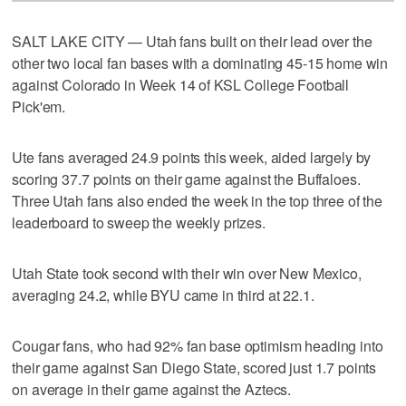
SALT LAKE CITY — Utah fans built on their lead over the
other two local fan bases with a dominating 45-15 home win
against Colorado in Week 14 of KSL College Football
Pick'em.
Ute fans averaged 24.9 points this week, aided largely by
scoring 37.7 points on their game against the Buffaloes.
Three Utah fans also ended the week in the top three of the
leaderboard to sweep the weekly prizes.
Utah State took second with their win over New Mexico,
averaging 24.2, while BYU came in third at 22.1.
Cougar fans, who had 92% fan base optimism heading into
their game against San Diego State, scored just 1.7 points
on average in their game against the Aztecs.