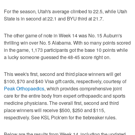
For the season, Utah's average climbed to 22.5, while Utah
State is in second at 22.1 and BYU third at 21.7.
The other game of note in Week 14 was No. 15 Auburn's
thrilling win over No. 5 Alabama. With so many points scored
in the game, 1,173 participants got the base 10 points while
a lucky someone guessed the 48-45 score right on.
This week's first, second and third place winners will get
$100, $70 and $40 Visa gift cards, respectively, courtesy of
Peak Orthopaedics
, which provides comprehensive joint
care for the entire body from expert orthopaedic and sports
medicine physicians. The overall first, second and third
place winners will receive $500, $250 and $115,
respectively. See KSL Pick'em for the tiebreaker rules.
Below are the results from Week 14, including the updated