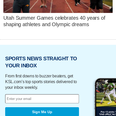
Utah Summer Games celebrates 40 years of
shaping athletes and Olympic dreams
SPORTS NEWS STRAIGHT TO
YOUR INBOX
From first downs to buzzer beaters, get
KSL.com’s top sports stories delivered to
your inbox weekly.
Sign Me Up