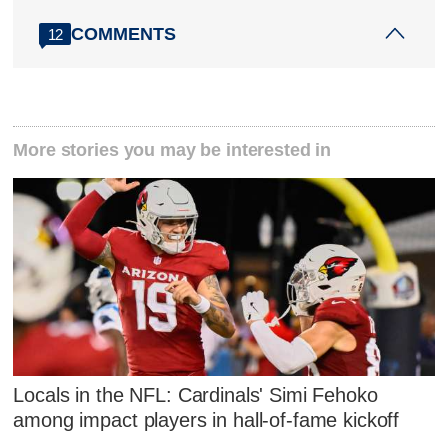
COMMENTS
12
More stories you may be interested in
Locals in the NFL: Cardinals' Simi Fehoko
among impact players in hall-of-fame kickoff