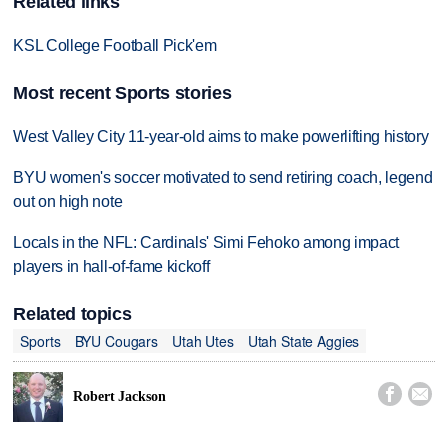
Related links
KSL College Football Pick'em
Most recent Sports stories
West Valley City 11-year-old aims to make powerlifting history
BYU women's soccer motivated to send retiring coach, legend
out on high note
Locals in the NFL: Cardinals' Simi Fehoko among impact
players in hall-of-fame kickoff
Related topics
Sports
BYU Cougars
Utah Utes
Utah State Aggies


Robert Jackson