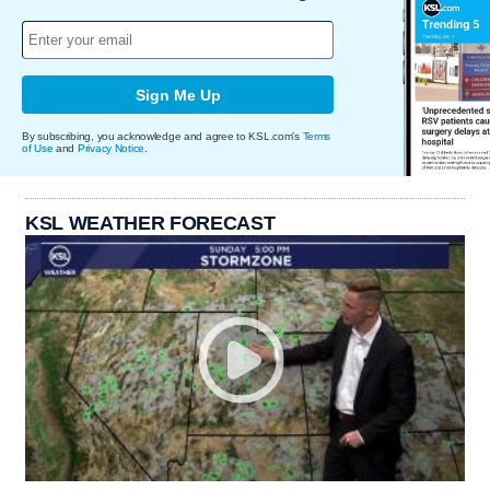
Sign Me Up
By subscribing, you acknowledge and agree to KSL.com's
Terms
of Use
and
Privacy Notice
.
KSL WEATHER FORECAST