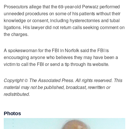
Prosecutors allege that the 69-year-old Perwaiz performed
unneeded procedures on some of his patients without their
knowledge or consent, including hysterectomies and tubal
ligations. His lawyer did not return calls seeking comment on
the charges.
A spokeswoman for the FBI in Norfolk said the FBI is
encouraging anyone who believes they may have been a
victim to call the FBI or send a tip through its website.
Copyright © The Associated Press. All rights reserved. This
material may not be published, broadcast, rewritten or
redistributed.
Photos