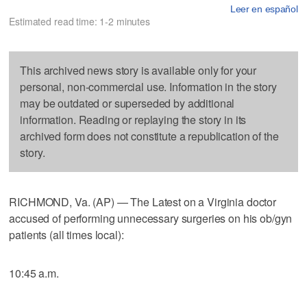
Leer en español
Estimated read time: 1-2 minutes
This archived news story is available only for your
personal, non-commercial use. Information in the story
may be outdated or superseded by additional
information. Reading or replaying the story in its
archived form does not constitute a republication of the
story.
RICHMOND, Va. (AP) — The Latest on a Virginia doctor
accused of performing unnecessary surgeries on his ob/gyn
patients (all times local):
10:45 a.m.