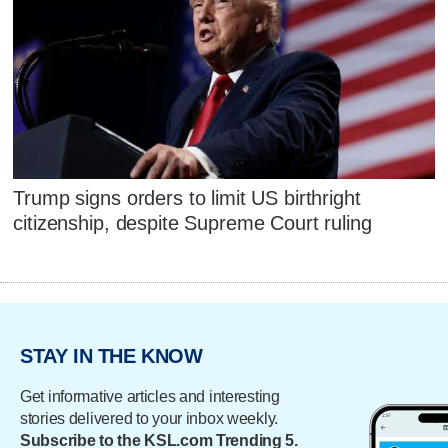
Trump signs orders to limit US birthright
citizenship, despite Supreme Court ruling
STAY IN THE KNOW
Get informative articles and interesting
stories delivered to your inbox weekly.
Subscribe to the KSL.com Trending 5.