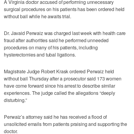
A Virginia doctor accused of performing unnecessary
surgical procedures on his patients has been ordered held
without bail while he awaits trial.
Dr. Javaid Perwaiz was charged last week with health care
fraud after authorities said he performed unneeded
procedures on many of his patients, including
hysterectomies and tubal ligations.
Magistrate Judge Robert Krask ordered Perwaiz held
without bail Thursday after a prosecutor said 173 women
have come forward since his arrest to describe similar
experiences. The judge called the allegations “deeply
disturbing.”
Perwaiz’s attorney said he has received a flood of
unsolicited emails from patients praising and supporting the
doctor.