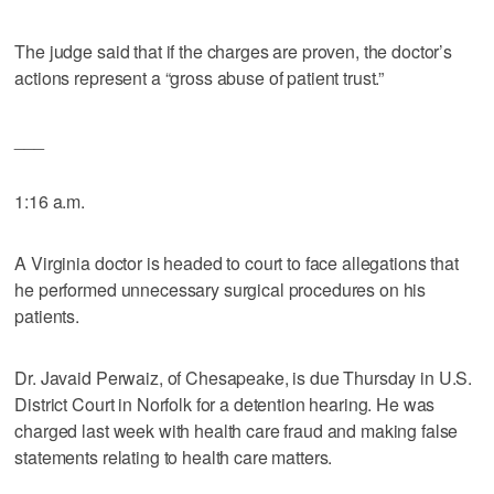
The judge said that if the charges are proven, the doctor’s
actions represent a “gross abuse of patient trust.”
___
1:16 a.m.
A Virginia doctor is headed to court to face allegations that
he performed unnecessary surgical procedures on his
patients.
Dr. Javaid Perwaiz, of Chesapeake, is due Thursday in U.S.
District Court in Norfolk for a detention hearing. He was
charged last week with health care fraud and making false
statements relating to health care matters.