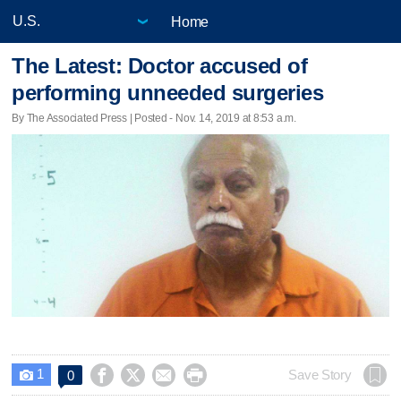
Home
The Latest: Doctor accused of
performing unneeded surgeries
By The Associated Press | Posted - Nov. 14, 2019 at 8:53 a.m.
1




Save Story
0
