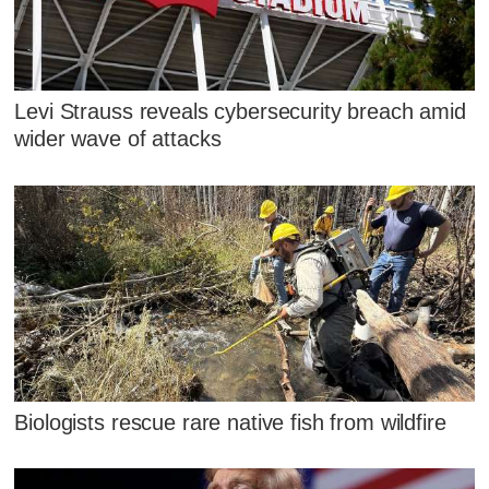
Levi Strauss reveals cybersecurity breach amid
wider wave of attacks
Biologists rescue rare native fish from wildfire