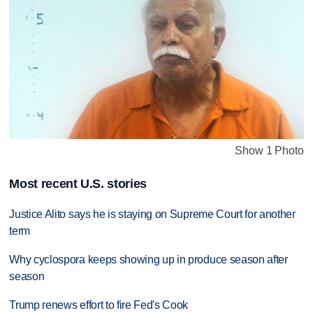
Show 1 Photo
Most recent U.S. stories
Justice Alito says he is staying on Supreme Court for another
term
Why cyclospora keeps showing up in produce season after
season
Trump renews effort to fire Fed's Cook