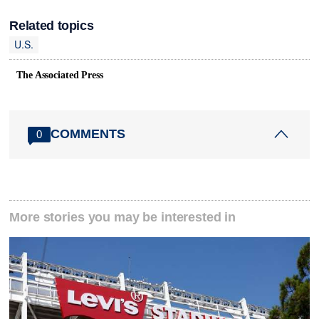
Related topics
U.S.
The Associated Press
COMMENTS
0
More stories you may be interested in