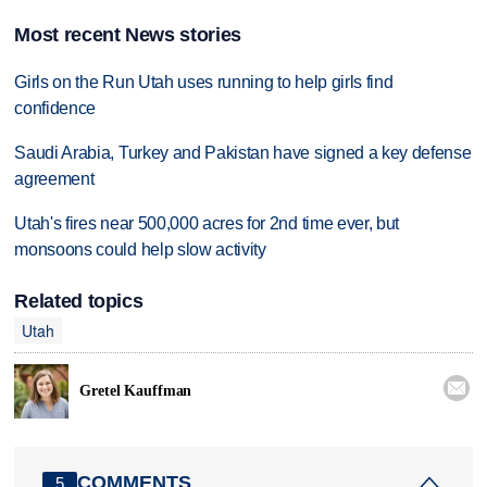
Most recent News stories
Girls on the Run Utah uses running to help girls find
confidence
Saudi Arabia, Turkey and Pakistan have signed a key defense
agreement
Utah's fires near 500,000 acres for 2nd time ever, but
monsoons could help slow activity
Related topics
Utah

Gretel Kauffman
COMMENTS
5