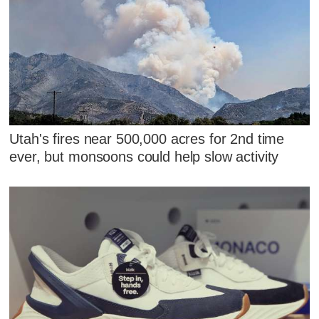
Utah's fires near 500,000 acres for 2nd time
ever, but monsoons could help slow activity