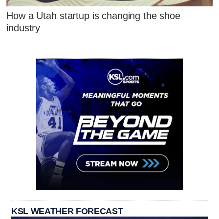
How a Utah startup is changing the shoe
industry
KSL WEATHER FORECAST