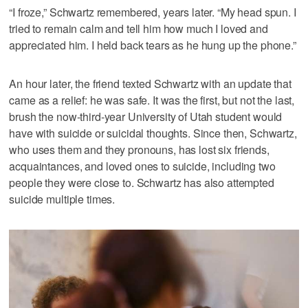
“I froze,” Schwartz remembered, years later. “My head spun. I
tried to remain calm and tell him how much I loved and
appreciated him. I held back tears as he hung up the phone.”
An hour later, the friend texted Schwartz with an update that
came as a relief: he was safe. It was the first, but not the last,
brush the now-third-year University of Utah student would
have with suicide or suicidal thoughts. Since then, Schwartz,
who uses them and they pronouns, has lost six friends,
acquaintances, and loved ones to suicide, including two
people they were close to. Schwartz has also attempted
suicide multiple times.