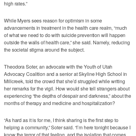
high rates.”
While Myers sees reason for optimism in some
advancements in treatment in the health care realm, “much
of what we need to do with suicide prevention will happen
outside the walls of health care,” she said. Namely, reducing
the societal stigma around the subject.
Theodora Soter, an advocate with the Youth of Utah
Advocacy Coalition and a senior at Skyline High School in
Millcreek, told the crowd that she’d struggled while writing
her remarks for the vigil. How would she tell strangers about
experiencing “the depths of despair and darkness,” about the
months of therapy and medicine and hospitalization?
“As hard as it is for me, I think sharing is the first step to
helping a community,” Soter said. “I’m here tonight because I
know the terror of that feeling, and the isolation that comes