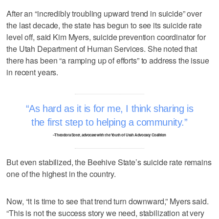
After an “incredibly troubling upward trend in suicide” over
the last decade, the state has begun to see its suicide rate
level off, said Kim Myers, suicide prevention coordinator for
the Utah Department of Human Services. She noted that
there has been “a ramping up of efforts” to address the issue
in recent years.
As hard as it is for me, I think sharing is
the first step to helping a community.
–Theodora Soter, advocate with the Youth of Utah Advocacy Coalition
But even stabilized, the Beehive State’s suicide rate remains
one of the highest in the country.
Now, “it is time to see that trend turn downward,” Myers said.
“This is not the success story we need, stabilization at very