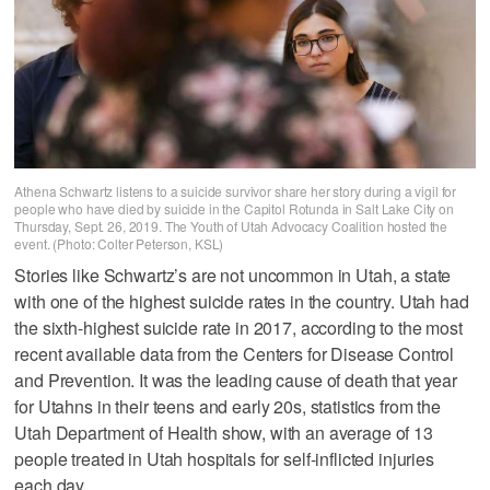
Athena Schwartz listens to a suicide survivor share her story during a vigil for
people who have died by suicide in the Capitol Rotunda in Salt Lake City on
Thursday, Sept. 26, 2019. The Youth of Utah Advocacy Coalition hosted the
event. (Photo: Colter Peterson, KSL)
Stories like Schwartz’s are not uncommon in Utah, a state
with one of the highest suicide rates in the country. Utah had
the sixth-highest suicide rate in 2017, according to the most
recent available data from the Centers for Disease Control
and Prevention. It was the leading cause of death that year
for Utahns in their teens and early 20s, statistics from the
Utah Department of Health show, with an average of 13
people treated in Utah hospitals for self-inflicted injuries
each day.