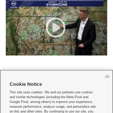
OK
Cookie Notice







This site uses cookies. We and our partners use cookies
and similar technologies (including the Meta Pixel and
Mobile Apps
|
Newsletter
|
Advertise
|
Contact Us
|
Careers with KSL.com
|
Google Pixel, among others) to improve your experience,
measure performance, analyze usage, and personalize ads
Terms of use
|
Privacy Statement
|
Video Consent Viewing Policy
|
DMCA Notice
|
on this and other sites. By continuing to use our site, you
Do Not Sell or Share My Data
|
EEO Public File Report
|
KSL-TV FCC Public File
|