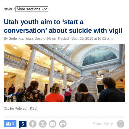
NEWS
/
Utah youth aim to ‘start a
conversation’ about suicide with vigil
By Gretel Kauffman, Deseret News | Posted - Sept. 26, 2019 at 10:02 p.m.
(Colter Peterson, KSL)
3




Save Story
5
