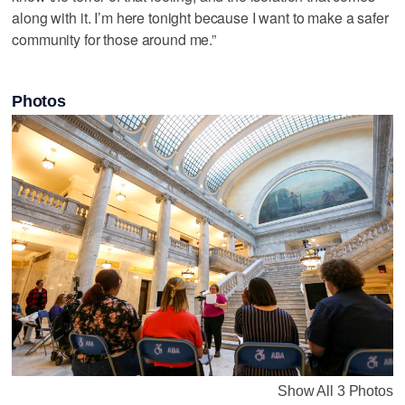
along with it. I’m here tonight because I want to make a safer
community for those around me.”
Photos
Show All 3 Photos