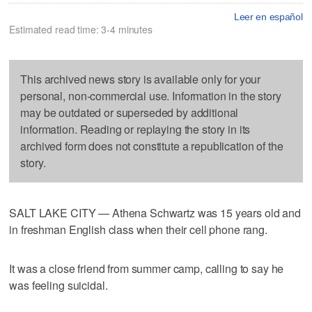
Leer en español
Estimated read time: 3-4 minutes
This archived news story is available only for your
personal, non-commercial use. Information in the story
may be outdated or superseded by additional
information. Reading or replaying the story in its
archived form does not constitute a republication of the
story.
SALT LAKE CITY — Athena Schwartz was 15 years old and
in freshman English class when their cell phone rang.
It was a close friend from summer camp, calling to say he
was feeling suicidal.