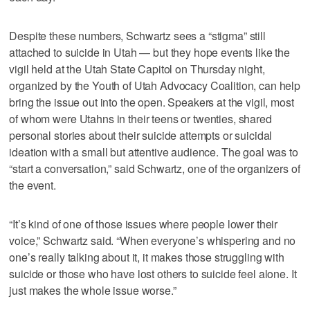
Despite these numbers, Schwartz sees a “stigma” still
attached to suicide in Utah — but they hope events like the
vigil held at the Utah State Capitol on Thursday night,
organized by the Youth of Utah Advocacy Coalition, can help
bring the issue out into the open. Speakers at the vigil, most
of whom were Utahns in their teens or twenties, shared
personal stories about their suicide attempts or suicidal
ideation with a small but attentive audience. The goal was to
“start a conversation,” said Schwartz, one of the organizers of
the event.
“It’s kind of one of those issues where people lower their
voice,” Schwartz said. “When everyone’s whispering and no
one’s really talking about it, it makes those struggling with
suicide or those who have lost others to suicide feel alone. It
just makes the whole issue worse.”