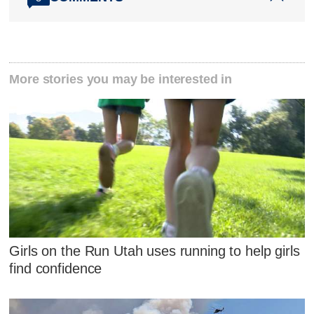
More stories you may be interested in
Girls on the Run Utah uses running to help girls
find confidence