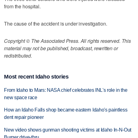
from the hospital.
The cause of the accident is under investigation.
Copyright © The Associated Press. All rights reserved. This
material may not be published, broadcast, rewritten or
redistributed.
Most recent Idaho stories
From Idaho to Mars: NASA chief celebrates INL's role in the
new space race
How an Idaho Falls shop became eastern Idaho's paintless
dent repair pioneer
New video shows gunman shooting victims at Idaho In-N-Out
Burger drive-thru