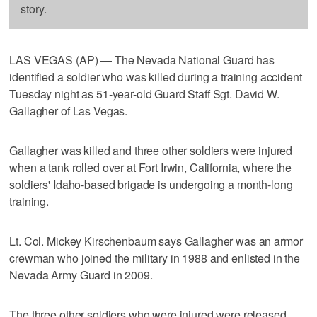
story.
LAS VEGAS (AP) — The Nevada National Guard has
identified a soldier who was killed during a training accident
Tuesday night as 51-year-old Guard Staff Sgt. David W.
Gallagher of Las Vegas.
Gallagher was killed and three other soldiers were injured
when a tank rolled over at Fort Irwin, California, where the
soldiers' Idaho-based brigade is undergoing a month-long
training.
Lt. Col. Mickey Kirschenbaum says Gallagher was an armor
crewman who joined the military in 1988 and enlisted in the
Nevada Army Guard in 2009.
The three other soldiers who were injured were released