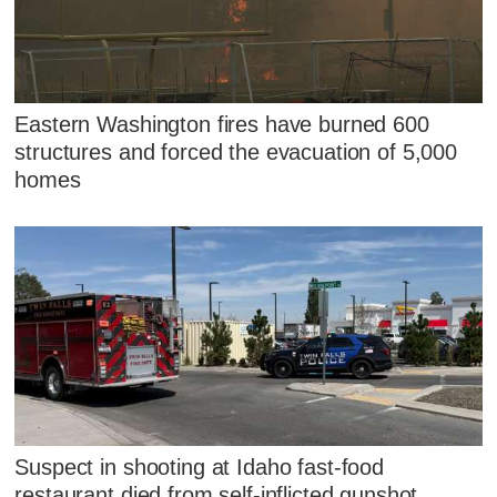
Eastern Washington fires have burned 600
structures and forced the evacuation of 5,000
homes
Suspect in shooting at Idaho fast-food
restaurant died from self-inflicted gunshot