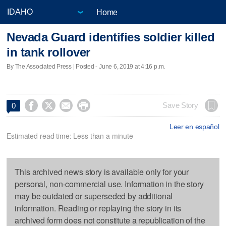
Home
Nevada Guard identifies soldier killed
in tank rollover
By The Associated Press | Posted - June 6, 2019 at 4:16 p.m.




Save Story
0
Leer en español
Estimated read time: Less than a minute
This archived news story is available only for your
personal, non-commercial use. Information in the story
may be outdated or superseded by additional
information. Reading or replaying the story in its
archived form does not constitute a republication of the