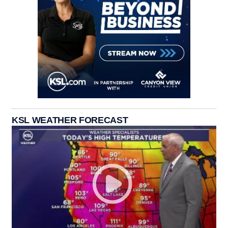
KSL WEATHER FORECAST