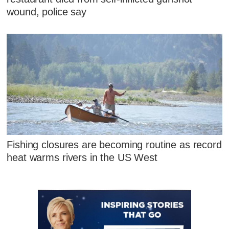
wound, police say
Fishing closures are becoming routine as record
heat warms rivers in the US West