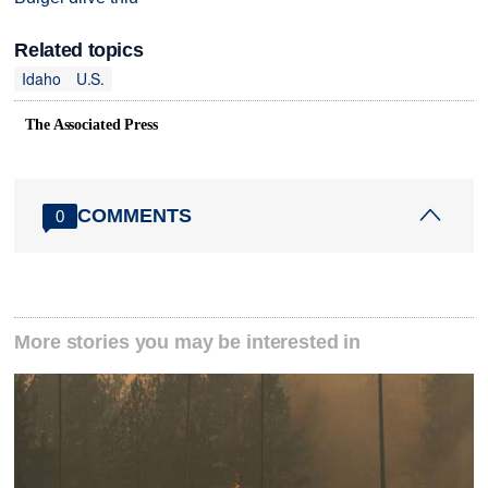
Related topics
Idaho
U.S.
The Associated Press
COMMENTS
0
More stories you may be interested in