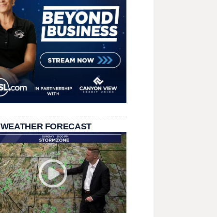
 WEATHER FORECAST