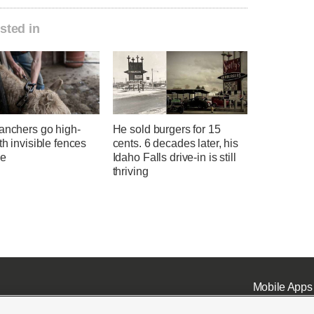
sted in
anchers go high-
He sold burgers for 15
th invisible fences
cents. 6 decades later, his
le
Idaho Falls drive-in is still
thriving
Mobile Apps