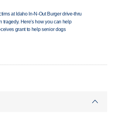
ims at Idaho In-N-Out Burger drive-thru
 in tragedy. Here's how you can help
ceives grant to help senior dogs