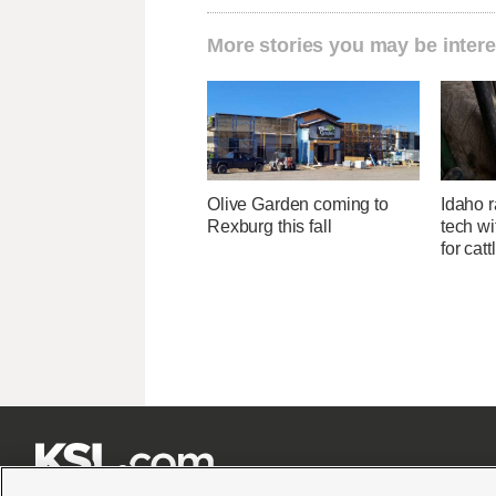
More stories you may be intere
Olive Garden coming to
Idaho r
Rexburg this fall
tech wi
for catt