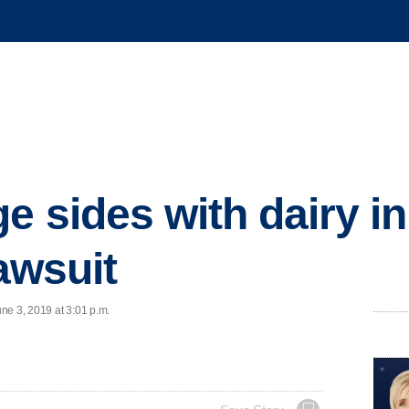
ge sides with dairy 
lawsuit
ne 3, 2019 at 3:01 p.m.