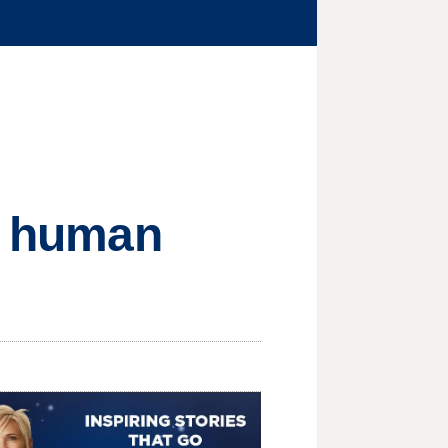
in human