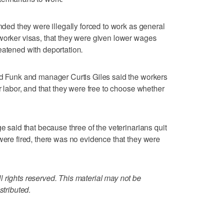
ended they were illegally forced to work as general
worker visas, that they were given lower wages
eatened with deportation.
id Funk and manager Curtis Giles said the workers
er labor, and that they were free to choose whether
ge said that because three of the veterinarians quit
were fired, there was no evidence that they were
 rights reserved. This material may not be
stributed.