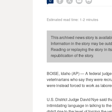




0
Estimated read time: 1-2 minutes
This archived news story is availab
Information in the story may be out
Reading or replaying the story in it
republication of the story.
BOISE, Idaho (AP) — A federal judge 
veterinarians who say they were recrui
were instead forced to work as labore
U.S. District Judge David Nye said th
intimidating language in talking to the
didn't rise to the level of forcing the v