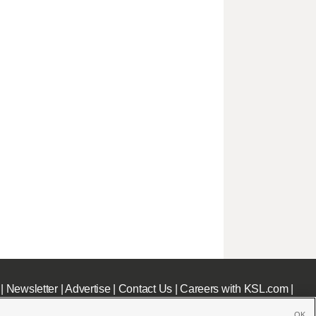
|
Newsletter
|
Advertise
|
Contact Us
|
Careers with KSL.com
|
OK