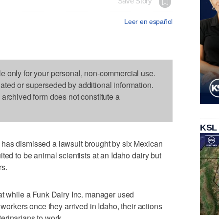
Save Story
Leer en español
le only for your personal, non-commercial use.
dated or superseded by additional information.
s archived form does not constitute a
KSL
has dismissed a lawsuit brought by six Mexican
ted to be animal scientists at an Idaho dairy but
rs.
at while a Funk Dairy Inc. manager used
 workers once they arrived in Idaho, their actions
eterinarians to work.