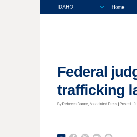
Home
Federal jud
trafficking 
By Rebecca Boone, Associated Press | Posted - Ju