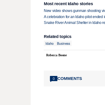
Most recent Idaho stories
New video shows gunman shooting vict
A celebration for an Idaho pilot ended
Snake River Animal Shelter in Idaho re
Related topics
Idaho
Business
Rebecca Boone
COMMENTS
0