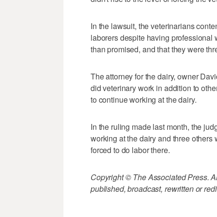
In the lawsuit, the veterinarians cont
laborers despite having professional 
than promised, and that they were thr
The attorney for the dairy, owner Dav
did veterinary work in addition to oth
to continue working at the dairy.
In the ruling made last month, the jud
working at the dairy and three others 
forced to do labor there.
Copyright © The Associated Press. All
published, broadcast, rewritten or redi