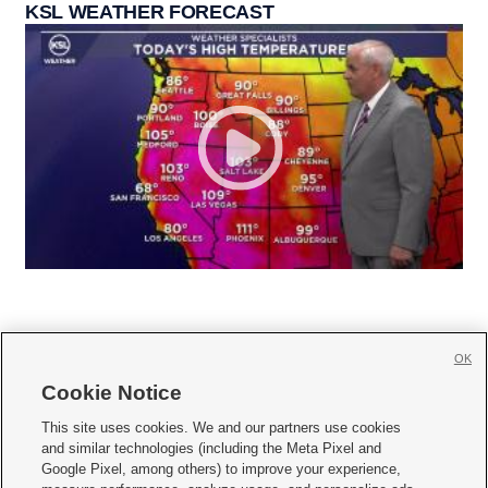
KSL WEATHER FORECAST
OK
Cookie Notice







This site uses cookies. We and our partners use cookies
and similar technologies (including the Meta Pixel and
Mobile Apps
|
Newsletter
|
Advertise
|
Contact Us
|
Careers with KSL.com
|
Google Pixel, among others) to improve your experience,