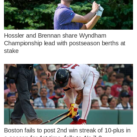
Hossler and Brennan share Wyndham
Championship lead with postseason berths at
stake
Boston fails to post 2nd win streak of 10-plus in