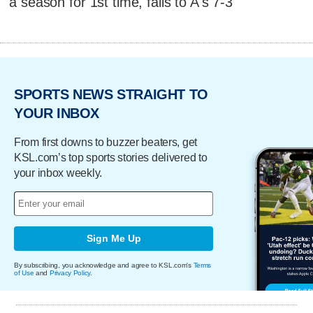
a season for 1st time, falls to A's 7-3
SPORTS NEWS STRAIGHT TO
YOUR INBOX
From first downs to buzzer beaters, get
KSL.com’s top sports stories delivered to
your inbox weekly.
Sign Me Up
By subscribing, you acknowledge and agree to KSL.com's
Terms
of Use
and
Privacy Policy
.