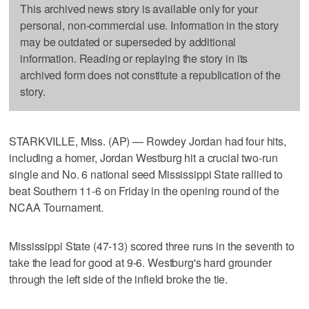
This archived news story is available only for your
personal, non-commercial use. Information in the story
may be outdated or superseded by additional
information. Reading or replaying the story in its
archived form does not constitute a republication of the
story.
STARKVILLE, Miss. (AP) — Rowdey Jordan had four hits,
including a homer, Jordan Westburg hit a crucial two-run
single and No. 6 national seed Mississippi State rallied to
beat Southern 11-6 on Friday in the opening round of the
NCAA Tournament.
Mississippi State (47-13) scored three runs in the seventh to
take the lead for good at 9-6. Westburg's hard grounder
through the left side of the infield broke the tie.