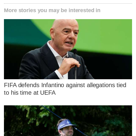
More stories you may be interested in
FIFA defends Infantino against allegations tied
to his time at UEFA