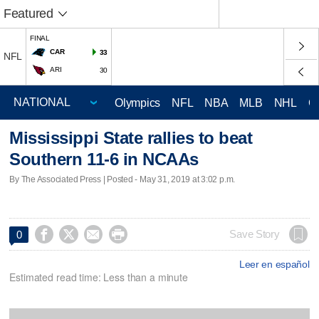
Featured
FINAL
CAR
33
NFL
ARI
30
Olympics
NFL
NBA
MLB
NHL
C
Mississippi State rallies to beat
Southern 11-6 in NCAAs
By The Associated Press | Posted - May 31, 2019 at 3:02 p.m.




Save Story
0
Leer en español
Estimated read time: Less than a minute