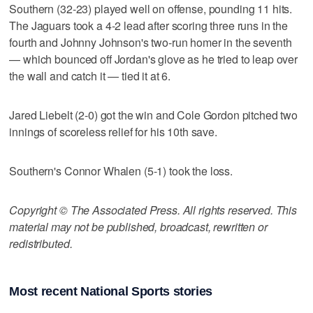
Southern (32-23) played well on offense, pounding 11 hits.
The Jaguars took a 4-2 lead after scoring three runs in the
fourth and Johnny Johnson's two-run homer in the seventh
— which bounced off Jordan's glove as he tried to leap over
the wall and catch it — tied it at 6.
Jared Liebelt (2-0) got the win and Cole Gordon pitched two
innings of scoreless relief for his 10th save.
Southern's Connor Whalen (5-1) took the loss.
Copyright © The Associated Press. All rights reserved. This
material may not be published, broadcast, rewritten or
redistributed.
Most recent National Sports stories