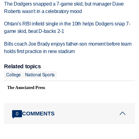
The Dodgers snapped a 7-game skid, but manager Dave
Roberts wasn't in a celebratory mood
Ohtani's RBI infield single in the 10th helps Dodgers snap 7-
game skid, beat D-backs 2-1
Bills coach Joe Brady enjoys father-son moment before team
holds first practice in new stadium
Related topics
College
National Sports
The Associated Press
COMMENTS
0