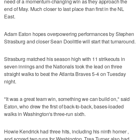
need of a momentum-changing win as they approach the
end of May. Much closer to last place than first in the NL
East.
Adam Eaton hopes overpowering performances by Stephen
Strasburg and closer Sean Doolittle will start that turnaround.
Strasburg matched his season high with 11 strikeouts in
seven innings and the Nationals took the lead on three
straight walks to beat the Atlanta Braves 5-4 on Tuesday
night.
"It was a great team win, something we can build on," said
Eaton, who drew the first of back-to-back, bases-loaded
walks in Washington's three-run sixth.
Howie Kendrick had three hits, including his ninth homer ,
and scored two runs for Washington. Trea Turner also had