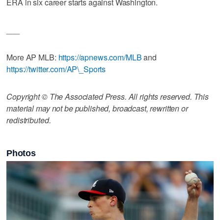
ERA in six career starts against Washington.
___
More AP MLB:
https://apnews.com/MLB
and
https://twitter.com/AP\_Sports
Copyright © The Associated Press. All rights reserved. This
material may not be published, broadcast, rewritten or
redistributed.
Photos