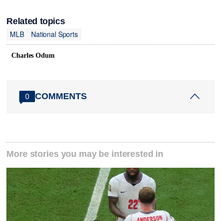
Related topics
MLB
National Sports
Charles Odum
COMMENTS
0
More stories you may be interested in