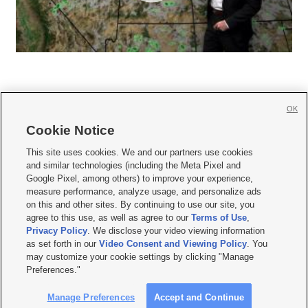
OK
Cookie Notice







This site uses cookies. We and our partners use cookies
and similar technologies (including the Meta Pixel and
Mobile Apps
|
Newsletter
|
Advertise
|
Contact Us
|
Careers with KSL.com
|
Google Pixel, among others) to improve your experience,
measure performance, analyze usage, and personalize ads
Terms of use
|
Privacy Statement
|
Video Consent Viewing Policy
|
DMCA Notice
|
on this and other sites. By continuing to use our site, you
Do Not Sell or Share My Data
|
EEO Public File Report
|
KSL-TV FCC Public File
|
agree to this use, as well as agree to our
Terms of Use
,
KSL FM Radio FCC Public File
|
KSL AM Radio FCC Public File
|
FCC Applications
|
Closed Captioning Assistance
Privacy Policy
. We disclose your video viewing information
as set forth in our
Video Consent and Viewing Policy
. You
© 2026
KSL Media
| KSL Broadcasting Salt Lake City UT | Site hosted & managed
may customize your cookie settings by clicking "Manage
by KSL Media - a Deseret Media Company
Preferences."
Manage Preferences
Accept and Continue