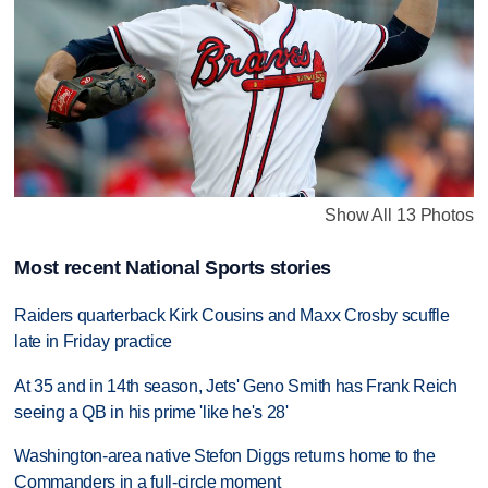
Show All 13 Photos
Most recent National Sports stories
Raiders quarterback Kirk Cousins and Maxx Crosby scuffle
late in Friday practice
At 35 and in 14th season, Jets' Geno Smith has Frank Reich
seeing a QB in his prime 'like he's 28'
Washington-area native Stefon Diggs returns home to the
Commanders in a full-circle moment