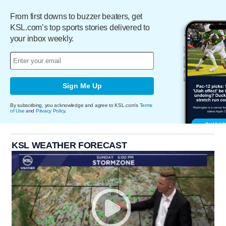
From first downs to buzzer beaters, get
KSL.com’s top sports stories delivered to
your inbox weekly.
Sign Me Up
By subscribing, you acknowledge and agree to KSL.com's
Terms
of Use
and
Privacy Policy
.
KSL WEATHER FORECAST