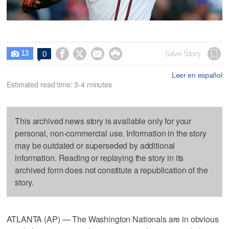
13




Save Story
0

Leer en español
Estimated read time: 3-4 minutes
This archived news story is available only for your
personal, non-commercial use. Information in the story
may be outdated or superseded by additional
information. Reading or replaying the story in its
archived form does not constitute a republication of the
story.
ATLANTA (AP) — The Washington Nationals are in obvious