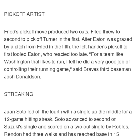
PICKOFF ARTIST
Fried's pickoff move produced two outs. Fried threw to
second to pick off Turner in the first. After Eaton was grazed
by a pitch from Fried in the fifth, the left-hander's pickoff to
first fooled Eaton, who reacted too late. "For a team like
Washington that likes to run, I felt he did a very good job of
controlling their running game," said Braves third baseman
Josh Donaldson.
STREAKING
Juan Soto led off the fourth with a single up the middle for a
12-game hitting streak. Soto advanced to second on
Suzuki's single and scored on a two-out single by Robles.
Rendon had three walks and has reached base in 15