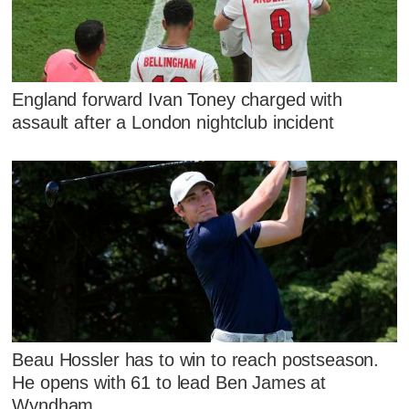
England forward Ivan Toney charged with
assault after a London nightclub incident
Beau Hossler has to win to reach postseason.
He opens with 61 to lead Ben James at
Wyndham