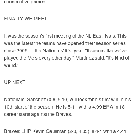
consecutive games.
FINALLY WE MEET
It was the season's first meeting of the NL East rivals. This
was the latest the teams have opened their season series
since 2005 — the Nationals' first year. "It seems like we've
played the Mets every other day," Martinez said. "It's kind of
weird."
UP NEXT
Nationals: Sánchez (0-6, 5.10) will look for his first win in his
10th start of the season. He is 5-11 with a 4.99 ERA in 18
career starts against the Braves.
Braves: LHP Kevin Gausman (2-3, 4.33) is 4-1 with a 4.41