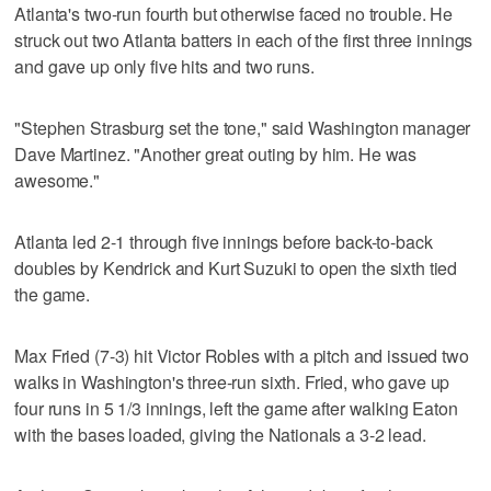
Atlanta's two-run fourth but otherwise faced no trouble. He
struck out two Atlanta batters in each of the first three innings
and gave up only five hits and two runs.
"Stephen Strasburg set the tone," said Washington manager
Dave Martinez. "Another great outing by him. He was
awesome."
Atlanta led 2-1 through five innings before back-to-back
doubles by Kendrick and Kurt Suzuki to open the sixth tied
the game.
Max Fried (7-3) hit Victor Robles with a pitch and issued two
walks in Washington's three-run sixth. Fried, who gave up
four runs in 5 1/3 innings, left the game after walking Eaton
with the bases loaded, giving the Nationals a 3-2 lead.