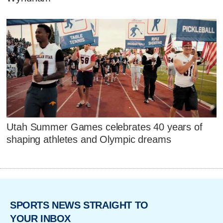
Utah Summer Games celebrates 40 years of
shaping athletes and Olympic dreams
SPORTS NEWS STRAIGHT TO
YOUR INBOX