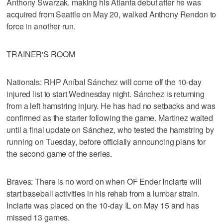
Anthony Swarzak, making his Atlanta debut after he was
acquired from Seattle on May 20, walked Anthony Rendon to
force in another run.
TRAINER'S ROOM
Nationals: RHP Aníbal Sánchez will come off the 10-day
injured list to start Wednesday night. Sánchez is returning
from a left hamstring injury. He has had no setbacks and was
confirmed as the starter following the game. Martinez waited
until a final update on Sánchez, who tested the hamstring by
running on Tuesday, before officially announcing plans for
the second game of the series.
Braves: There is no word on when OF Ender Inciarte will
start baseball activities in his rehab from a lumbar strain.
Inciarte was placed on the 10-day IL on May 15 and has
missed 13 games.