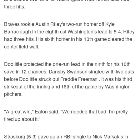
three hits.
Braves rookie Austin Riley's two-run homer off Kyle
Barraclough in the eighth cut Washington's lead to 5-4. Riley
had three hits. His sixth homer in his 13th game cleared the
center field wall.
Doolittle protected the one-run lead in the ninth for his 10th
save in 12 chances. Dansby Swanson singled with two outs
before Doolittle struck out Freddie Freeman . It was his third
strikeout of the inning and 16th of the game by Washington
pitchers.
"A great win," Eaton said. "We needed that bad. I'm pretty
fired up about it."
Strasburg (5-3) gave up an RBI single to Nick Markakis in