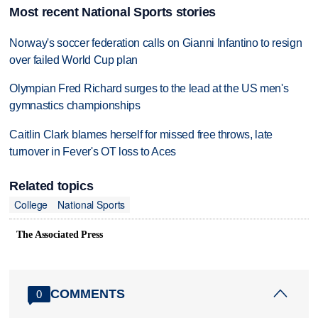
Most recent National Sports stories
Norway's soccer federation calls on Gianni Infantino to resign
over failed World Cup plan
Olympian Fred Richard surges to the lead at the US men's
gymnastics championships
Caitlin Clark blames herself for missed free throws, late
turnover in Fever's OT loss to Aces
Related topics
College
National Sports
The Associated Press
COMMENTS
0