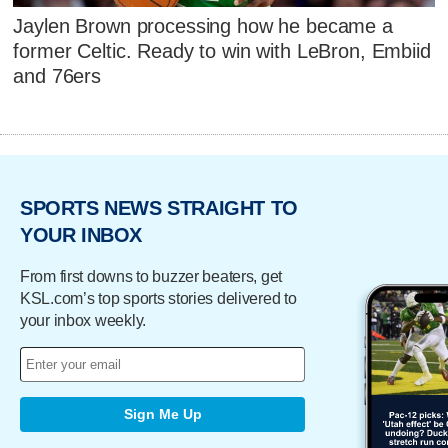
Jaylen Brown processing how he became a
former Celtic. Ready to win with LeBron, Embiid
and 76ers
SPORTS NEWS STRAIGHT TO
YOUR INBOX
From first downs to buzzer beaters, get
KSL.com’s top sports stories delivered to
your inbox weekly.
Sign Me Up