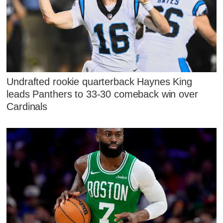
Undrafted rookie quarterback Haynes King
leads Panthers to 33-30 comeback win over
Cardinals