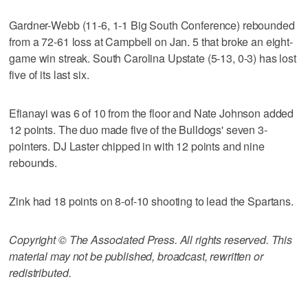
Gardner-Webb (11-6, 1-1 Big South Conference) rebounded
from a 72-61 loss at Campbell on Jan. 5 that broke an eight-
game win streak. South Carolina Upstate (5-13, 0-3) has lost
five of its last six.
Efianayi was 6 of 10 from the floor and Nate Johnson added
12 points. The duo made five of the Bulldogs' seven 3-
pointers. DJ Laster chipped in with 12 points and nine
rebounds.
Zink had 18 points on 8-of-10 shooting to lead the Spartans.
Copyright © The Associated Press. All rights reserved. This
material may not be published, broadcast, rewritten or
redistributed.