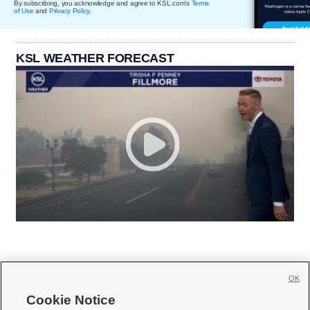
By subscribing, you acknowledge and agree to KSL.com's
Terms
of Use
and
Privacy Policy
.
KSL WEATHER FORECAST
OK
Cookie Notice