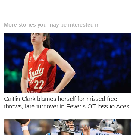
More stories you may be interested in
Caitlin Clark blames herself for missed free
throws, late turnover in Fever's OT loss to Aces