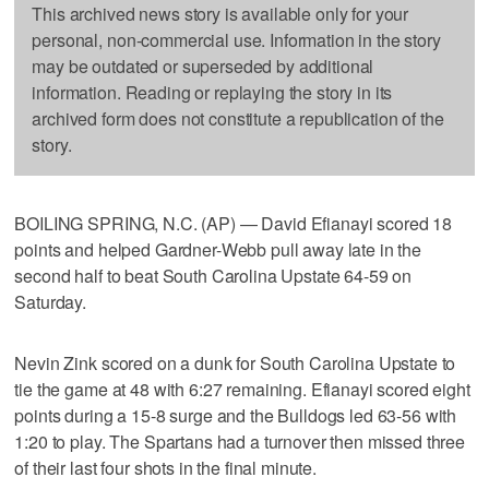
This archived news story is available only for your
personal, non-commercial use. Information in the story
may be outdated or superseded by additional
information. Reading or replaying the story in its
archived form does not constitute a republication of the
story.
BOILING SPRING, N.C. (AP) — David Efianayi scored 18
points and helped Gardner-Webb pull away late in the
second half to beat South Carolina Upstate 64-59 on
Saturday.
Nevin Zink scored on a dunk for South Carolina Upstate to
tie the game at 48 with 6:27 remaining. Efianayi scored eight
points during a 15-8 surge and the Bulldogs led 63-56 with
1:20 to play. The Spartans had a turnover then missed three
of their last four shots in the final minute.