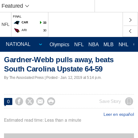
Featured
FINAL
CAR
33
NFL
ARI
30
Olympics
NFL
NBA
MLB
NHL
C
Gardner-Webb pulls away, beats
South Carolina Upstate 64-59
By The Associated Press | Posted - Jan. 12, 2019 at 5:14 p.m.




Save Story
0
Leer en español
Estimated read time: Less than a minute