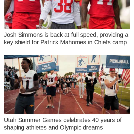
Josh Simmons is back at full speed, providing a
key shield for Patrick Mahomes in Chiefs camp
Utah Summer Games celebrates 40 years of
shaping athletes and Olympic dreams