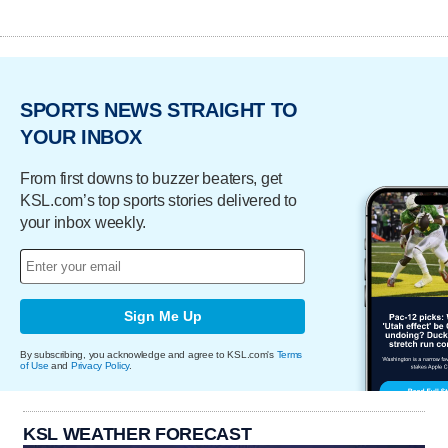
SPORTS NEWS STRAIGHT TO
YOUR INBOX
From first downs to buzzer beaters, get
KSL.com’s top sports stories delivered to
your inbox weekly.
Sign Me Up
By subscribing, you acknowledge and agree to KSL.com's
Terms
of Use
and
Privacy Policy
.
KSL WEATHER FORECAST