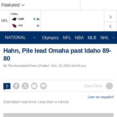
Featured
FINAL
CAR
33
NFL
ARI
30
Olympics
NFL
NBA
MLB
NHL
C
Hahn, Pile lead Omaha past Idaho 89-
80
By The Associated Press | Posted - Dec. 15, 2018 at 6:40 p.m.




Save Story
0
Leer en español
Estimated read time: Less than a minute