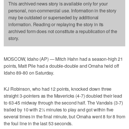
This archived news story is available only for your
personal, non-commercial use. Information in the story
may be outdated or superseded by additional
information. Reading or replaying the story in its
archived form does not constitute a republication of the
story.
MOSCOW, Idaho (AP) — Mitch Hahn had a season-high 21
points, Matt Pile had a double-double and Omaha held off
Idaho 89-80 on Saturday.
KJ Robinson, who had 12 points, knocked down three
straight 3-pointers as the Mavericks (4-7) doubled their lead
to 63-45 midway through the second half. The Vandals (3-7)
trailed by 10 with 2½ minutes to play and got within five
several times in the final minute, but Omaha went 8 for 8 from
the foul line in the last 53 seconds.