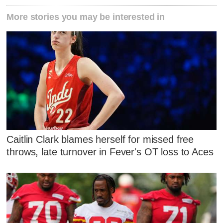
More stories you may be interested in
Caitlin Clark blames herself for missed free
throws, late turnover in Fever's OT loss to Aces