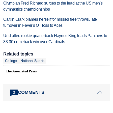
Olympian Fred Richard surges to the lead at the US men's
gymnastics championships
Caitlin Clark blames herself for missed free throws, late
turnover in Fever's OT loss to Aces
Undrafted rookie quarterback Haynes King leads Panthers to
33-30 comeback win over Cardinals
Related topics
College
National Sports
The Associated Press
COMMENTS
0