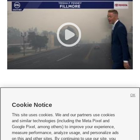
OK
Cookie Notice







This site uses cookies. We and our partners use cookies
and similar technologies (including the Meta Pixel and
Mobile Apps
|
Newsletter
|
Advertise
|
Contact Us
|
Careers with KSL.com
|
Google Pixel, among others) to improve your experience,
measure performance, analyze usage, and personalize ads
Terms of use
|
Privacy Statement
|
Video Consent Viewing Policy
|
DMCA Notice
|
on this and other sites. By continuing to use our site, you