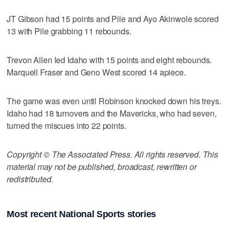
JT Gibson had 15 points and Pile and Ayo Akinwole scored
13 with Pile grabbing 11 rebounds.
Trevon Allen led Idaho with 15 points and eight rebounds.
Marquell Fraser and Geno West scored 14 apiece.
The game was even until Robinson knocked down his treys.
Idaho had 18 turnovers and the Mavericks, who had seven,
turned the miscues into 22 points.
Copyright © The Associated Press. All rights reserved. This
material may not be published, broadcast, rewritten or
redistributed.
Most recent National Sports stories