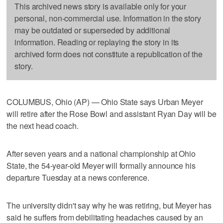
This archived news story is available only for your
personal, non-commercial use. Information in the story
may be outdated or superseded by additional
information. Reading or replaying the story in its
archived form does not constitute a republication of the
story.
COLUMBUS, Ohio (AP) — Ohio State says Urban Meyer
will retire after the Rose Bowl and assistant Ryan Day will be
the next head coach.
After seven years and a national championship at Ohio
State, the 54-year-old Meyer will formally announce his
departure Tuesday at a news conference.
The university didn't say why he was retiring, but Meyer has
said he suffers from debilitating headaches caused by an