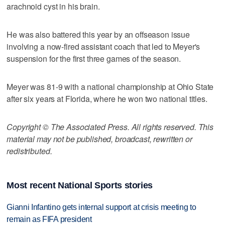
arachnoid cyst in his brain.
He was also battered this year by an offseason issue
involving a now-fired assistant coach that led to Meyer's
suspension for the first three games of the season.
Meyer was 81-9 with a national championship at Ohio State
after six years at Florida, where he won two national titles.
Copyright © The Associated Press. All rights reserved. This
material may not be published, broadcast, rewritten or
redistributed.
Most recent National Sports stories
Gianni Infantino gets internal support at crisis meeting to
remain as FIFA president