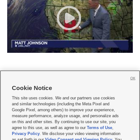
OK
Cookie Notice







This site uses cookies. We and our partners use cookies
and similar technologies (including the Meta Pixel and
Mobile Apps
|
Newsletter
|
Advertise
|
Contact Us
|
Careers with KSL.com
|
Google Pixel, among others) to improve your experience,
measure performance, analyze usage, and personalize ads
Terms of use
|
Privacy Statement
|
Video Consent Viewing Policy
|
DMCA Notice
|
on this and other sites. By continuing to use our site, you
Do Not Sell or Share My Data
|
EEO Public File Report
|
KSL-TV FCC Public File
|
agree to this use, as well as agree to our
Terms of Use
,
KSL FM Radio FCC Public File
|
KSL AM Radio FCC Public File
|
FCC Applications
|
Closed Captioning Assistance
Privacy Policy
. We disclose your video viewing information
as set forth in our
Video Consent and Viewing Policy
. You