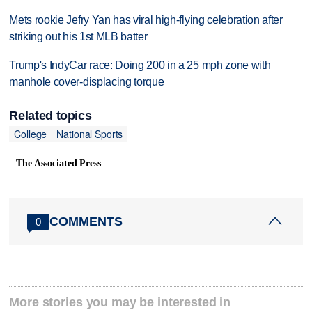
Mets rookie Jefry Yan has viral high-flying celebration after
striking out his 1st MLB batter
Trump's IndyCar race: Doing 200 in a 25 mph zone with
manhole cover-displacing torque
Related topics
College
National Sports
The Associated Press
COMMENTS
0
More stories you may be interested in