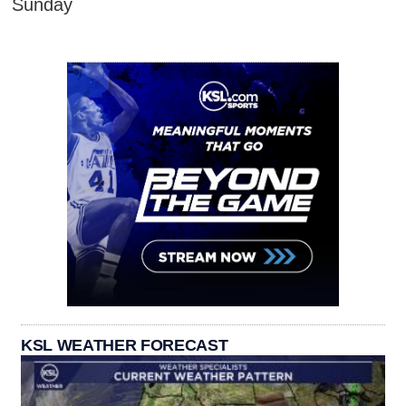
Sunday
KSL WEATHER FORECAST