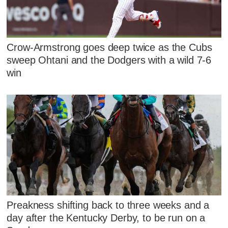
Crow-Armstrong goes deep twice as the Cubs
sweep Ohtani and the Dodgers with a wild 7-6
win
Preakness shifting back to three weeks and a
day after the Kentucky Derby, to be run on a