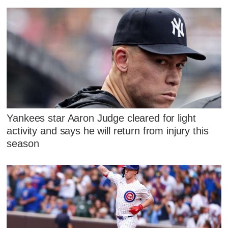
Yankees star Aaron Judge cleared for light
activity and says he will return from injury this
season