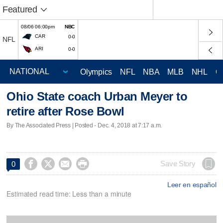
Featured
08/06 06:00pm
NBC
CAR
0-0
NFL
ARI
0-0
Olympics
NFL
NBA
MLB
NHL
C
Ohio State coach Urban Meyer to
retire after Rose Bowl
By The Associated Press | Posted - Dec. 4, 2018 at 7:17 a.m.




Save Story
0
Leer en español
Estimated read time: Less than a minute