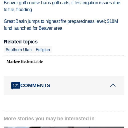
Beaver golf course bans golf carts, cites irrigation issues due
to fire, flooding
Great Basin jumps to highest fire preparedness level; $18M
fund launched for Beaver area
Related topics
Southern Utah
Religion
Markee Heckenliable
COMMENTS
121
More stories you may be interested in