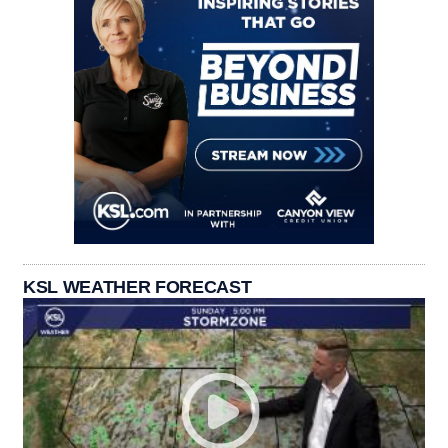
KSL WEATHER FORECAST