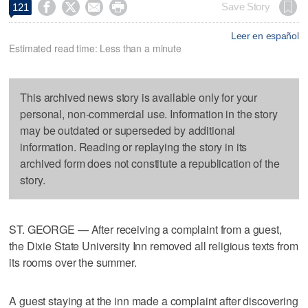




Save Story
121
Leer en español
Estimated read time: Less than a minute
This archived news story is available only for your
personal, non-commercial use. Information in the story
may be outdated or superseded by additional
information. Reading or replaying the story in its
archived form does not constitute a republication of the
story.
ST. GEORGE — After receiving a complaint from a guest,
the Dixie State University Inn removed all religious texts from
its rooms over the summer.
A guest staying at the inn made a complaint after discovering