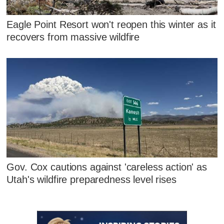
Eagle Point Resort won't reopen this winter as it
recovers from massive wildfire
Gov. Cox cautions against 'careless action' as
Utah's wildfire preparedness level rises