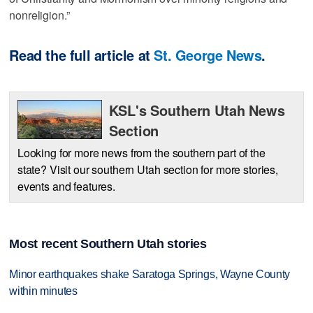
nonreligion.”
Read the full article at
St. George News
.
KSL's Southern Utah News
Section
Looking for more news from the southern part of the
state? Visit our southern Utah section for more stories,
events and features.
Most recent Southern Utah stories
Minor earthquakes shake Saratoga Springs, Wayne County
within minutes