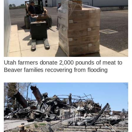
Utah farmers donate 2,000 pounds of meat to
Beaver families recovering from flooding