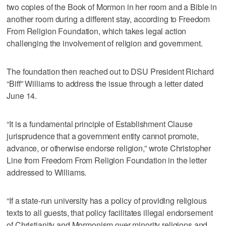
two copies of the Book of Mormon in her room and a Bible in
another room during a different stay, according to Freedom
From Religion Foundation, which takes legal action
challenging the involvement of religion and government.
The foundation then reached out to DSU President Richard
“Biff” Williams to address the issue through a letter dated
June 14.
“It is a fundamental principle of Establishment Clause
jurisprudence that a government entity cannot promote,
advance, or otherwise endorse religion,” wrote Christopher
Line from Freedom From Religion Foundation in the letter
addressed to Williams.
“If a state-run university has a policy of providing religious
texts to all guests, that policy facilitates illegal endorsement
of Christianity and Mormonism over minority religions and