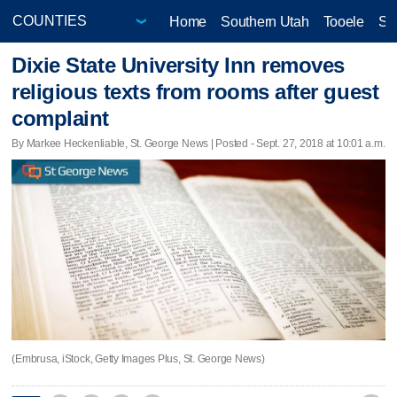
Home
Southern Utah
Tooele
Sa
Dixie State University Inn removes
religious texts from rooms after guest
complaint
By Markee Heckenliable, St. George News | Posted - Sept. 27, 2018 at 10:01 a.m.
(Embrusa, iStock, Getty Images Plus, St. George News)