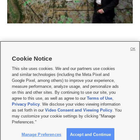
OK
Cookie Notice







This site uses cookies. We and our partners use cookies
and similar technologies (including the Meta Pixel and
Mobile Apps
|
Newsletter
|
Advertise
|
Contact Us
|
Careers with KSL.com
|
Google Pixel, among others) to improve your experience,
measure performance, analyze usage, and personalize ads
Terms of use
|
Privacy Statement
|
Video Consent Viewing Policy
|
DMCA Notice
|
on this and other sites. By continuing to use our site, you
Do Not Sell or Share My Data
|
EEO Public File Report
|
KSL-TV FCC Public File
|
agree to this use, as well as agree to our
Terms of Use
,
KSL FM Radio FCC Public File
|
KSL AM Radio FCC Public File
|
FCC Applications
|
Closed Captioning Assistance
Privacy Policy
. We disclose your video viewing information
as set forth in our
Video Consent and Viewing Policy
. You
© 2026
KSL Media
| KSL Broadcasting Salt Lake City UT | Site hosted & managed
may customize your cookie settings by clicking "Manage
by KSL Media - a Deseret Media Company
Preferences."
Manage Preferences
Accept and Continue