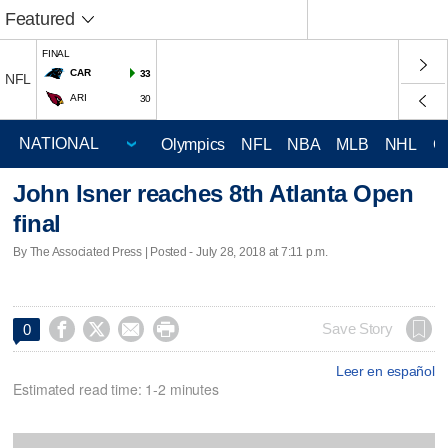
Featured
FINAL
CAR
33
NFL
ARI
30
Olympics
NFL
NBA
MLB
NHL
C
John Isner reaches 8th Atlanta Open
final
By The Associated Press | Posted - July 28, 2018 at 7:11 p.m.




Save Story
0
Leer en español
Estimated read time: 1-2 minutes