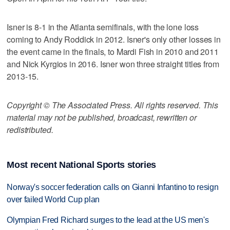
Isner is 8-1 in the Atlanta semifinals, with the lone loss
coming to Andy Roddick in 2012. Isner's only other losses in
the event came in the finals, to Mardi Fish in 2010 and 2011
and Nick Kyrgios in 2016. Isner won three straight titles from
2013-15.
Copyright © The Associated Press. All rights reserved. This
material may not be published, broadcast, rewritten or
redistributed.
Most recent National Sports stories
Norway's soccer federation calls on Gianni Infantino to resign
over failed World Cup plan
Olympian Fred Richard surges to the lead at the US men's