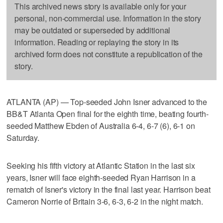
This archived news story is available only for your
personal, non-commercial use. Information in the story
may be outdated or superseded by additional
information. Reading or replaying the story in its
archived form does not constitute a republication of the
story.
ATLANTA (AP) — Top-seeded John Isner advanced to the
BB&T Atlanta Open final for the eighth time, beating fourth-
seeded Matthew Ebden of Australia 6-4, 6-7 (6), 6-1 on
Saturday.
Seeking his fifth victory at Atlantic Station in the last six
years, Isner will face eighth-seeded Ryan Harrison in a
rematch of Isner's victory in the final last year. Harrison beat
Cameron Norrie of Britain 3-6, 6-3, 6-2 in the night match.