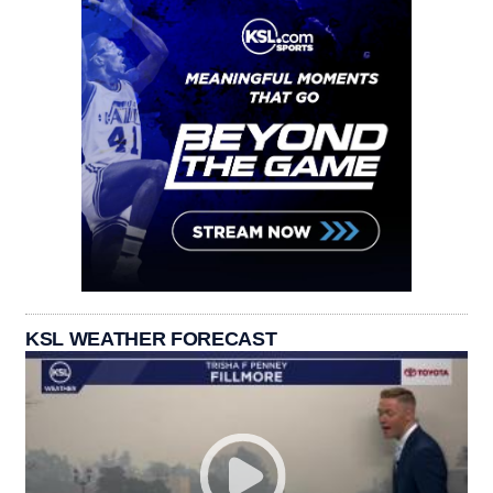
KSL WEATHER FORECAST