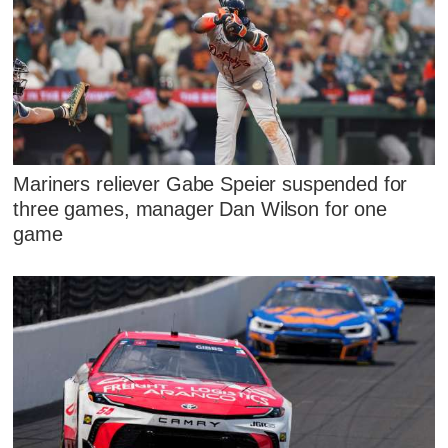
Mariners reliever Gabe Speier suspended for
three games, manager Dan Wilson for one
game