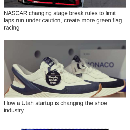
NASCAR changing stage break rules to limit
laps run under caution, create more green flag
racing
How a Utah startup is changing the shoe
industry