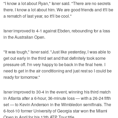
"I know a lot about Ryan," Isner said. "There are no secrets
there. I know a lot about him. We are good friends and it'll be
a rematch of last year, so it'll be cool."
Isner improved to 4-1 against Ebden, rebounding for a loss
in the Australian Open.
"It was tough," Isner said. "Just like yesterday, I was able to
get out early in the third set and that definitely took some
pressure off. I'm very happy to be back in the final here. I
need to get in the air conditioning and just rest so I could be
ready for tomorrow."
Isner improved to 30-4 in the event, winning his third match
in Atlanta after a 6-hour, 36-minute loss — with a 26-24 fifth
set — to Kevin Anderson in the Wimbledon semifinals. The
6-foot-10 former University of Georgia star won the Miami
Open in April for his 13th ATP Tour title.