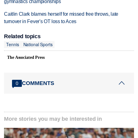
gymnastics championships
Caitlin Clark blames herself for missed free throws, late
turnover in Fever's OT loss to Aces
Related topics
Tennis
National Sports
The Associated Press
COMMENTS
0
More stories you may be interested in