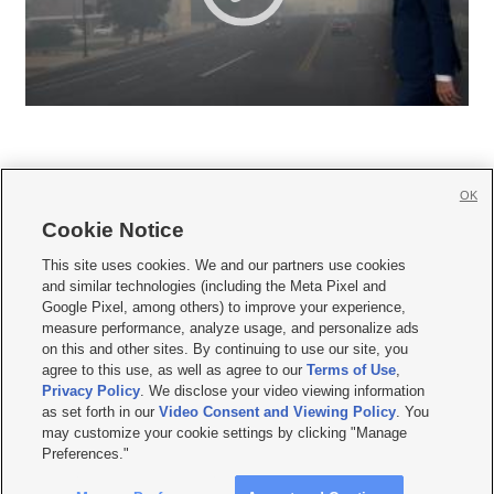
OK
Cookie Notice







This site uses cookies. We and our partners use cookies
and similar technologies (including the Meta Pixel and
Mobile Apps
|
Newsletter
|
Advertise
|
Contact Us
|
Careers with KSL.com
|
Google Pixel, among others) to improve your experience,
measure performance, analyze usage, and personalize ads
Terms of use
|
Privacy Statement
|
Video Consent Viewing Policy
|
DMCA Notice
|
on this and other sites. By continuing to use our site, you
Do Not Sell or Share My Data
|
EEO Public File Report
|
KSL-TV FCC Public File
|
agree to this use, as well as agree to our
Terms of Use
,
KSL FM Radio FCC Public File
|
KSL AM Radio FCC Public File
|
FCC Applications
|
Closed Captioning Assistance
Privacy Policy
. We disclose your video viewing information
as set forth in our
Video Consent and Viewing Policy
. You
© 2026
KSL Media
| KSL Broadcasting Salt Lake City UT | Site hosted & managed
may customize your cookie settings by clicking "Manage
by KSL Media - a Deseret Media Company
Preferences."