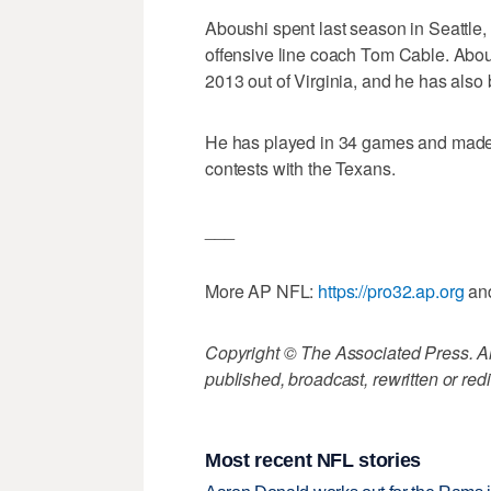
Aboushi spent last season in Seattle,
offensive line coach Tom Cable. Abous
2013 out of Virginia, and he has also
He has played in 34 games and made 
contests with the Texans.
___
More AP NFL:
https://pro32.ap.org
an
Copyright © The Associated Press. All
published, broadcast, rewritten or redi
Most recent NFL stories