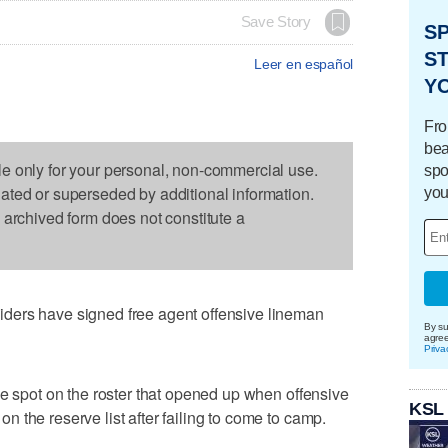
Save Story
S
ST
Leer en español
Y
Fro
bea
le only for your personal, non-commercial use.
spo
dated or superseded by additional information.
you
s archived form does not constitute a
ders have signed free agent offensive lineman
By su
agre
Priva
he spot on the roster that opened up when offensive
KSL
 the reserve list after failing to come to camp.