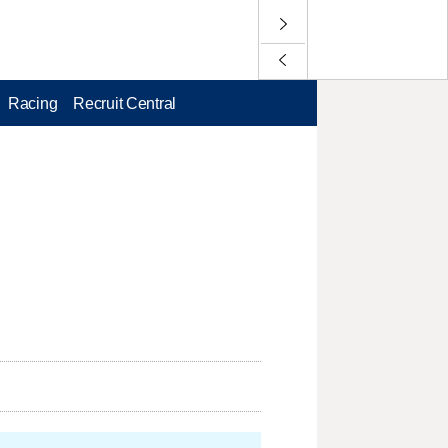
Racing
Recruit Central