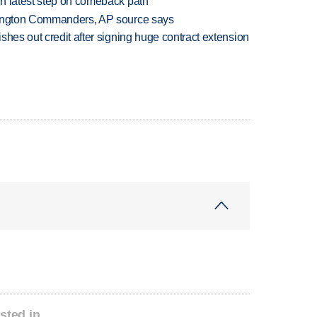
n latest step on comeback path
hington Commanders, AP source says
shes out credit after signing huge contract extension
sted in