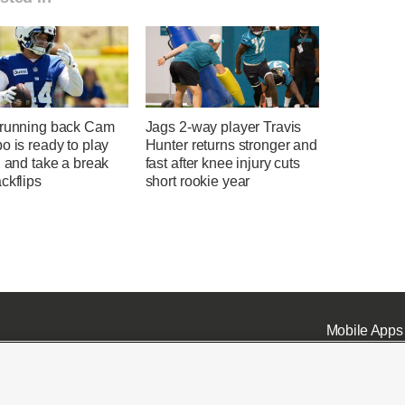
 running back Cam
Jags 2-way player Travis
o is ready to play
Hunter returns stronger and
l and take a break
fast after knee injury cuts
ckflips
short rookie year
Mobile Apps