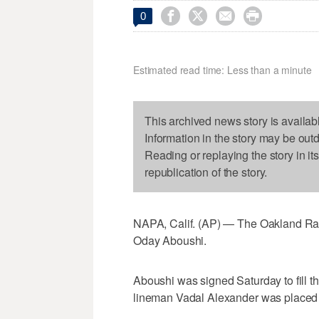




0
Estimated read time: Less than a minute
This archived news story is availab
Information in the story may be out
Reading or replaying the story in it
republication of the story.
NAPA, Calif. (AP) — The Oakland Rai
Oday Aboushi.
Aboushi was signed Saturday to fill t
lineman Vadal Alexander was placed on