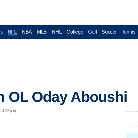
cs
NFL
NBA
MLB
NHL
College
Golf
Soccer
Tennis
gn OL Oday Aboushi
t 4:22 p.m.