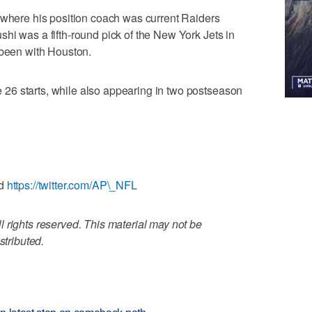
 where his position coach was current Raiders
hi was a fifth-round pick of the New York Jets in
 been with Houston.
26 starts, while also appearing in two postseason
d
https://twitter.com/AP\_NFL
 rights reserved. This material may not be
stributed.