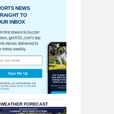
PORTS NEWS
RAIGHT TO
OUR INBOX
m first downs to buzzer
ters, get KSL.com’s top
rts stories delivered to
r inbox weekly.
Sign Me Up
bscribing, you acknowledge and
e to KSL.com's
Terms of Use
and
cy Policy
.
 WEATHER FORECAST