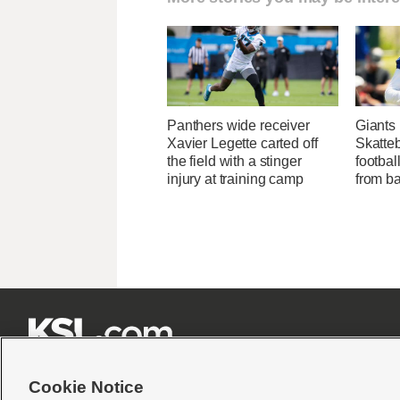
Panthers wide receiver
Giants
Xavier Legette carted off
Skatteb
the field with a stinger
footbal
injury at training camp
from ba







Cookie Notice