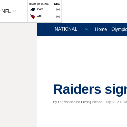
08/06 06:00pm
NBC
CAR
0-0
NFL
ARI
0-0
Home
Olympi
Raiders si
By The Associated Press | Posted - July 28, 2018 a