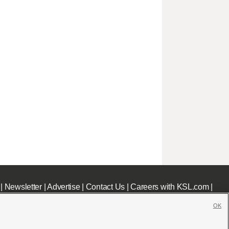
|
Newsletter
|
Advertise
|
Contact Us
|
Careers with KSL.com
|
OK