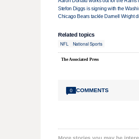
Aaron Donald works out for the Rams i
Stefon Diggs is signing with the Was
Chicago Bears tackle Darnell Wright di
Related topics
NFL
National Sports
The Associated Press
COMMENTS
0
More stories you may be intere