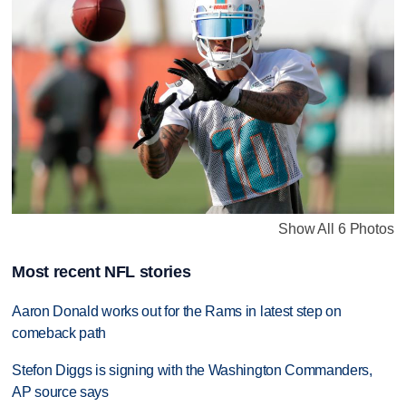
Show All 6 Photos
Most recent NFL stories
Aaron Donald works out for the Rams in latest step on
comeback path
Stefon Diggs is signing with the Washington Commanders,
AP source says