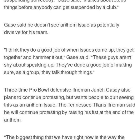
things before anybody can get suspended by a club."
Gase said he doesn't see anthem issue as potentially
divisive for his team.
"I think they do a good job of when issues come up, they get
together and hammer it out," Gase said. "These guys aren't
shy about speaking up. They've done a good job of making
sure, as a group, they talk through things."
Three-time Pro Bowl defensive lineman Jurrell Casey also
plans to continue protesting, but wants people to quit seeing
this as an anthem issue. The Tennessee Titans lineman said
he will continue protesting by raising his fist at the end of the
anthem.
"The biggest thing that we have right now is the way the