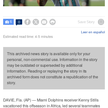
6




Save Story
0

Leer en español
Estimated read time: 4-5 minutes
This archived news story is available only for your
personal, non-commercial use. Information in the story
may be outdated or superseded by additional
information. Reading or replaying the story in its
archived form does not constitute a republication of the
story.
DAVIE, Fla. (AP) — Miami Dolphins receiver Kenny Stills
vacationed this offseason in Africa, led several teammates