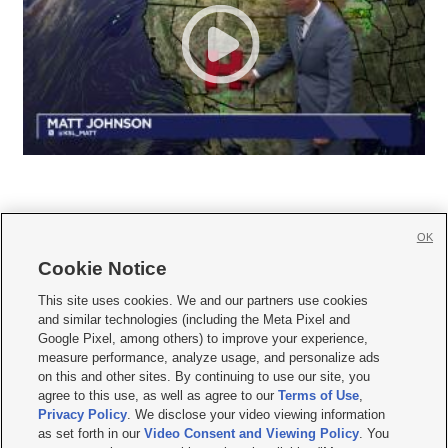
OK
Cookie Notice







This site uses cookies. We and our partners use cookies
and similar technologies (including the Meta Pixel and
Mobile Apps
|
Newsletter
|
Advertise
|
Contact Us
|
Careers with KSL.com
|
Google Pixel, among others) to improve your experience,
measure performance, analyze usage, and personalize ads
Terms of use
|
Privacy Statement
|
Video Consent Viewing Policy
|
DMCA Notice
|
on this and other sites. By continuing to use our site, you
Do Not Sell or Share My Data
|
EEO Public File Report
|
KSL-TV FCC Public File
|
agree to this use, as well as agree to our
Terms of Use
,
KSL FM Radio FCC Public File
|
KSL AM Radio FCC Public File
|
FCC Applications
|
Closed Captioning Assistance
Privacy Policy
. We disclose your video viewing information
as set forth in our
Video Consent and Viewing Policy
. You