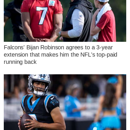
Falcons' Bijan Robinson agrees to a 3-year
extension that makes him the NFL's top-paid
running back