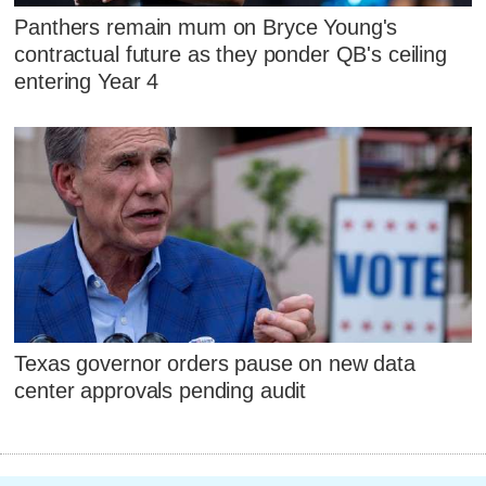
Panthers remain mum on Bryce Young's
contractual future as they ponder QB's ceiling
entering Year 4
Texas governor orders pause on new data
center approvals pending audit