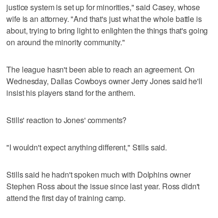
justice system is set up for minorities," said Casey, whose
wife is an attorney. "And that's just what the whole battle is
about, trying to bring light to enlighten the things that's going
on around the minority community."
The league hasn't been able to reach an agreement. On
Wednesday, Dallas Cowboys owner Jerry Jones said he'll
insist his players stand for the anthem.
Stills' reaction to Jones' comments?
"I wouldn't expect anything different," Stills said.
Stills said he hadn't spoken much with Dolphins owner
Stephen Ross about the issue since last year. Ross didn't
attend the first day of training camp.