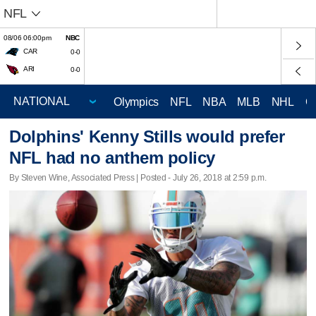
NFL
08/06 06:00pm
NBC
CAR
0-0
ARI
0-0
Olympics
NFL
NBA
MLB
NHL
C
Dolphins' Kenny Stills would prefer
NFL had no anthem policy
By Steven Wine, Associated Press | Posted - July 26, 2018 at 2:59 p.m.