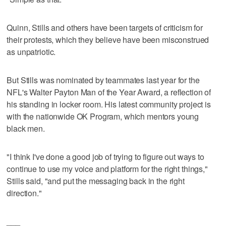
Quinn, Stills and others have been targets of criticism for
their protests, which they believe have been misconstrued
as unpatriotic.
But Stills was nominated by teammates last year for the
NFL's Walter Payton Man of the Year Award, a reflection of
his standing in locker room. His latest community project is
with the nationwide OK Program, which mentors young
black men.
"I think I've done a good job of trying to figure out ways to
continue to use my voice and platform for the right things,"
Stills said, "and put the messaging back in the right
direction."
___