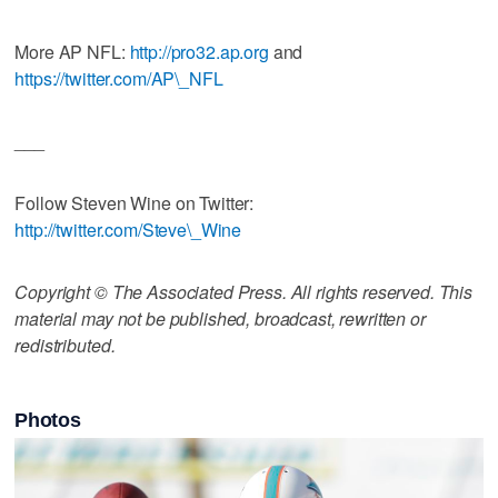
More AP NFL:
http://pro32.ap.org
and
https://twitter.com/AP\_NFL
___
Follow Steven Wine on Twitter:
http://twitter.com/Steve\_Wine
Copyright © The Associated Press. All rights reserved. This
material may not be published, broadcast, rewritten or
redistributed.
Photos