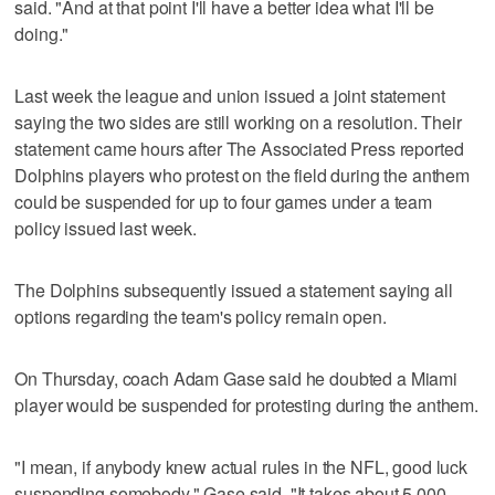
said. "And at that point I'll have a better idea what I'll be
doing."
Last week the league and union issued a joint statement
saying the two sides are still working on a resolution. Their
statement came hours after The Associated Press reported
Dolphins players who protest on the field during the anthem
could be suspended for up to four games under a team
policy issued last week.
The Dolphins subsequently issued a statement saying all
options regarding the team's policy remain open.
On Thursday, coach Adam Gase said he doubted a Miami
player would be suspended for protesting during the anthem.
"I mean, if anybody knew actual rules in the NFL, good luck
suspending somebody," Gase said. "It takes about 5,000