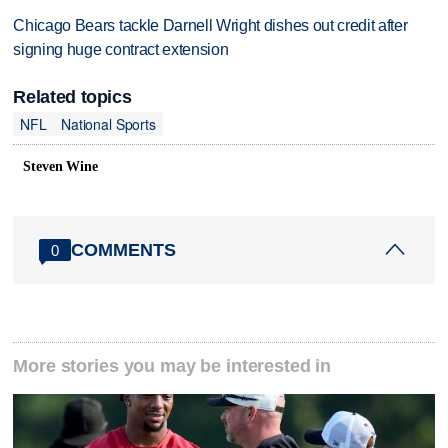
Chicago Bears tackle Darnell Wright dishes out credit after
signing huge contract extension
Related topics
NFL
National Sports
Steven Wine
COMMENTS
0
More stories you may be interested in