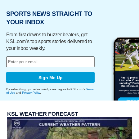
SPORTS NEWS STRAIGHT TO
YOUR INBOX
From first downs to buzzer beaters, get
KSL.com’s top sports stories delivered to
your inbox weekly.
Sign Me Up
By subscribing, you acknowledge and agree to KSL.com's
Terms
of Use
and
Privacy Policy
.
KSL WEATHER FORECAST