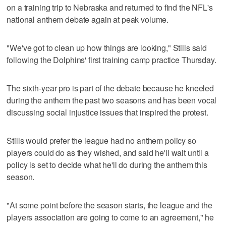
on a training trip to Nebraska and returned to find the NFL's
national anthem debate again at peak volume.
"We've got to clean up how things are looking," Stills said
following the Dolphins' first training camp practice Thursday.
The sixth-year pro is part of the debate because he kneeled
during the anthem the past two seasons and has been vocal
discussing social injustice issues that inspired the protest.
Stills would prefer the league had no anthem policy so
players could do as they wished, and said he'll wait until a
policy is set to decide what he'll do during the anthem this
season.
"At some point before the season starts, the league and the
players association are going to come to an agreement," he