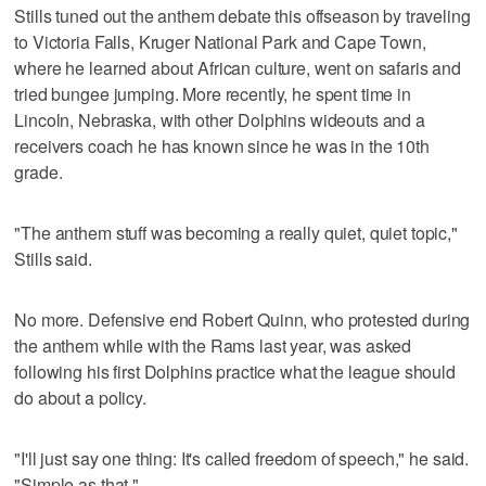
Stills tuned out the anthem debate this offseason by traveling
to Victoria Falls, Kruger National Park and Cape Town,
where he learned about African culture, went on safaris and
tried bungee jumping. More recently, he spent time in
Lincoln, Nebraska, with other Dolphins wideouts and a
receivers coach he has known since he was in the 10th
grade.
"The anthem stuff was becoming a really quiet, quiet topic,"
Stills said.
No more. Defensive end Robert Quinn, who protested during
the anthem while with the Rams last year, was asked
following his first Dolphins practice what the league should
do about a policy.
"I'll just say one thing: It's called freedom of speech," he said.
"Simple as that."