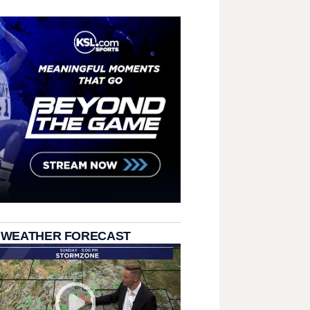
 WEATHER FORECAST