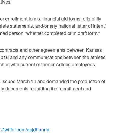
tives.
r enrollment forms, financial aid forms, eligibility
te statements, and/or any national letter of intent"
med person "whether completed or in draft form."
ontracts and other agreements between Kansas
of 2016 and any communications between the athletic
hes with current or former Adidas employees.
issued March 14 and demanded the production of
ly documents regarding the recruitment and
s://twitter.com/apjdhanna
.