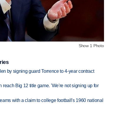
Show 1 Photo
ries
llen by signing guard Torrence to 4-year contract
reach Big 12 title game. 'We're not signing up for
teams with a claim to college football's 1960 national