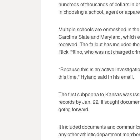
hundreds of thousands of dollars in b
in choosing a school, agent or appar
Multiple schools are enmeshed in the 
Carolina State and Maryland, which ea
received. The fallout has included the
Rick Pitino, who was not charged crim
"Because this is an active investigatio
this time," Hyland said in his email.
The first subpoena to Kansas was is
records by Jan. 22. It sought document
going forward.
It included documents and communica
any other athletic department member 