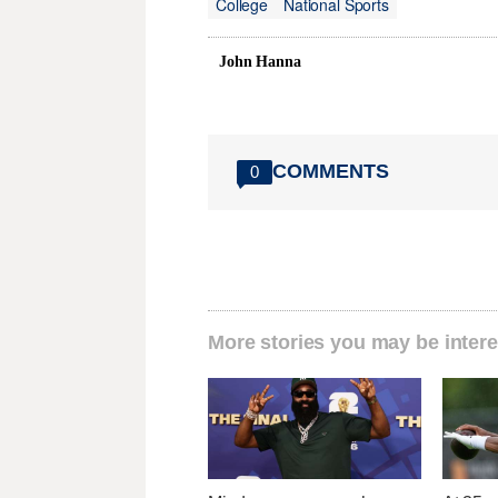
College
National Sports
John Hanna
COMMENTS
0
More stories you may be intere