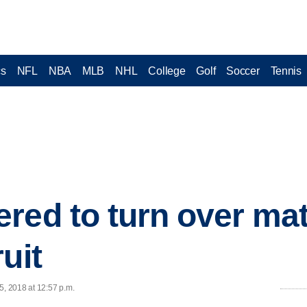
cs
NFL
NBA
MLB
NHL
College
Golf
Soccer
Tennis
red to turn over mat
uit
5, 2018 at 12:57 p.m.