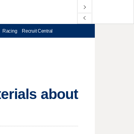
Racing
Recruit Central
erials about