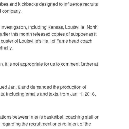
ribes and kickbacks designed to influence recruits
el company.
investigation, including Kansas, Louisville, North
rlier this month released copies of subpoenas it
 ouster of Louisville's Hall of Fame head coach
inally.
n, it is not appropriate for us to comment further at
sued Jan. 8 and demanded the production of
s, including emails and texts, from Jan. 1, 2016,
tions between men's basketball coaching staff or
regarding the recruitment or enrollment of the