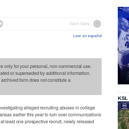

Save Story
Leer en español
le only for your personal, non-commercial use.
dated or superseded by additional information.
s archived form does not constitute a
KSL
estigating alleged recruiting abuses in college
Kansas earlier this year to turn over communications
at least one prospective recruit, newly released