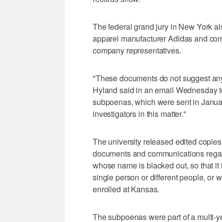
The federal grand jury in New York 
apparel manufacturer Adidas and co
company representatives.
"These documents do not suggest any
Hyland said in an email Wednesday to
subpoenas, which were sent in Januar
investigators in this matter."
The university released edited copi
documents and communications regard
whose name is blacked out, so that it 
single person or different people, or
enrolled at Kansas.
The subpoenas were part of a multi-ye