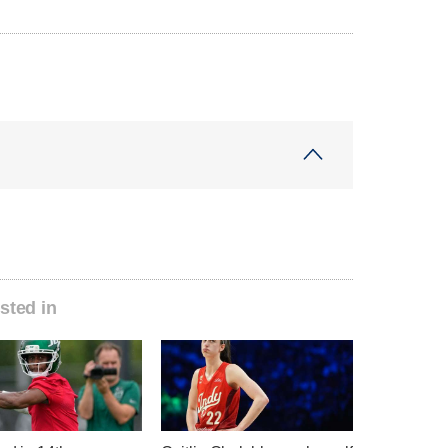
sted in