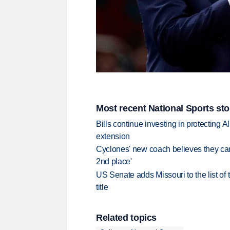
Most recent National Sports sto
Bills continue investing in protecting A
extension
Cyclones' new coach believes they can 
2nd place'
US Senate adds Missouri to the list of 
title
Related topics