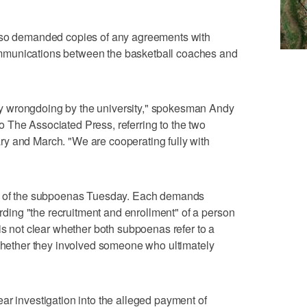
also demanded copies of any agreements with
mmunications between the basketball coaches and
 wrongdoing by the university," spokesman Andy
 The Associated Press, referring to the two
y and March. "We are cooperating fully with
es of the subpoenas Tuesday. Each demands
ing "the recruitment and enrollment" of a person
is not clear whether both subpoenas refer to a
 whether they involved someone who ultimately
ar investigation into the alleged payment of