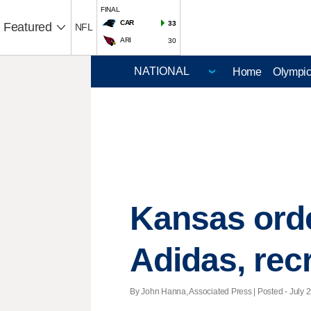
FINAL
CAR
33
Featured
NFL
ARI
30
Home
Olympi
Kansas orde
Adidas, recr
By John Hanna, Associated Press | Posted - July 2