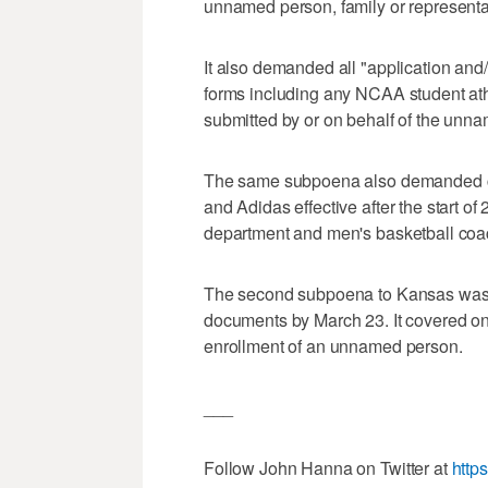
unnamed person, family or representa
It also demanded all "application and/o
forms including any NCAA student athle
submitted by or on behalf of the unna
The same subpoena also demanded c
and Adidas effective after the start 
department and men's basketball coac
The second subpoena to Kansas was 
documents by March 23. It covered on
enrollment of an unnamed person.
___
Follow John Hanna on Twitter at
http