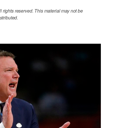
 rights reserved. This material may not be
stributed.