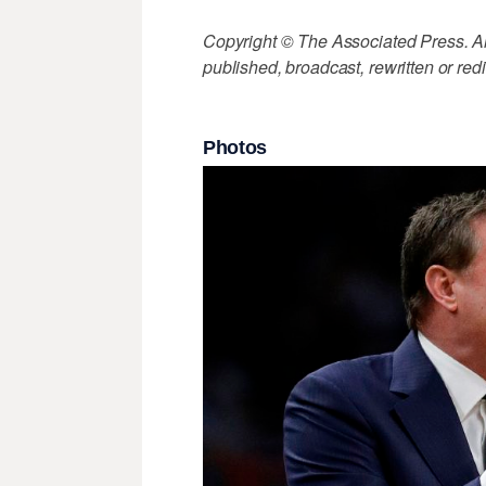
Copyright © The Associated Press. All
published, broadcast, rewritten or redi
Photos