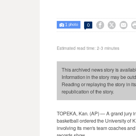
1



0

photo
Estimated read time: 2-3 minutes
This archived news story is availab
Information in the story may be out
Reading or replaying the story in it
republication of the story.
TOPEKA, Kan. (AP) — A grand jury inv
basketball ordered the University of 
involving its men's team coaches and 
records show.