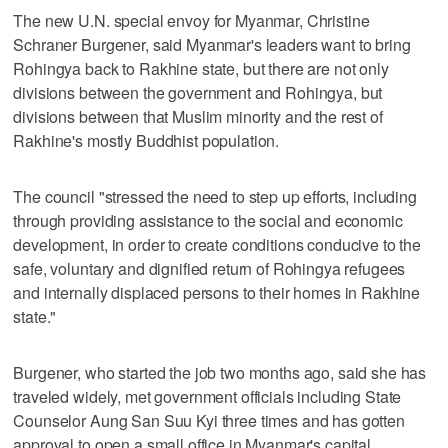
The new U.N. special envoy for Myanmar, Christine
Schraner Burgener, said Myanmar's leaders want to bring
Rohingya back to Rakhine state, but there are not only
divisions between the government and Rohingya, but
divisions between that Muslim minority and the rest of
Rakhine's mostly Buddhist population.
The council "stressed the need to step up efforts, including
through providing assistance to the social and economic
development, in order to create conditions conducive to the
safe, voluntary and dignified return of Rohingya refugees
and internally displaced persons to their homes in Rakhine
state."
Burgener, who started the job two months ago, said she has
traveled widely, met government officials including State
Counselor Aung San Suu Kyi three times and has gotten
approval to open a small office in Myanmar's capital,