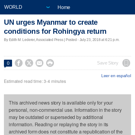
Home
UN urges Myanmar to create
conditions for Rohingya return
By Edith M. Lederer, Associated Press | Posted - July 23, 2018 at 6:21 p.m.




Save Story
0
Leer en español
Estimated read time: 3-4 minutes
This archived news story is available only for your
personal, non-commercial use. Information in the story
may be outdated or superseded by additional
information. Reading or replaying the story in its
archived form does not constitute a republication of the