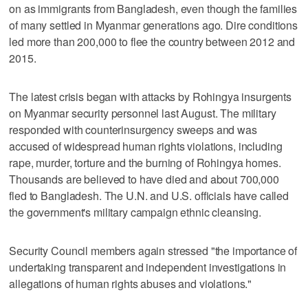
on as immigrants from Bangladesh, even though the families
of many settled in Myanmar generations ago. Dire conditions
led more than 200,000 to flee the country between 2012 and
2015.
The latest crisis began with attacks by Rohingya insurgents
on Myanmar security personnel last August. The military
responded with counterinsurgency sweeps and was
accused of widespread human rights violations, including
rape, murder, torture and the burning of Rohingya homes.
Thousands are believed to have died and about 700,000
fled to Bangladesh. The U.N. and U.S. officials have called
the government's military campaign ethnic cleansing.
Security Council members again stressed "the importance of
undertaking transparent and independent investigations in
allegations of human rights abuses and violations."