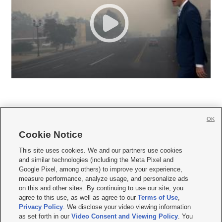
OK
Cookie Notice







This site uses cookies. We and our partners use cookies
and similar technologies (including the Meta Pixel and
Mobile Apps
|
Newsletter
|
Advertise
|
Contact Us
|
Careers with KSL.com
|
Google Pixel, among others) to improve your experience,
measure performance, analyze usage, and personalize ads
Terms of use
|
Privacy Statement
|
Video Consent Viewing Policy
|
DMCA Notice
|
on this and other sites. By continuing to use our site, you
Do Not Sell or Share My Data
|
EEO Public File Report
|
KSL-TV FCC Public File
|
agree to this use, as well as agree to our
Terms of Use
,
KSL FM Radio FCC Public File
|
KSL AM Radio FCC Public File
|
FCC Applications
|
Closed Captioning Assistance
Privacy Policy
. We disclose your video viewing information
as set forth in our
Video Consent and Viewing Policy
. You