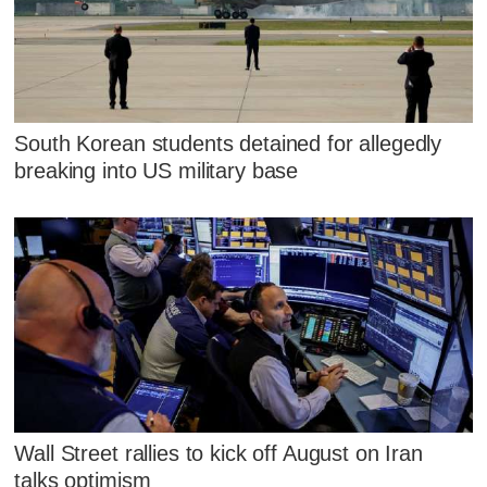
South Korean students detained for allegedly
breaking into US military base
Wall Street rallies to kick off August on Iran
talks optimism