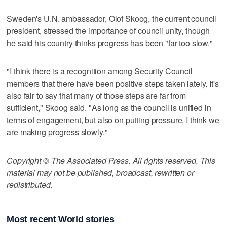
Sweden's U.N. ambassador, Olof Skoog, the current council
president, stressed the importance of council unity, though
he said his country thinks progress has been "far too slow."
"I think there is a recognition among Security Council
members that there have been positive steps taken lately. It's
also fair to say that many of those steps are far from
sufficient," Skoog said. "As long as the council is unified in
terms of engagement, but also on putting pressure, I think we
are making progress slowly."
Copyright © The Associated Press. All rights reserved. This
material may not be published, broadcast, rewritten or
redistributed.
Most recent World stories