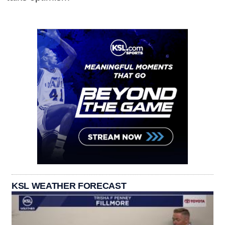
KSL WEATHER FORECAST