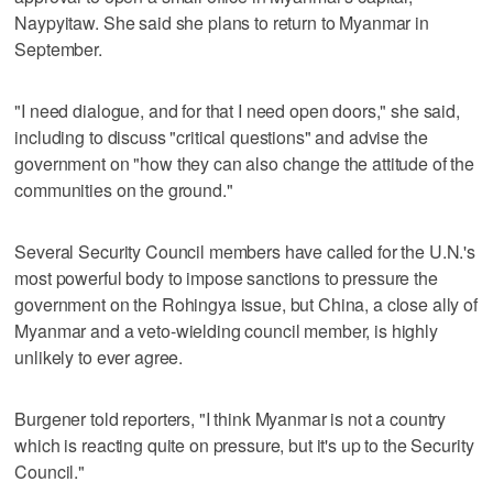
Naypyitaw. She said she plans to return to Myanmar in
September.
"I need dialogue, and for that I need open doors," she said,
including to discuss "critical questions" and advise the
government on "how they can also change the attitude of the
communities on the ground."
Several Security Council members have called for the U.N.'s
most powerful body to impose sanctions to pressure the
government on the Rohingya issue, but China, a close ally of
Myanmar and a veto-wielding council member, is highly
unlikely to ever agree.
Burgener told reporters, "I think Myanmar is not a country
which is reacting quite on pressure, but it's up to the Security
Council."