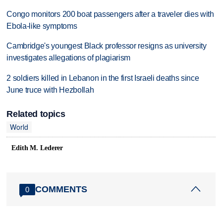
Congo monitors 200 boat passengers after a traveler dies with
Ebola-like symptoms
Cambridge's youngest Black professor resigns as university
investigates allegations of plagiarism
2 soldiers killed in Lebanon in the first Israeli deaths since
June truce with Hezbollah
Related topics
World
Edith M. Lederer
COMMENTS
0