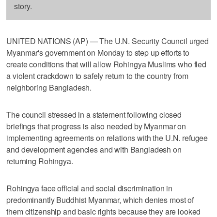
story.
UNITED NATIONS (AP) — The U.N. Security Council urged
Myanmar's government on Monday to step up efforts to
create conditions that will allow Rohingya Muslims who fled
a violent crackdown to safely return to the country from
neighboring Bangladesh.
The council stressed in a statement following closed
briefings that progress is also needed by Myanmar on
implementing agreements on relations with the U.N. refugee
and development agencies and with Bangladesh on
returning Rohingya.
Rohingya face official and social discrimination in
predominantly Buddhist Myanmar, which denies most of
them citizenship and basic rights because they are looked