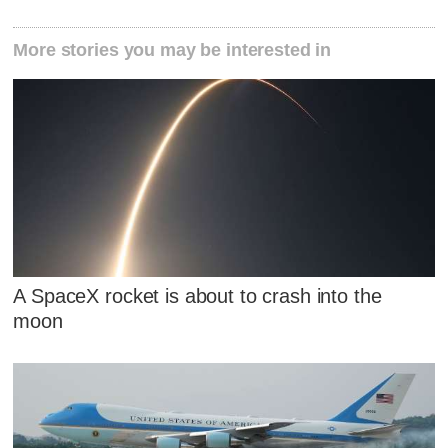
More stories you may be interested in
A SpaceX rocket is about to crash into the
moon