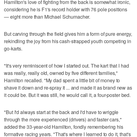
Hamilton's love of fighting from the back is somewhat ironic,
considering he is F1's record holder with 76 pole positions
— eight more than Michael Schumacher.
But carving through the field gives him a form of pure energy,
rekindling the joy from his cash-strapped youth competing in
go-karts.
"It's very reminiscent of how I started out. The kart that I had
was really, really old, owned by five different families,"
Hamilton recalled. "My dad spent a little bit of money to
shave it down and re-spray it ... and made it as brand new as
it could be. But it was still, he would call it, a four-poster bed.
"But I'd always start at the back and I'd have to wriggle
through the more experienced (drivers) and faster cars,"
added the 33-year-old Hamilton, fondly remembering his
formative racing years. "That's where I learned to do it, that's