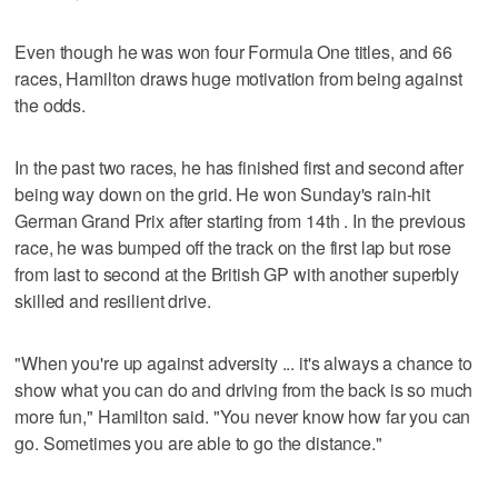
Even though he was won four Formula One titles, and 66
races, Hamilton draws huge motivation from being against
the odds.
In the past two races, he has finished first and second after
being way down on the grid. He won Sunday's rain-hit
German Grand Prix after starting from 14th . In the previous
race, he was bumped off the track on the first lap but rose
from last to second at the British GP with another superbly
skilled and resilient drive.
"When you're up against adversity ... it's always a chance to
show what you can do and driving from the back is so much
more fun," Hamilton said. "You never know how far you can
go. Sometimes you are able to go the distance."