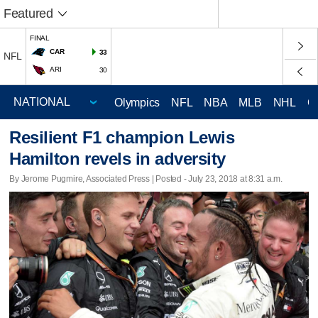
Featured
FINAL
CAR
33
NFL
ARI
30
Olympics
NFL
NBA
MLB
NHL
C
Resilient F1 champion Lewis
Hamilton revels in adversity
By Jerome Pugmire, Associated Press | Posted - July 23, 2018 at 8:31 a.m.