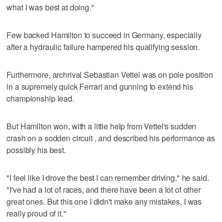
what I was best at doing."
Few backed Hamilton to succeed in Germany, especially
after a hydraulic failure hampered his qualifying session.
Furthermore, archrival Sebastian Vettel was on pole position
in a supremely quick Ferrari and gunning to extend his
championship lead.
But Hamilton won, with a little help from Vettel's sudden
crash on a sodden circuit , and described his performance as
possibly his best.
"I feel like I drove the best I can remember driving," he said.
"I've had a lot of races, and there have been a lot of other
great ones. But this one I didn't make any mistakes, I was
really proud of it."