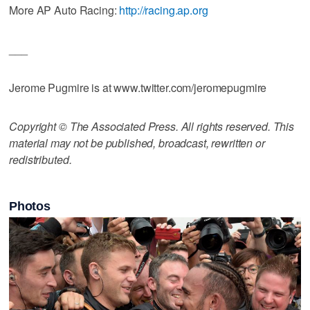
More AP Auto Racing:
http://racing.ap.org
___
Jerome Pugmire is at www.twitter.com/jeromepugmire
Copyright © The Associated Press. All rights reserved. This
material may not be published, broadcast, rewritten or
redistributed.
Photos