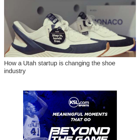
How a Utah startup is changing the shoe
industry