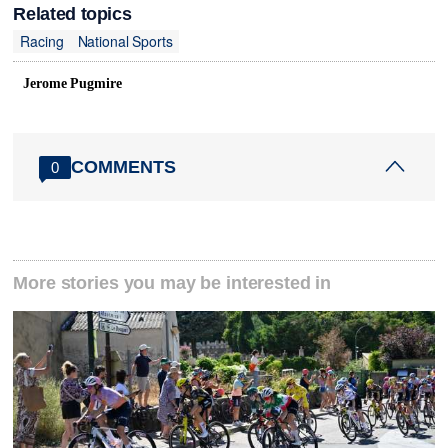
Related topics
Racing
National Sports
Jerome Pugmire
COMMENTS
0
More stories you may be interested in