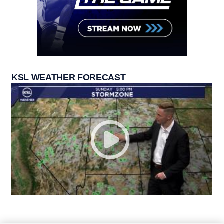
KSL WEATHER FORECAST