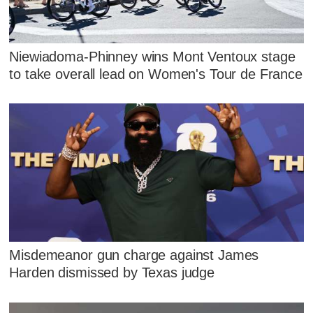
Niewiadoma-Phinney wins Mont Ventoux stage
to take overall lead on Women's Tour de France
Misdemeanor gun charge against James
Harden dismissed by Texas judge