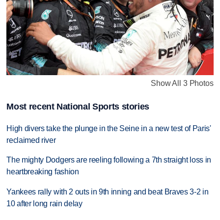
Show All 3 Photos
Most recent National Sports stories
High divers take the plunge in the Seine in a new test of Paris'
reclaimed river
The mighty Dodgers are reeling following a 7th straight loss in
heartbreaking fashion
Yankees rally with 2 outs in 9th inning and beat Braves 3-2 in
10 after long rain delay