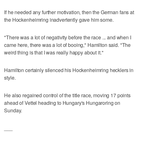
If he needed any further motivation, then the German fans at
the Hockenheimring inadvertently gave him some.
"There was a lot of negativity before the race ... and when I
came here, there was a lot of booing," Hamilton said. "The
weird thing is that I was really happy about it."
Hamilton certainly silenced his Hockenheimring hecklers in
style.
He also regained control of the title race, moving 17 points
ahead of Vettel heading to Hungary's Hungaroring on
Sunday.
___