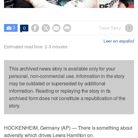
3




Save Story
0

Leer en español
Estimated read time: 2-3 minutes
This archived news story is available only for your
personal, non-commercial use. Information in the story
may be outdated or superseded by additional
information. Reading or replaying the story in its
archived form does not constitute a republication of the
story.
HOCKENHEIM, Germany (AP) — There is something about
adversity which drives Lewis Hamilton on.