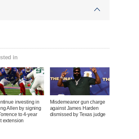
sted in
ontinue investing in
Misdemeanor gun charge
ing Allen by signing
against James Harden
orrence to 4-year
dismissed by Texas judge
t extension