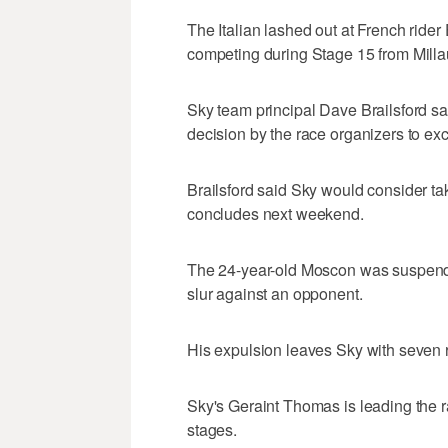
The Italian lashed out at French ride
competing during Stage 15 from Mill
Sky team principal Dave Brailsford sa
decision by the race organizers to e
Brailsford said Sky would consider tak
concludes next weekend.
The 24-year-old Moscon was suspended
slur against an opponent.
His expulsion leaves Sky with seven r
Sky's Geraint Thomas is leading the 
stages.