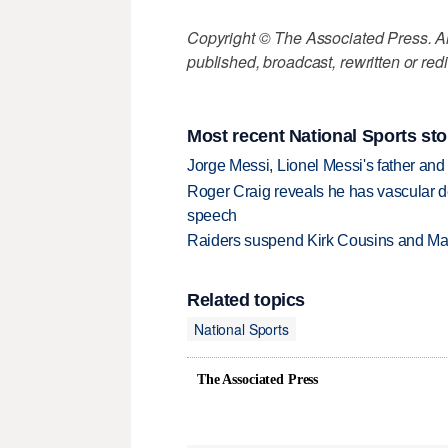
Copyright © The Associated Press. All
published, broadcast, rewritten or redi
Most recent National Sports sto
Jorge Messi, Lionel Messi's father and
Roger Craig reveals he has vascular d
speech
Raiders suspend Kirk Cousins and Maxx 
Related topics
National Sports
The Associated Press