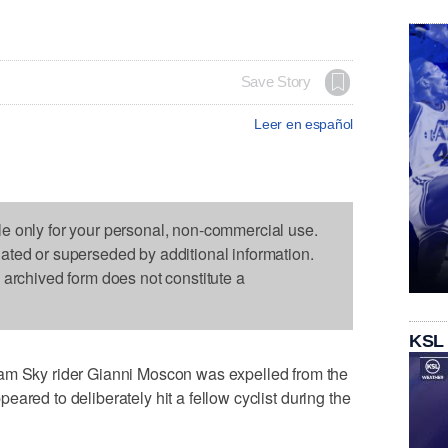
Save Story
Leer en español
le only for your personal, non-commercial use.
dated or superseded by additional information.
s archived form does not constitute a
KSL
Sky rider Gianni Moscon was expelled from the
ared to deliberately hit a fellow cyclist during the