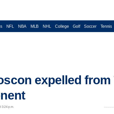
cs
NFL
NBA
MLB
NHL
College
Golf
Soccer
Tennis
oscon expelled from 
onent
t 3:24 p.m.