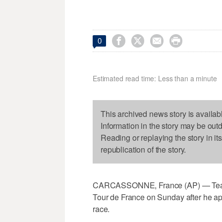




0
Estimated read time: Less than a minute
This archived news story is availab
Information in the story may be out
Reading or replaying the story in it
republication of the story.
CARCASSONNE, France (AP) — Team 
Tour de France on Sunday after he appe
race.