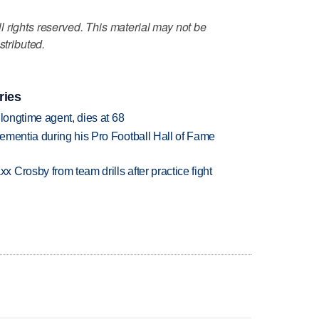
 rights reserved. This material may not be
stributed.
ries
 longtime agent, dies at 68
ementia during his Pro Football Hall of Fame
Crosby from team drills after practice fight