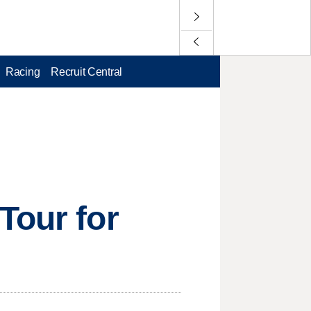
Racing
Recruit Central
Tour for