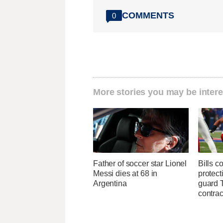
COMMENTS
0
More stories you may be intere
Father of soccer star Lionel
Bills c
Messi dies at 68 in
protect
Argentina
guard T
contrac