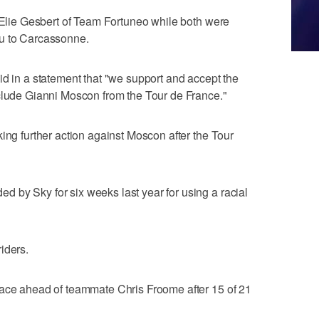
r Elie Gesbert of Team Fortuneo while both were
au to Carcassonne.
id in a statement that "we support and accept the
xclude Gianni Moscon from the Tour de France."
ing further action against Moscon after the Tour
 by Sky for six weeks last year for using a racial
iders.
race ahead of teammate Chris Froome after 15 of 21