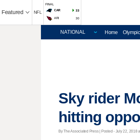
FINAL
CAR
33
Featured
NFL
ARI
30
Home
Olympi
Sky rider M
hitting opp
By The Associated Press | Posted - July 22, 2018 a