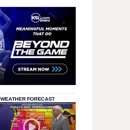
 WEATHER FORECAST