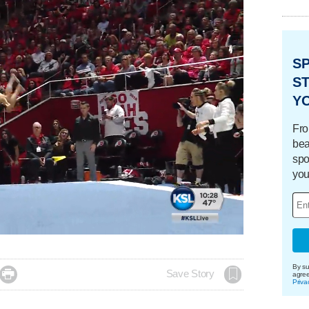
S
ST
Y
Fro
bea
spo
you
aded
:
.76%
By su

Save Story
agre
Priva