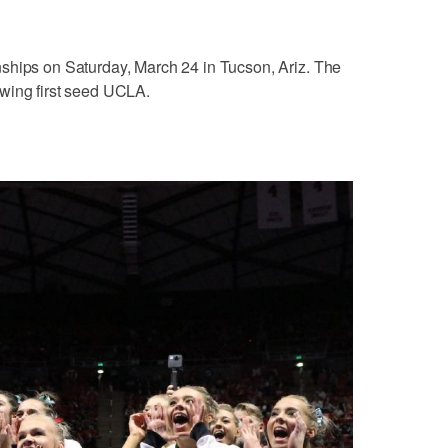
ships on Saturday, March 24 in Tucson, Ariz. The
wing first seed UCLA.