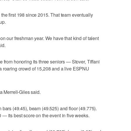
the first 198 since 2015. That team eventually
up.
 on our freshman year. We have that kind of talent
id.
 from honoring its three seniors — Stover, Tiffani
 a roaring crowd of 15,208 and a live ESPNU
a Merrell-Giles said.
 bars (49.45), beam (49.525) and floor (49.775).
— its best score on the event in five weeks.