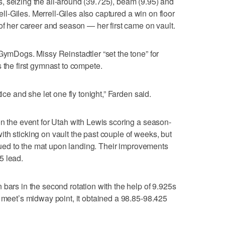
, seizing the all-around (39.725), beam (9.95) and
rell-Giles. Merrell-Giles also captured a win on floor
of her career and season — her first came on vault.
 GymDogs. Missy Reinstadtler “set the tone” for
 the first gymnast to compete.
tice and she let one fly tonight,” Farden said.
on the event for Utah with Lewis scoring a season-
th sticking on vault the past couple of weeks, but
 glued to the mat upon landing. Their improvements
5 lead.
 bars in the second rotation with the help of 9.925s
e meet’s midway point, it obtained a 98.85-98.425