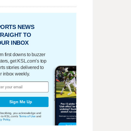
PORTS NEWS
RAIGHT TO
OUR INBOX
m first downs to buzzer
ters, get KSL.com’s top
rts stories delivered to
r inbox weekly.
Sign Me Up
bscribing, you acknowledge and
e to KSL.com's
Terms of Use
and
cy Policy
.