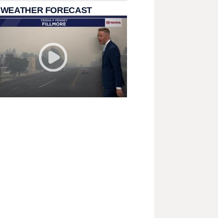
 WEATHER FORECAST