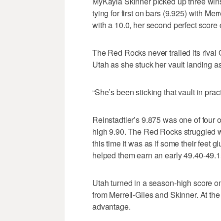
MyKayla Skinner picked up three wins
tying for first on bars (9.925) with Mer
with a 10.0, her second perfect score 
The Red Rocks never trailed its rival
Utah as she stuck her vault landing as
“She’s been sticking that vault in prac
Reinstadtler’s 9.875 was one of four 
high 9.90. The Red Rocks struggled wi
this time it was as if some their feet
helped them earn an early 49.40-49.1
Utah turned in a season-high score on
from Merrell-Giles and Skinner. At th
advantage.