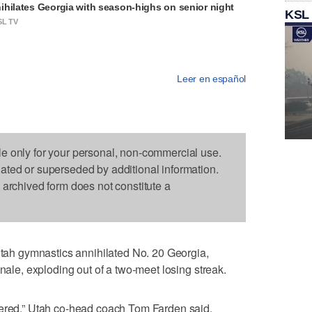
ihilates Georgia with season-highs on senior night
KSL
SL TV
Leer en español
le only for your personal, non-commercial use.
dated or superseded by additional information.
s archived form does not constitute a
h gymnastics annihilated No. 20 Georgia,
inale, exploding out of a two-meet losing streak.
dered,” Utah co-head coach Tom Farden said.