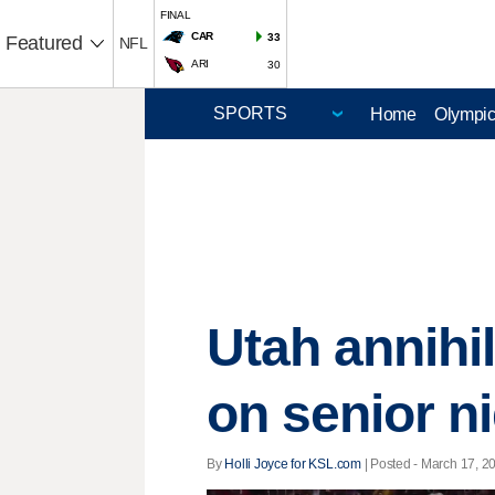
FINAL
CAR
33
Featured
NFL
ARI
30
Home
Olympi
Utah annihi
on senior n
By
Holli Joyce for KSL.com
| Posted - March 17, 20