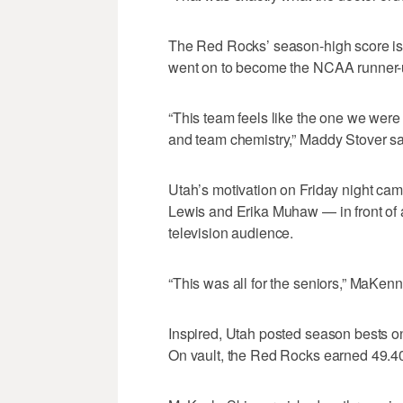
The Red Rocks’ season-high score is 
went on to become the NCAA runner-
“This team feels like the one we were
and team chemistry,” Maddy Stover sa
Utah’s motivation on Friday night came
Lewis and Erika Muhaw — in front of
television audience.
“This was all for the seniors,” MaKenn
Inspired, Utah posted season bests on
On vault, the Red Rocks earned 49.40 