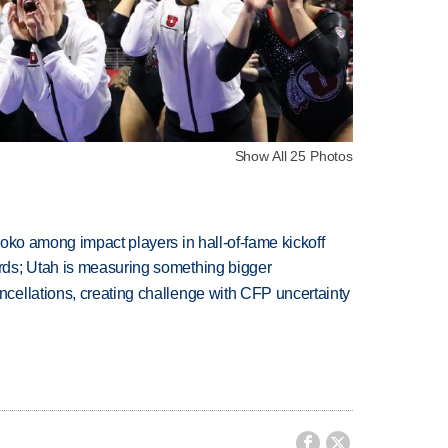
Show All 25 Photos
oko among impact players in hall-of-fame kickoff
ds; Utah is measuring something bigger
ellations, creating challenge with CFP uncertainty

