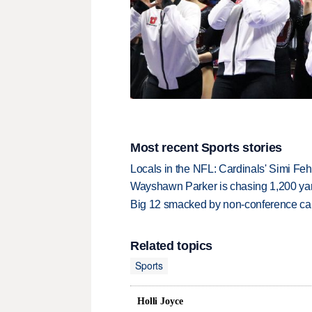
Most recent Sports stories
Locals in the NFL: Cardinals' Simi Feh
Wayshawn Parker is chasing 1,200 yar
Big 12 smacked by non-conference canc
Related topics
Sports
Holli Joyce