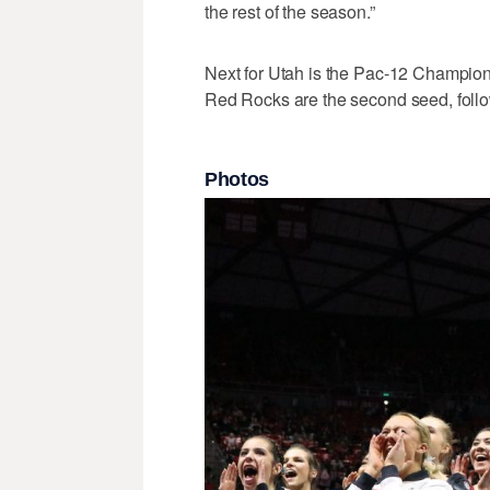
the rest of the season.”
Next for Utah is the Pac-12 Champion
Red Rocks are the second seed, follo
Photos