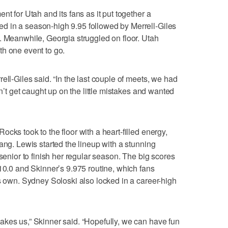
nt for Utah and its fans as it put together a
 in a season-high 9.95 followed by Merrell-Giles
. Meanwhile, Georgia struggled on floor. Utah
th one event to go.
ell-Giles said. “In the last couple of meets, we had
dn’t get caught up on the little mistakes and wanted
cks took to the floor with a heart-filled energy,
ang. Lewis started the lineup with a stunning
 senior to finish her regular season. The big scores
 10.0 and Skinner’s 9.975 routine, which fans
ts own. Sydney Soloski also locked in a career-high
akes us,” Skinner said. “Hopefully, we can have fun