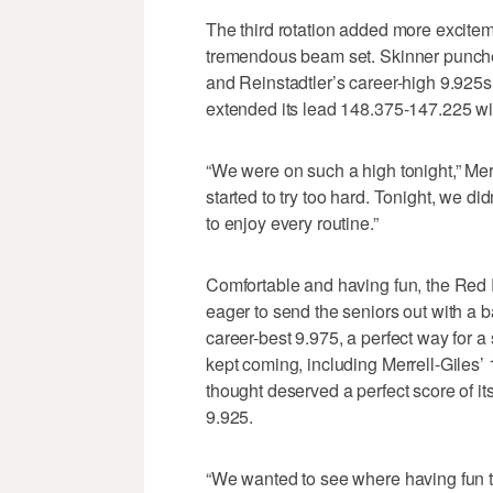
The third rotation added more exciteme
tremendous beam set. Skinner punched
and Reinstadtler’s career-high 9.925s
extended its lead 148.375-147.225 wi
“We were on such a high tonight,” Merr
started to try too hard. Tonight, we di
to enjoy every routine.”
Comfortable and having fun, the Red Ro
eager to send the seniors out with a b
career-best 9.975, a perfect way for a
kept coming, including Merrell-Giles’
thought deserved a perfect score of i
9.925.
“We wanted to see where having fun t