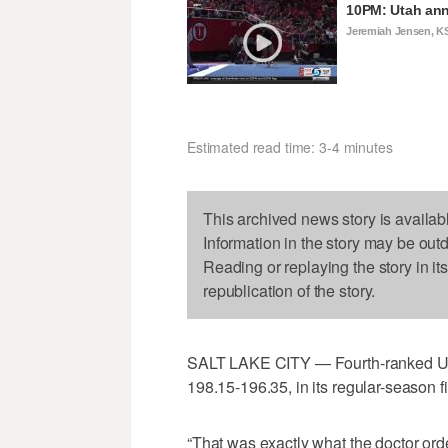
10PM: Utah ann
Jeremiah Jensen, K
Estimated read time: 3-4 minutes
This archived news story is availab
Information in the story may be out
Reading or replaying the story in it
republication of the story.
SALT LAKE CITY — Fourth-ranked Uta
198.15-196.35, in its regular-season f
“That was exactly what the doctor or