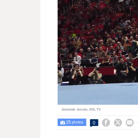
Lo
Unmute
89
Jeremiah Jensen, KSL TV
25



0

photos