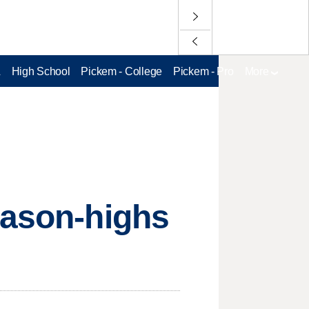
L
High School
Pickem - College
Pickem - Pro
More
eason-highs