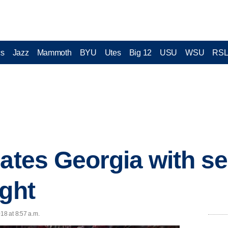
cs
Jazz
Mammoth
BYU
Utes
Big 12
USU
WSU
RS
lates Georgia with s
ight
18 at 8:57 a.m.