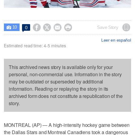
10




Save Story
0

Leer en español
Estimated read time: 4-5 minutes
This archived news story is available only for your
personal, non-commercial use. Information in the story
may be outdated or superseded by additional
information. Reading or replaying the story in its
archived form does not constitute a republication of the
story.
MONTREAL (AP) — A high-intensity hockey game between
the Dallas Stars and Montreal Canadiens took a dangerous