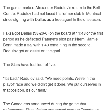
The game marked Alexander Radulov's return to the Bell
Centre. Radulov had not faced his former club in Montreal
since signing with Dallas as a free agent in the offseason.
Faksa got Dallas (38-26-6) on the board at 11:48 of the first
period as he deflected Pateryn's shot past Niemi. Jamie
Benn made it 3-2 with 1:40 remaining in the second.
Radulov got an assist on the goal.
The Stars have lost four of five.
"It's bad," Radulov said. "We need points. We're in the
playoff race and we didn't get it done. We put ourselves in
that position. It's our fault."
The Canadiens announced during the game that
defenseman Shea Weber underwent surgery Tuesday to