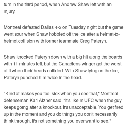
turn in the third period, when Andrew Shaw left with an
injury.
Montreal defeated Dallas 4-2 on Tuesday night but the game
went sour when Shaw hobbled off the ice after a helmet-to-
helmet collision with former teammate Greg Pateryn.
Shaw knocked Pateryn down with a big hit along the boards
with 11 minutes left, but the Canadiens winger got the worst
of it when their heads collided. With Shaw lying on the ice,
Pateryn punched him twice in the head.
"Kind of makes you feel sick when you see that," Montreal
defenseman Karl Alzner said. "It's like in UFC when the guy
keeps going after a knockout. It's unacceptable. You get fired
up in the moment and you do things you don't necessarily
think through. It's not something you ever want to see."