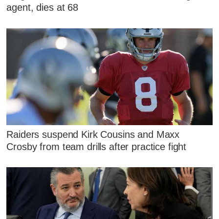
agent, dies at 68
Raiders suspend Kirk Cousins and Maxx
Crosby from team drills after practice fight