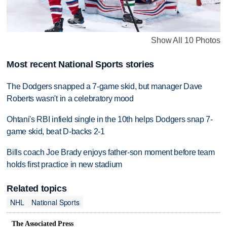
Show All 10 Photos
Most recent National Sports stories
The Dodgers snapped a 7-game skid, but manager Dave
Roberts wasn't in a celebratory mood
Ohtani's RBI infield single in the 10th helps Dodgers snap 7-
game skid, beat D-backs 2-1
Bills coach Joe Brady enjoys father-son moment before team
holds first practice in new stadium
Related topics
NHL
National Sports
The Associated Press