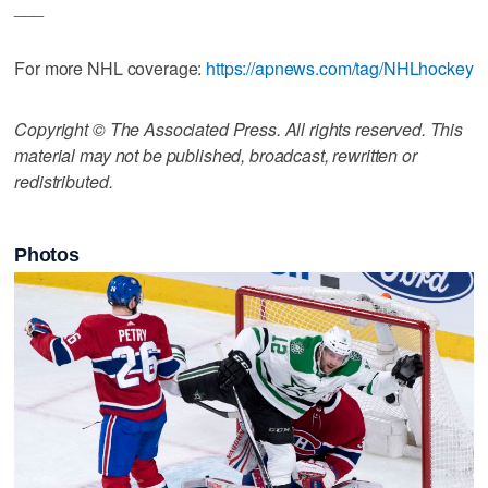
___
For more NHL coverage:
https://apnews.com/tag/NHLhockey
Copyright © The Associated Press. All rights reserved. This
material may not be published, broadcast, rewritten or
redistributed.
Photos