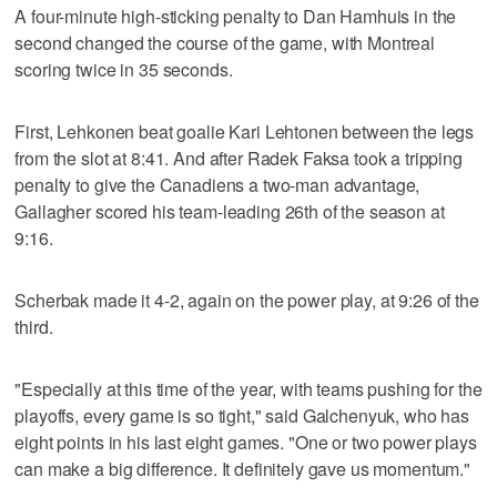
A four-minute high-sticking penalty to Dan Hamhuis in the
second changed the course of the game, with Montreal
scoring twice in 35 seconds.
First, Lehkonen beat goalie Kari Lehtonen between the legs
from the slot at 8:41. And after Radek Faksa took a tripping
penalty to give the Canadiens a two-man advantage,
Gallagher scored his team-leading 26th of the season at
9:16.
Scherbak made it 4-2, again on the power play, at 9:26 of the
third.
"Especially at this time of the year, with teams pushing for the
playoffs, every game is so tight," said Galchenyuk, who has
eight points in his last eight games. "One or two power plays
can make a big difference. It definitely gave us momentum."