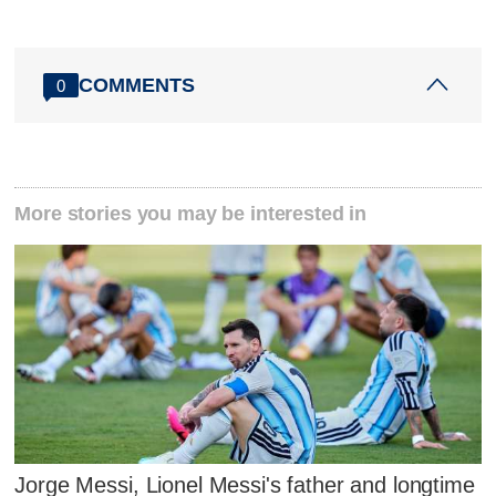
COMMENTS
0
More stories you may be interested in
Jorge Messi, Lionel Messi's father and longtime