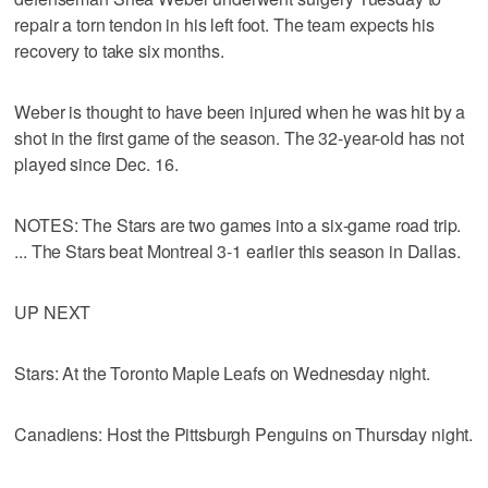
repair a torn tendon in his left foot. The team expects his
recovery to take six months.
Weber is thought to have been injured when he was hit by a
shot in the first game of the season. The 32-year-old has not
played since Dec. 16.
NOTES: The Stars are two games into a six-game road trip.
... The Stars beat Montreal 3-1 earlier this season in Dallas.
UP NEXT
Stars: At the Toronto Maple Leafs on Wednesday night.
Canadiens: Host the Pittsburgh Penguins on Thursday night.