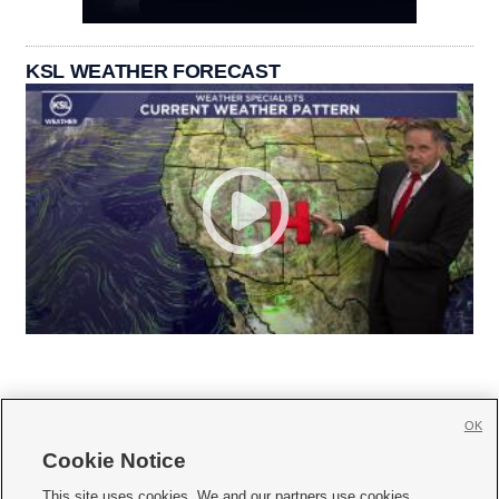
KSL WEATHER FORECAST
OK
Cookie Notice







This site uses cookies. We and our partners use cookies