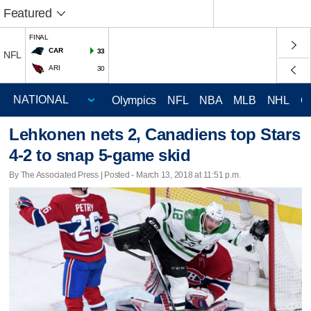
Featured
FINAL
CAR
33
NFL
ARI
30
Olympics
NFL
NBA
MLB
NHL
C
Lehkonen nets 2, Canadiens top Stars
4-2 to snap 5-game skid
By The Associated Press | Posted - March 13, 2018 at 11:51 p.m.