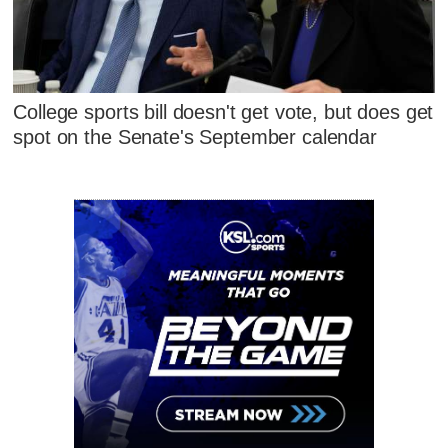
College sports bill doesn't get vote, but does get
spot on the Senate's September calendar