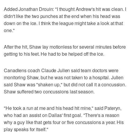
Added Jonathan Drouin: "I thought Andrew's hit was clean. I
didn't like the two punches at the end when his head was
down on the ice. I think the league might take a look at that
one."
After the hit, Shaw lay motionless for several minutes before
getting to his feet. He had to be helped off the ice.
Canadiens coach Claude Julien said team doctors were
monitoring Shaw, but he was not taken to a hospital. Julien
said Shaw was "shaken up," but did not call it a concussion.
Shaw suffered two concussions last season.
"He took a run at me and his head hit mine," said Pateryn,
who had an assist on Dallas' first goal. "There's a reason
why a guy like that gets four or five concussions a year. His
play speaks for itself."