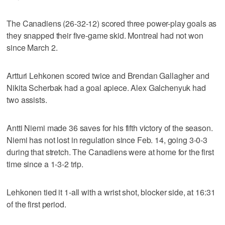
The Canadiens (26-32-12) scored three power-play goals as
they snapped their five-game skid. Montreal had not won
since March 2.
Artturi Lehkonen scored twice and Brendan Gallagher and
Nikita Scherbak had a goal apiece. Alex Galchenyuk had
two assists.
Antti Niemi made 36 saves for his fifth victory of the season.
Niemi has not lost in regulation since Feb. 14, going 3-0-3
during that stretch. The Canadiens were at home for the first
time since a 1-3-2 trip.
Lehkonen tied it 1-all with a wrist shot, blocker side, at 16:31
of the first period.