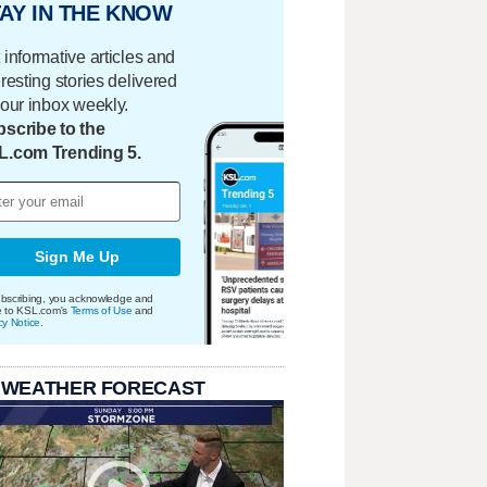
AY IN THE KNOW
 informative articles and
eresting stories delivered
your inbox weekly.
scribe to the
L.com Trending 5.
Sign Me Up
bscribing, you acknowledge and
e to KSL.com's
Terms of Use
and
cy Notice
.
 WEATHER FORECAST