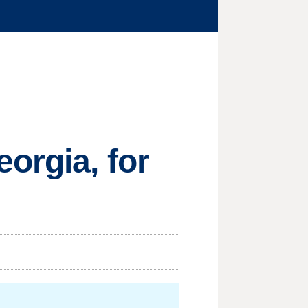
orgia, for