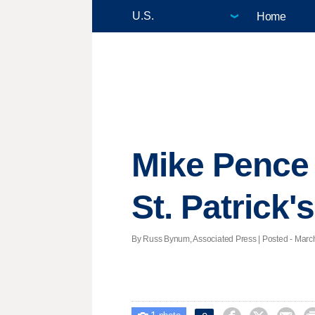
Home
Mike Pence 
St. Patrick'
By Russ Bynum, Associated Press | Posted - March