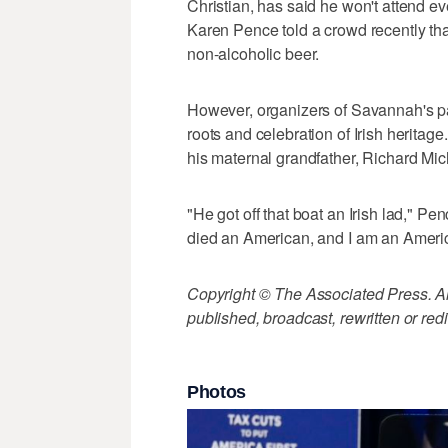
Christian, has said he won't attend ev
Karen Pence told a crowd recently tha
non-alcoholic beer.
However, organizers of Savannah's pa
roots and celebration of Irish heritag
his maternal grandfather, Richard Mic
"He got off that boat an Irish lad," 
died an American, and I am an Ameri
Copyright © The Associated Press. All
published, broadcast, rewritten or redi
Photos