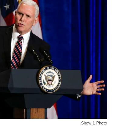
Show 1 Photo