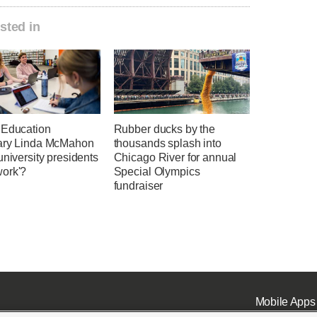
sted in
 Education
Rubber ducks by the
ary Linda McMahon
thousands splash into
university presidents
Chicago River for annual
ork'?
Special Olympics
fundraiser
Mobile Apps