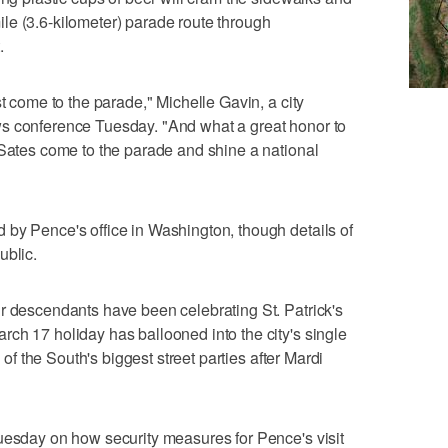
le (3.6-kilometer) parade route through
.
st come to the parade," Michelle Gavin, a city
s conference Tuesday. "And what a great honor to
 Sates come to the parade and shine a national
 by Pence's office in Washington, though details of
ublic.
r descendants have been celebrating St. Patrick's
ch 17 holiday has ballooned into the city's single
e of the South's biggest street parties after Mardi
uesday on how security measures for Pence's visit