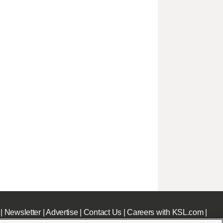
|
Newsletter
|
Advertise
|
Contact Us
|
Careers with KSL.com
|