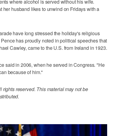
ents where alcohol is served without his wife.
t her husband likes to unwind on Fridays with a
rade have long stressed the holiday's religious
e. Pence has proudly noted in political speeches that
hael Cawley, came to the U.S. from Ireland in 1923.
Pence said in 2006, when he served in Congress. "He
can because of him."
 rights reserved. This material may not be
stributed.