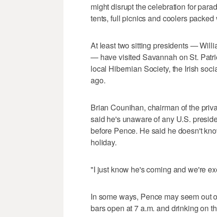
might disrupt the celebration for para
tents, full picnics and coolers packed 
At least two sitting presidents — Wil
— have visited Savannah on St. Patri
local Hibernian Society, the Irish so
ago.
Brian Counihan, chairman of the priv
said he's unaware of any U.S. presiden
before Pence. He said he doesn't kno
holiday.
"I just know he's coming and we're ex
In some ways, Pence may seem out of 
bars open at 7 a.m. and drinking on th