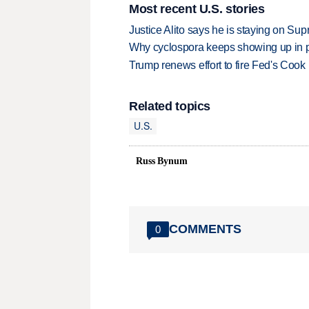
Most recent U.S. stories
Justice Alito says he is staying on Su
Why cyclospora keeps showing up in 
Trump renews effort to fire Fed's Cook
Related topics
U.S.
Russ Bynum
COMMENTS
0