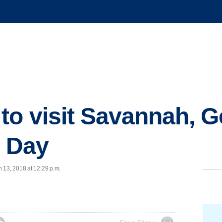
to visit Savannah, Ge
s Day
 13, 2018 at 12:29 p.m.