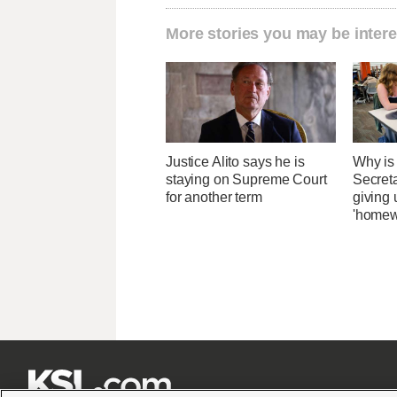
More stories you may be intere
Justice Alito says he is
Why is
staying on Supreme Court
Secret
for another term
giving 
'homew