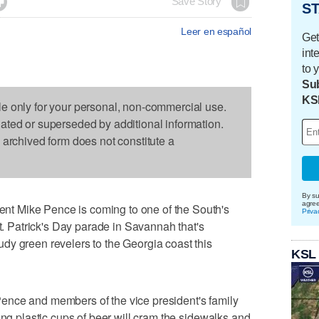

Save Story
ST
Leer en español
Get
int
to 
Sub
KS
le only for your personal, non-commercial use.
dated or superseded by additional information.
s archived form does not constitute a
By su
agre
t Mike Pence is coming to one of the South's
Priva
St. Patrick's Day parade in Savannah that's
dy green revelers to the Georgia coast this
KSL
ence and members of the vice president's family
ing plastic cups of beer will cram the sidewalks and