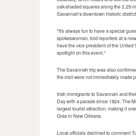
oak-shaded squares along the 2.25-mi
Savannah's downtown historic district
"It's always fun to have a special gue
spokeswoman, told reporters at a new
have the vice president of the United
spotlight on this event."
The Savannah trip was also confirmed
the visit were not immediately made p
Irish immigrants to Savannah and thei
Day with a parade since 1824. The Mar
largest tourist attraction, making it on
Gras in New Orleans.
Local officials declined to comment T