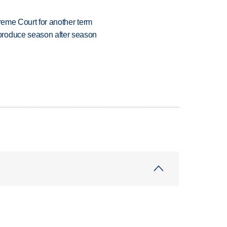
preme Court for another term
produce season after season