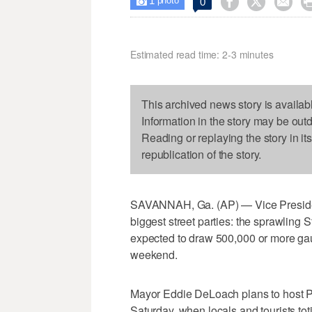
1



0

photo
Estimated read time: 2-3 minutes
This archived news story is availab
Information in the story may be out
Reading or replaying the story in it
republication of the story.
SAVANNAH, Ga. (AP) — Vice Presiden
biggest street parties: the sprawling 
expected to draw 500,000 or more gau
weekend.
Mayor Eddie DeLoach plans to host P
Saturday, when locals and tourists tot