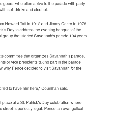
de goers, who often arrive to the parade with party
with soft drinks and alcohol.
liam Howard Taft in 1912 and Jimmy Carter in 1978
ck's Day to address the evening banquet of the
cial group that started Savannah's parade 194 years
ate committee that organizes Savannah's parade,
ts or vice presidents taking part in the parade
w why Pence decided to visit Savannah for the
cited to have him here," Counihan said.
place at a St. Patrick's Day celebration where
e street is perfectly legal. Pence, an evangelical