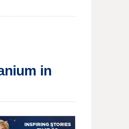
ranium in