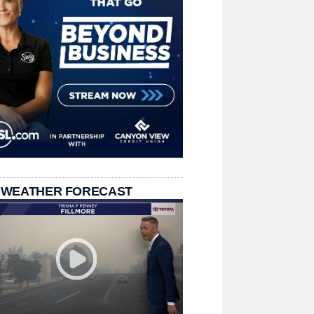
 WEATHER FORECAST