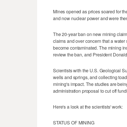
Mines opened as prices soared for th
and now nuclear power and were then 
The 20-year ban on new mining claims w
claims and over concern that a water 
become contaminated. The mining ind
review the ban, and President Donald T
Scientists with the U.S. Geological S
wells and springs, and collecting toad
mining's impact. The studies are bei
administration proposal to cut off fundi
Here's a look at the scientists' work:
STATUS OF MINING