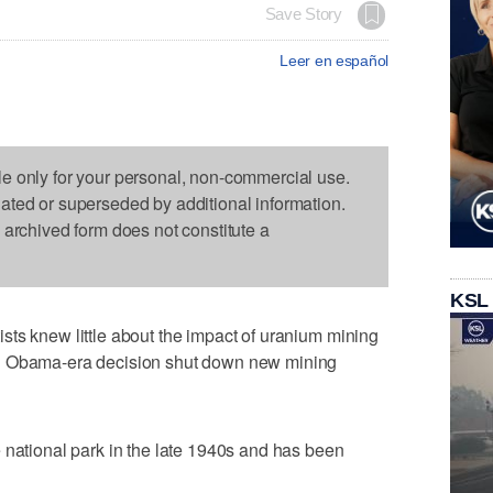
Save Story
Leer en español
le only for your personal, non-commercial use.
dated or superseded by additional information.
s archived form does not constitute a
KSL
ts knew little about the impact of uranium mining
an Obama-era decision shut down new mining
 national park in the late 1940s and has been