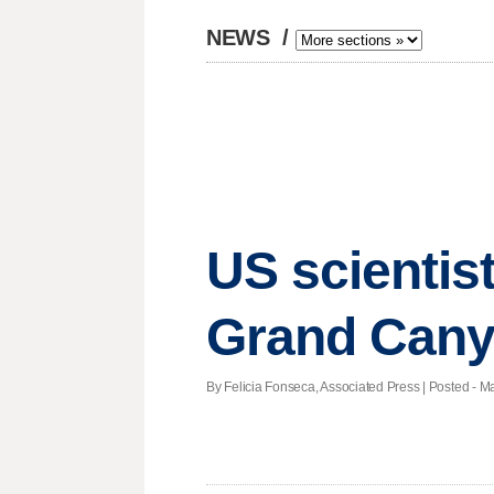
NEWS
/
US scientis
Grand Cany
By Felicia Fonseca, Associated Press | Posted - M