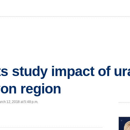
ts study impact of u
on region
arch 12, 2018 at 5:48 p.m.