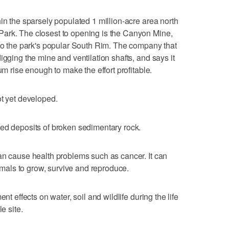
in the sparsely populated 1 million-acre area north
ark. The closest to opening is the Canyon Mine,
 to the park's popular South Rim. The company that
igging the mine and ventilation shafts, and says it
um rise enough to make the effort profitable.
ot yet developed.
ped deposits of broken sedimentary rock.
an cause health problems such as cancer. It can
nimals to grow, survive and reproduce.
nt effects on water, soil and wildlife during the life
e site.