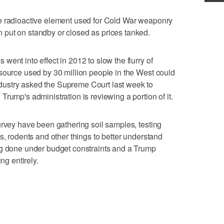
e radioactive element used for Cold War weaponry
put on standby or closed as prices tanked.
ent into effect in 2012 to slow the flurry of
source used by 30 million people in the West could
ustry asked the Supreme Court last week to
rump's administration is reviewing a portion of it.
urvey have been gathering soil samples, testing
s, rodents and other things to better understand
ng done under budget constraints and a Trump
ng entirely.