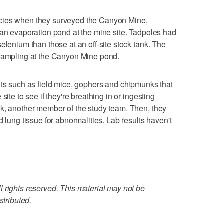
cies when they surveyed the Canyon Mine,
 an evaporation pond at the mine site. Tadpoles had
elenium than those at an off-site stock tank. The
 sampling at the Canyon Mine pond.
nts such as field mice, gophers and chipmunks that
site to see if they're breathing in or ingesting
ck, another member of the study team. Then, they
d lung tissue for abnormalities. Lab results haven't
 rights reserved. This material may not be
stributed.