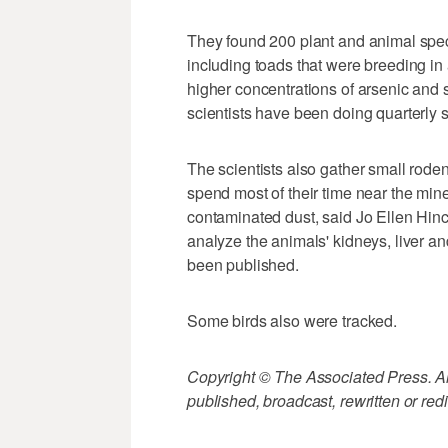
They found 200 plant and animal spe
including toads that were breeding in
higher concentrations of arsenic and s
scientists have been doing quarterly
The scientists also gather small rode
spend most of their time near the mine 
contaminated dust, said Jo Ellen Hin
analyze the animals' kidneys, liver an
been published.
Some birds also were tracked.
Copyright © The Associated Press. All
published, broadcast, rewritten or redi