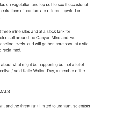
les on vegetation and top soil to see if occasional
centrations of uranium are different upwind or
.
 three mine sites and at a stock tank for
ected soil around the Canyon Mine and two
seline levels, and will gather more soon at a site
g reclaimed.
n about what might be happening but not a lot of
jective," said Katie Walton-Day, a member of the
MMALS
wn, and the threat isn't limited to uranium, scientists