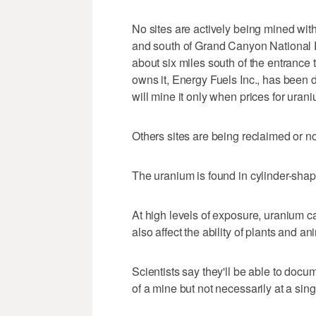
No sites are actively being mined with
and south of Grand Canyon National P
about six miles south of the entrance
owns it, Energy Fuels Inc., has been d
will mine it only when prices for urani
Others sites are being reclaimed or n
The uranium is found in cylinder-sha
At high levels of exposure, uranium c
also affect the ability of plants and a
Scientists say they'll be able to docume
of a mine but not necessarily at a singl