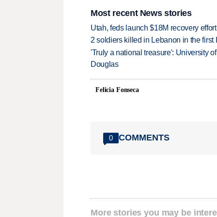
Most recent News stories
Utah, feds launch $18M recovery effor
2 soldiers killed in Lebanon in the firs
'Truly a national treasure': University o
Douglas
Felicia Fonseca
COMMENTS
0
More stories you may be intere