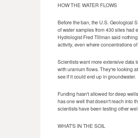
HOW THE WATER FLOWS
Before the ban, the U.S. Geological S
of water samples from 430 sites had e
Hydrologist Fred Tillman said nothing
activity, even where concentrations o
Scientists want more extensive data t
with uranium flows. They're looking at
see if it could end up in groundwater.
Funding hasn't allowed for deep wells
has one well that doesn't reach into t
scientists have been testing other w
WHAT'S IN THE SOIL