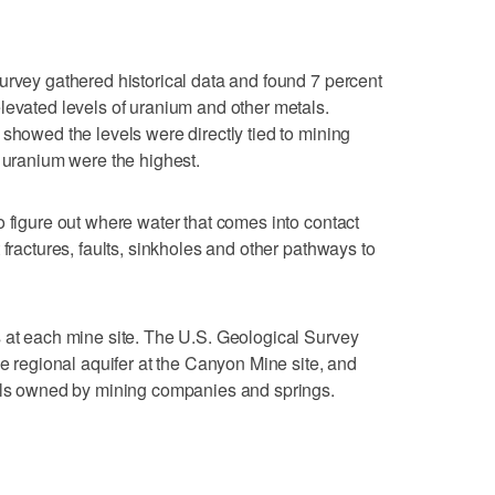
urvey gathered historical data and found 7 percent
levated levels of uranium and other metals.
 showed the levels were directly tied to mining
f uranium were the highest.
o figure out where water that comes into contact
 fractures, faults, sinkholes and other pathways to
 at each mine site. The U.S. Geological Survey
he regional aquifer at the Canyon Mine site, and
ells owned by mining companies and springs.