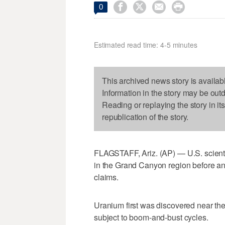




0
Estimated read time: 4-5 minutes
This archived news story is availab
Information in the story may be out
Reading or replaying the story in it
republication of the story.
FLAGSTAFF, Ariz. (AP) — U.S. scientis
in the Grand Canyon region before 
claims.
Uranium first was discovered near the
subject to boom-and-bust cycles.