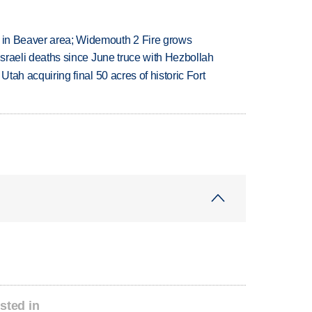
t in Beaver area; Widemouth 2 Fire grows
t Israeli deaths since June truce with Hezbollah
f Utah acquiring final 50 acres of historic Fort
sted in