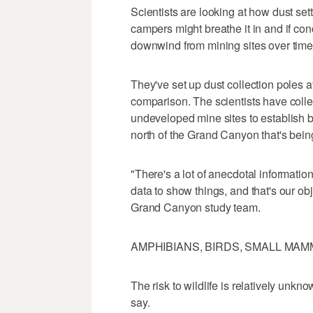
Scientists are looking at how dust sett
campers might breathe it in and if con
downwind from mining sites over time
They've set up dust collection poles at
comparison. The scientists have coll
undeveloped mine sites to establish ba
north of the Grand Canyon that's bein
"There's a lot of anecdotal informatio
data to show things, and that's our ob
Grand Canyon study team.
AMPHIBIANS, BIRDS, SMALL MA
The risk to wildlife is relatively unkno
say.