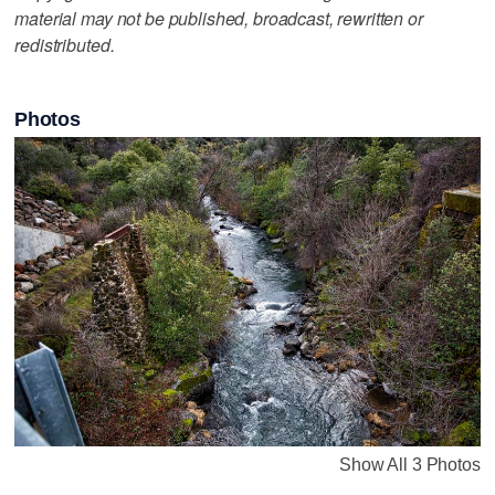
material may not be published, broadcast, rewritten or
redistributed.
Photos
Show All 3 Photos