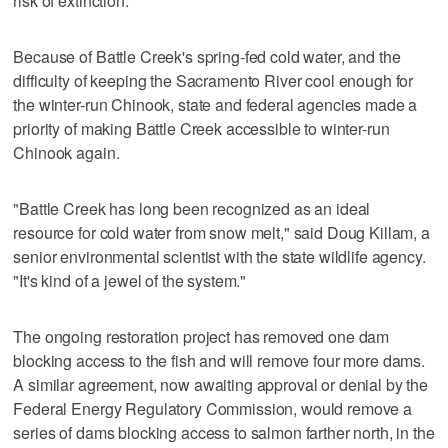
risk of extinction.
Because of Battle Creek's spring-fed cold water, and the
difficulty of keeping the Sacramento River cool enough for
the winter-run Chinook, state and federal agencies made a
priority of making Battle Creek accessible to winter-run
Chinook again.
"Battle Creek has long been recognized as an ideal
resource for cold water from snow melt," said Doug Killam, a
senior environmental scientist with the state wildlife agency.
"It's kind of a jewel of the system."
The ongoing restoration project has removed one dam
blocking access to the fish and will remove four more dams.
A similar agreement, now awaiting approval or denial by the
Federal Energy Regulatory Commission, would remove a
series of dams blocking access to salmon farther north, in the