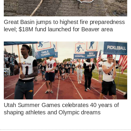
Great Basin jumps to highest fire preparedness
level; $18M fund launched for Beaver area
Utah Summer Games celebrates 40 years of
shaping athletes and Olympic dreams