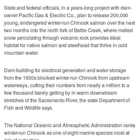
State and federal officials, in a years-long project with dam-
owner Pacific Gas & Electric Co., plan to release 200,000
young, endangered winter-run Chinook salmon over the next
two months into the north fork of Battle Creek, where melted
snow percolating through volcanic rock provides ideal
habitat for native salmon and steelhead that thrive in cold
mountain water.
Dam-building for electrical generation and water storage
from the 1930s blocked winter-run Chinook from upstream
waterways, cutting their numbers from nearly a million to a
few thousand barely getting by in warm downstream
stretches of the Sacramento River, the state Department of
Fish and Wildlife says.
The National Oceanic and Atmospheric Administration ranks
winter-run Chinook as one of eight marine species most at