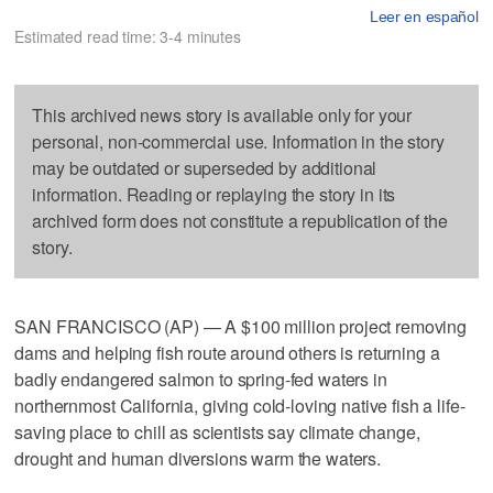
Leer en español
Estimated read time: 3-4 minutes
This archived news story is available only for your
personal, non-commercial use. Information in the story
may be outdated or superseded by additional
information. Reading or replaying the story in its
archived form does not constitute a republication of the
story.
SAN FRANCISCO (AP) — A $100 million project removing
dams and helping fish route around others is returning a
badly endangered salmon to spring-fed waters in
northernmost California, giving cold-loving native fish a life-
saving place to chill as scientists say climate change,
drought and human diversions warm the waters.