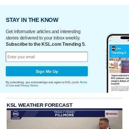
STAY IN THE KNOW
Get informative articles and interesting
stories delivered to your inbox weekly.
Subscribe to the KSL.com Trending 5.
Sign Me Up
By subscribing, you acknowledge and agree to KSL.com's
Terms
of Use
and
Privacy Notice
.
KSL WEATHER FORECAST