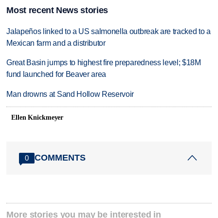
Most recent News stories
Jalapeños linked to a US salmonella outbreak are tracked to a
Mexican farm and a distributor
Great Basin jumps to highest fire preparedness level; $18M
fund launched for Beaver area
Man drowns at Sand Hollow Reservoir
Ellen Knickmeyer
COMMENTS
0
More stories you may be interested in