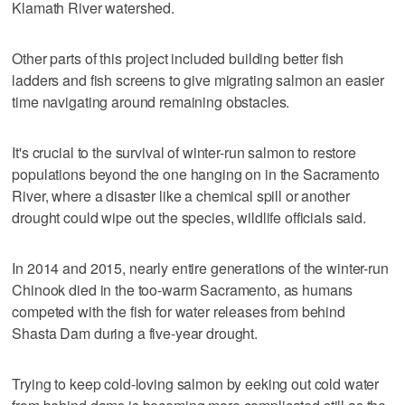
Klamath River watershed.
Other parts of this project included building better fish
ladders and fish screens to give migrating salmon an easier
time navigating around remaining obstacles.
It's crucial to the survival of winter-run salmon to restore
populations beyond the one hanging on in the Sacramento
River, where a disaster like a chemical spill or another
drought could wipe out the species, wildlife officials said.
In 2014 and 2015, nearly entire generations of the winter-run
Chinook died in the too-warm Sacramento, as humans
competed with the fish for water releases from behind
Shasta Dam during a five-year drought.
Trying to keep cold-loving salmon by eeking out cold water