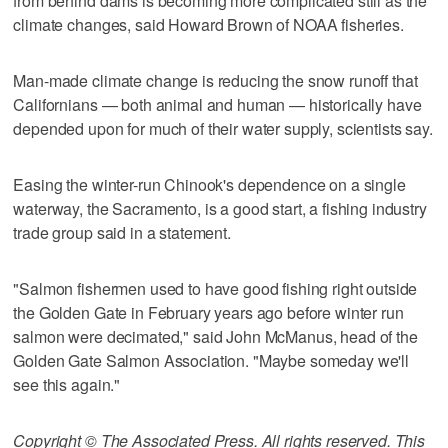
from behind dams is becoming more complicated still as the
climate changes, said Howard Brown of NOAA fisheries.
Man-made climate change is reducing the snow runoff that
Californians — both animal and human — historically have
depended upon for much of their water supply, scientists say.
Easing the winter-run Chinook's dependence on a single
waterway, the Sacramento, is a good start, a fishing industry
trade group said in a statement.
"Salmon fishermen used to have good fishing right outside
the Golden Gate in February years ago before winter run
salmon were decimated," said John McManus, head of the
Golden Gate Salmon Association. "Maybe someday we'll
see this again."
Copyright © The Associated Press. All rights reserved. This