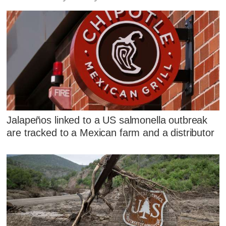
Jalapeños linked to a US salmonella outbreak
are tracked to a Mexican farm and a distributor