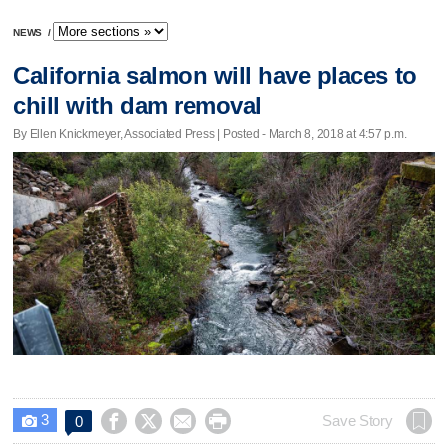
NEWS
/
California salmon will have places to
chill with dam removal
By Ellen Knickmeyer, Associated Press | Posted - March 8, 2018 at 4:57 p.m.
3




Save Story
0
