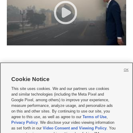
OK
Cookie Notice







This site uses cookies. We and our partners use cookies
and similar technologies (including the Meta Pixel and
Mobile Apps
|
Newsletter
|
Advertise
|
Contact Us
|
Careers with KSL.com
|
Google Pixel, among others) to improve your experience,
measure performance, analyze usage, and personalize ads
Terms of use
|
Privacy Statement
|
Video Consent Viewing Policy
|
DMCA Notice
|
on this and other sites. By continuing to use our site, you
Do Not Sell or Share My Data
|
EEO Public File Report
|
KSL-TV FCC Public File
|
agree to this use, as well as agree to our
Terms of Use
,
KSL FM Radio FCC Public File
|
KSL AM Radio FCC Public File
|
FCC Applications
|
Closed Captioning Assistance
Privacy Policy
. We disclose your video viewing information
as set forth in our
Video Consent and Viewing Policy
. You
© 2026
KSL Media
| KSL Broadcasting Salt Lake City UT | Site hosted & managed