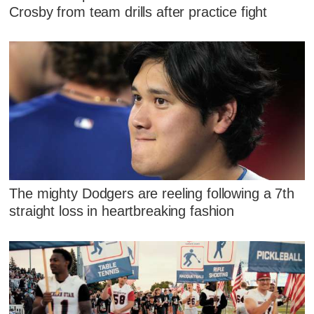
Crosby from team drills after practice fight
The mighty Dodgers are reeling following a 7th
straight loss in heartbreaking fashion