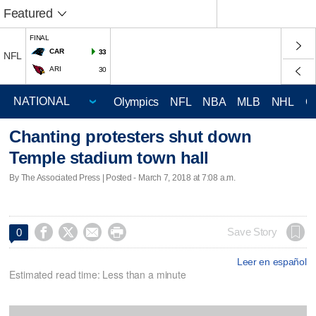
Featured
FINAL
CAR
33
NFL
ARI
30
Olympics
NFL
NBA
MLB
NHL
C
Chanting protesters shut down
Temple stadium town hall
By The Associated Press | Posted - March 7, 2018 at 7:08 a.m.




Save Story
0
Leer en español
Estimated read time: Less than a minute