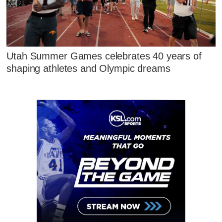
Utah Summer Games celebrates 40 years of
shaping athletes and Olympic dreams