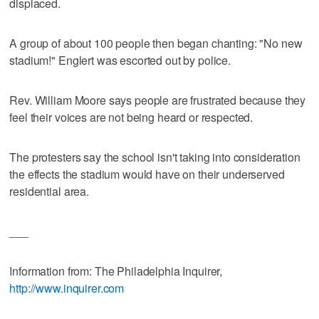
displaced.
A group of about 100 people then began chanting: "No new
stadium!" Englert was escorted out by police.
Rev. William Moore says people are frustrated because they
feel their voices are not being heard or respected.
The protesters say the school isn't taking into consideration
the effects the stadium would have on their underserved
residential area.
___
Information from: The Philadelphia Inquirer,
http://www.inquirer.com