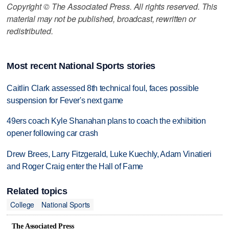
Copyright © The Associated Press. All rights reserved. This
material may not be published, broadcast, rewritten or
redistributed.
Most recent National Sports stories
Caitlin Clark assessed 8th technical foul, faces possible
suspension for Fever's next game
49ers coach Kyle Shanahan plans to coach the exhibition
opener following car crash
Drew Brees, Larry Fitzgerald, Luke Kuechly, Adam Vinatieri
and Roger Craig enter the Hall of Fame
Related topics
College
National Sports
The Associated Press