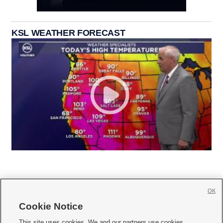
KSL WEATHER FORECAST
OK
Cookie Notice







This site uses cookies. We and our partners use cookies