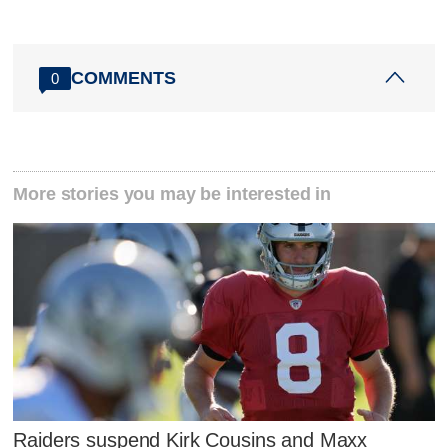
COMMENTS
0
More stories you may be interested in
Raiders suspend Kirk Cousins and Maxx