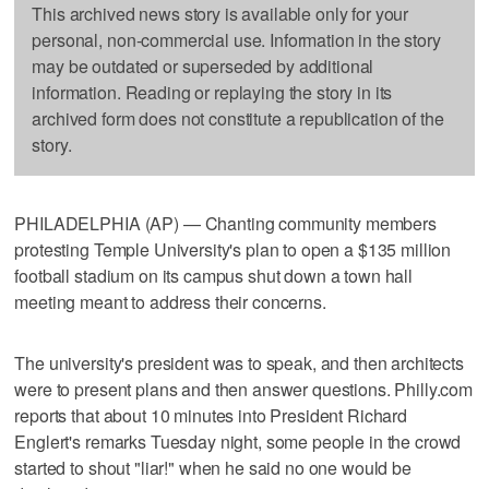
This archived news story is available only for your
personal, non-commercial use. Information in the story
may be outdated or superseded by additional
information. Reading or replaying the story in its
archived form does not constitute a republication of the
story.
PHILADELPHIA (AP) — Chanting community members
protesting Temple University's plan to open a $135 million
football stadium on its campus shut down a town hall
meeting meant to address their concerns.
The university's president was to speak, and then architects
were to present plans and then answer questions. Philly.com
reports that about 10 minutes into President Richard
Englert's remarks Tuesday night, some people in the crowd
started to shout "liar!" when he said no one would be