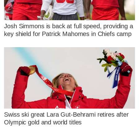
Josh Simmons is back at full speed, providing a
key shield for Patrick Mahomes in Chiefs camp
Swiss ski great Lara Gut-Behrami retires after
Olympic gold and world titles