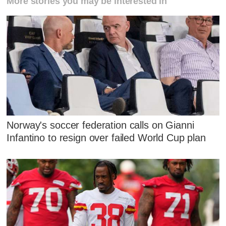
More stories you may be interested in
Norway's soccer federation calls on Gianni
Infantino to resign over failed World Cup plan