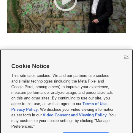
OK
Cookie Notice







This site uses cookies. We and our partners use cookies
and similar technologies (including the Meta Pixel and
Mobile Apps
|
Newsletter
|
Advertise
|
Contact Us
|
Careers with KSL.com
|
Google Pixel, among others) to improve your experience,
measure performance, analyze usage, and personalize ads
Terms of use
|
Privacy Statement
|
Video Consent Viewing Policy
|
DMCA Notice
|
on this and other sites. By continuing to use our site, you
Do Not Sell or Share My Data
|
EEO Public File Report
|
KSL-TV FCC Public File
|
agree to this use, as well as agree to our
Terms of Use
,
KSL FM Radio FCC Public File
|
KSL AM Radio FCC Public File
|
FCC Applications
|
Closed Captioning Assistance
Privacy Policy
. We disclose your video viewing information
as set forth in our
Video Consent and Viewing Policy
. You
© 2026
KSL Media
| KSL Broadcasting Salt Lake City UT | Site hosted & managed
may customize your cookie settings by clicking "Manage
by KSL Media - a Deseret Media Company
Preferences."