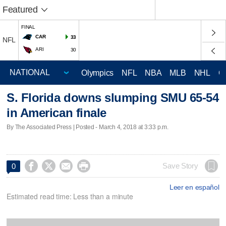
Featured
FINAL
CAR
33
NFL
ARI
30
Olympics
NFL
NBA
MLB
NHL
C
S. Florida downs slumping SMU 65-54
in American finale
By The Associated Press | Posted - March 4, 2018 at 3:33 p.m.




Save Story
0
Leer en español
Estimated read time: Less than a minute