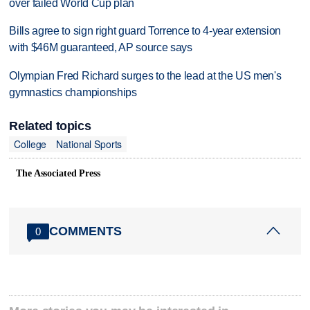
over failed World Cup plan
Bills agree to sign right guard Torrence to 4-year extension
with $46M guaranteed, AP source says
Olympian Fred Richard surges to the lead at the US men's
gymnastics championships
Related topics
College
National Sports
The Associated Press
COMMENTS
0