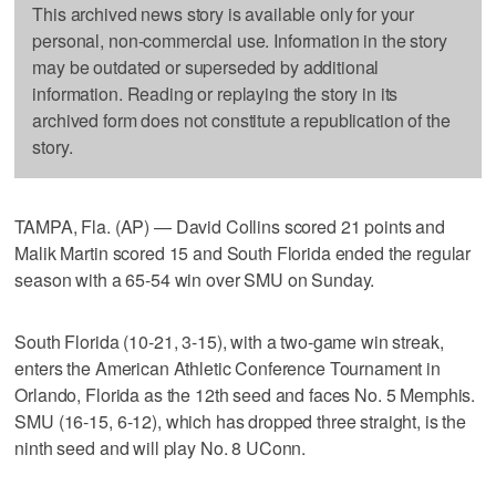
This archived news story is available only for your
personal, non-commercial use. Information in the story
may be outdated or superseded by additional
information. Reading or replaying the story in its
archived form does not constitute a republication of the
story.
TAMPA, Fla. (AP) — David Collins scored 21 points and
Malik Martin scored 15 and South Florida ended the regular
season with a 65-54 win over SMU on Sunday.
South Florida (10-21, 3-15), with a two-game win streak,
enters the American Athletic Conference Tournament in
Orlando, Florida as the 12th seed and faces No. 5 Memphis.
SMU (16-15, 6-12), which has dropped three straight, is the
ninth seed and will play No. 8 UConn.