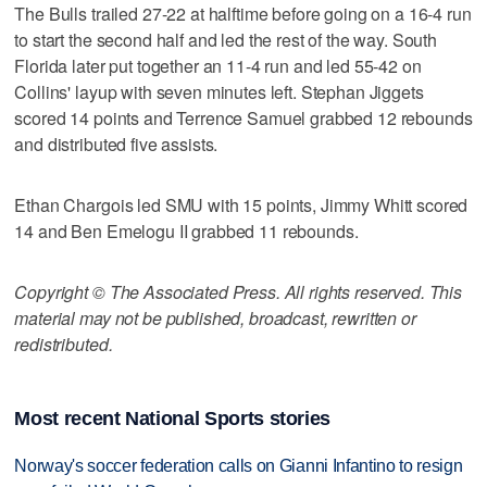
The Bulls trailed 27-22 at halftime before going on a 16-4 run
to start the second half and led the rest of the way. South
Florida later put together an 11-4 run and led 55-42 on
Collins' layup with seven minutes left. Stephan Jiggets
scored 14 points and Terrence Samuel grabbed 12 rebounds
and distributed five assists.
Ethan Chargois led SMU with 15 points, Jimmy Whitt scored
14 and Ben Emelogu II grabbed 11 rebounds.
Copyright © The Associated Press. All rights reserved. This
material may not be published, broadcast, rewritten or
redistributed.
Most recent National Sports stories
Norway's soccer federation calls on Gianni Infantino to resign