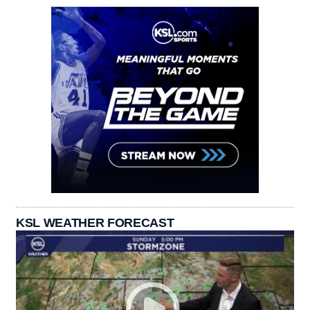
KSL WEATHER FORECAST