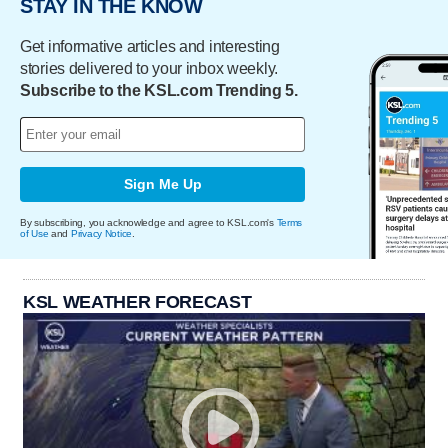
STAY IN THE KNOW
Get informative articles and interesting
stories delivered to your inbox weekly.
Subscribe to the KSL.com Trending 5.
Sign Me Up
By subscribing, you acknowledge and agree to KSL.com's
Terms
of Use
and
Privacy Notice
.
KSL WEATHER FORECAST