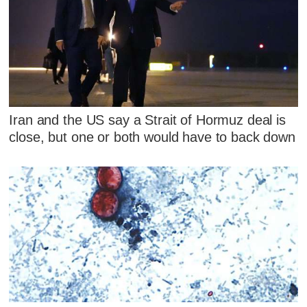
Iran and the US say a Strait of Hormuz deal is
close, but one or both would have to back down