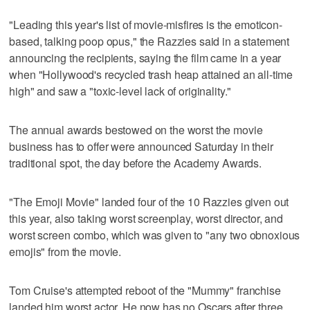
"Leading this year's list of movie-misfires is the emoticon-
based, talking poop opus," the Razzies said in a statement
announcing the recipients, saying the film came in a year
when "Hollywood's recycled trash heap attained an all-time
high" and saw a "toxic-level lack of originality."
The annual awards bestowed on the worst the movie
business has to offer were announced Saturday in their
traditional spot, the day before the Academy Awards.
"The Emoji Movie" landed four of the 10 Razzies given out
this year, also taking worst screenplay, worst director, and
worst screen combo, which was given to "any two obnoxious
emojis" from the movie.
Tom Cruise's attempted reboot of the "Mummy" franchise
landed him worst actor. He now has no Oscars after three