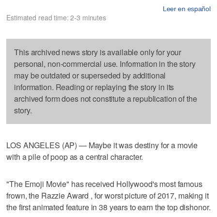
Leer en español
Estimated read time: 2-3 minutes
This archived news story is available only for your
personal, non-commercial use. Information in the story
may be outdated or superseded by additional
information. Reading or replaying the story in its
archived form does not constitute a republication of the
story.
LOS ANGELES (AP) — Maybe it was destiny for a movie
with a pile of poop as a central character.
"The Emoji Movie" has received Hollywood's most famous
frown, the Razzie Award , for worst picture of 2017, making it
the first animated feature in 38 years to earn the top dishonor.