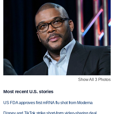
Show All 3 Photos
Most recent U.S. stories
US FDA approves first mRNA flu shot from Moderna
Disney and TikTok strike short-form video-sharing deal