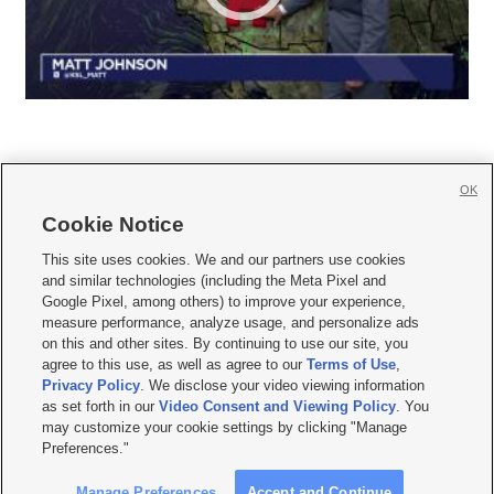
OK
Cookie Notice







This site uses cookies. We and our partners use cookies
and similar technologies (including the Meta Pixel and
Mobile Apps
|
Newsletter
|
Advertise
|
Contact Us
|
Careers with KSL.com
|
Google Pixel, among others) to improve your experience,
measure performance, analyze usage, and personalize ads
Terms of use
|
Privacy Statement
|
Video Consent Viewing Policy
|
DMCA Notice
|
on this and other sites. By continuing to use our site, you
Do Not Sell or Share My Data
|
EEO Public File Report
|
KSL-TV FCC Public File
|
agree to this use, as well as agree to our
Terms of Use
,
KSL FM Radio FCC Public File
|
KSL AM Radio FCC Public File
|
FCC Applications
|
Closed Captioning Assistance
Privacy Policy
. We disclose your video viewing information
as set forth in our
Video Consent and Viewing Policy
. You
© 2026
KSL Media
| KSL Broadcasting Salt Lake City UT | Site hosted & managed
may customize your cookie settings by clicking "Manage
by KSL Media - a Deseret Media Company
Preferences."
Manage Preferences
Accept and Continue