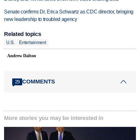
Senate confirms Dr. Erica Schwartz as CDC director, bringing
new leadership to troubled agency
Related topics
U.S.
Entertainment
Andrew Dalton
COMMENTS
29
More stories you may be interested in