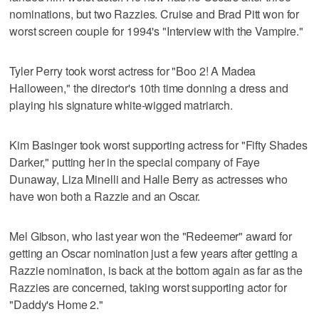
nominations, but two Razzies. Cruise and Brad Pitt won for
worst screen couple for 1994's "Interview with the Vampire."
Tyler Perry took worst actress for "Boo 2! A Madea
Halloween," the director's 10th time donning a dress and
playing his signature white-wigged matriarch.
Kim Basinger took worst supporting actress for "Fifty Shades
Darker," putting her in the special company of Faye
Dunaway, Liza Minelli and Halle Berry as actresses who
have won both a Razzie and an Oscar.
Mel Gibson, who last year won the "Redeemer" award for
getting an Oscar nomination just a few years after getting a
Razzie nomination, is back at the bottom again as far as the
Razzies are concerned, taking worst supporting actor for
"Daddy's Home 2."