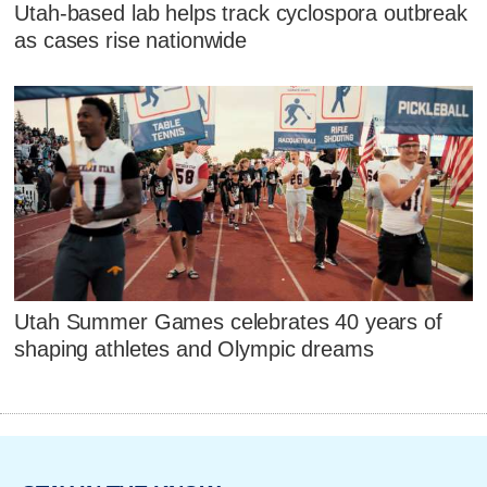
Utah-based lab helps track cyclospora outbreak
as cases rise nationwide
Utah Summer Games celebrates 40 years of
shaping athletes and Olympic dreams