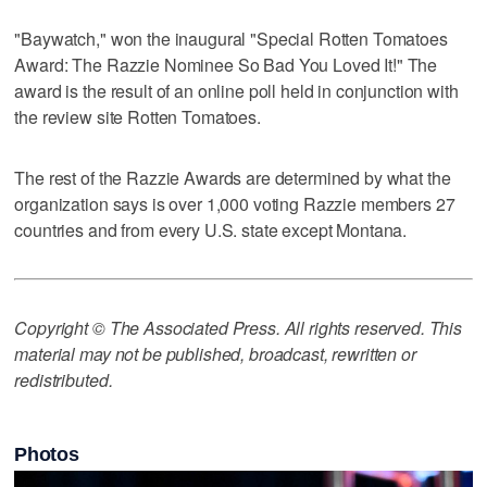
"Baywatch," won the inaugural "Special Rotten Tomatoes
Award: The Razzie Nominee So Bad You Loved It!" The
award is the result of an online poll held in conjunction with
the review site Rotten Tomatoes.
The rest of the Razzie Awards are determined by what the
organization says is over 1,000 voting Razzie members 27
countries and from every U.S. state except Montana.
Copyright © The Associated Press. All rights reserved. This
material may not be published, broadcast, rewritten or
redistributed.
Photos