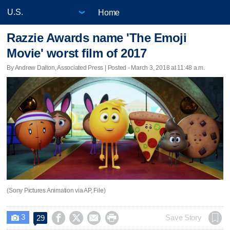
Home
Razzie Awards name 'The Emoji
Movie' worst film of 2017
By Andrew Dalton, Associated Press | Posted - March 3, 2018 at 11:48 a.m.
(Sony Pictures Animation via AP, File)
3




Save Story
29
