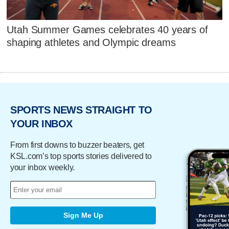
Utah Summer Games celebrates 40 years of
shaping athletes and Olympic dreams
SPORTS NEWS STRAIGHT TO
YOUR INBOX
From first downs to buzzer beaters, get
KSL.com’s top sports stories delivered to
your inbox weekly.
Sign Me Up