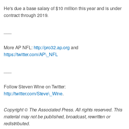
He's due a base salary of $10 million this year and is under
contract through 2019.
___
More AP NFL:
http://pro32.ap.org
and
https://twitter.com/AP\_NFL
___
Follow Steven Wine on Twitter:
http://twitter.com/Steve\_Wine
.
Copyright © The Associated Press. All rights reserved. This
material may not be published, broadcast, rewritten or
redistributed.