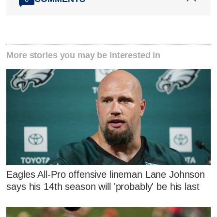
More stories you may be interested in
Eagles All-Pro offensive lineman Lane Johnson
says his 14th season will 'probably' be his last