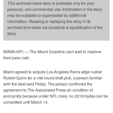
This archived news story is available only for your
personal, non-commercial use. Information in the story
may be outdated or superseded by additional
information. Reading or replaying the story in its
archived form does not constitute a republication of the
story.
MIAMI (AP) — The Miami Dolphins can't wait to improve
their pass rush.
Miami agreed to acquire Los Angeles Rams edge rusher
Robert Quinn for a mid-round draft pick, a person familiar
with the deal said Friday. The person confirmed the
agreement to The Associated Press on condition of
anonymity because under NFL rules, no 2018 trades can be
completed until March 14.