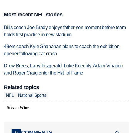
Most recent NFL stories
Bills coach Joe Brady enjoys father-son moment before team
holds first practice in new stadium
49ers coach Kyle Shanahan plans to coach the exhibition
opener following car crash
Drew Brees, Larry Fitzgerald, Luke Kuechly, Adam Vinatieri
and Roger Craig enter the Hall of Fame
Related topics
NFL
National Sports
Steven Wine
COMMENTS
0