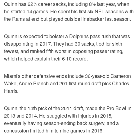
Quinn has 62½ career sacks, including 8½ last year, when
he started 14 games. He spent his first six NFL seasons with
the Rams at end but played outside linebacker last season.
Quinn is expected to bolster a Dolphins pass rush that was
disappointing in 2017. They had 30 sacks, tied for sixth
fewest, and ranked fifth worst in opposing passer rating,
which helped explain their 6-10 record.
Miami's other defensive ends include 36-year-old Cameron
Wake, Andre Branch and 201 first-round draft pick Charles
Harris.
Quinn, the 14th pick of the 2011 draft, made the Pro Bowl in
2013 and 2014. He struggled with injuries in 2015,
eventually having season-ending back surgery, and a
concussion limited him to nine games in 2016.