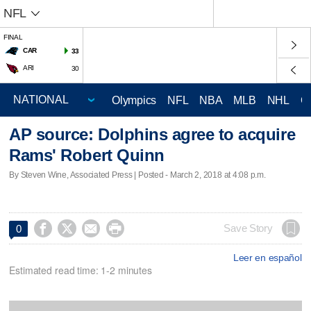
NFL
FINAL
CAR
33
ARI
30
Olympics
NFL
NBA
MLB
NHL
C
AP source: Dolphins agree to acquire
Rams' Robert Quinn
By Steven Wine, Associated Press | Posted - March 2, 2018 at 4:08 p.m.




Save Story
0
Leer en español
Estimated read time: 1-2 minutes