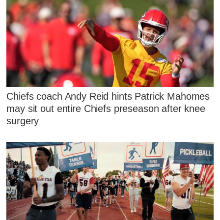
Chiefs coach Andy Reid hints Patrick Mahomes
may sit out entire Chiefs preseason after knee
surgery