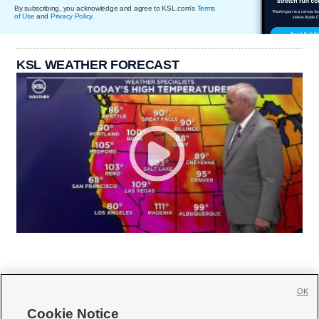
By subscribing, you acknowledge and agree to KSL.com's
Terms
of Use
and
Privacy Policy
.
KSL WEATHER FORECAST
OK
Cookie Notice