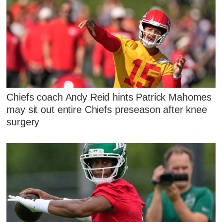
Chiefs coach Andy Reid hints Patrick Mahomes
may sit out entire Chiefs preseason after knee
surgery