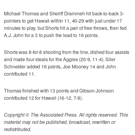
Michael Thomas and Sheriff Drammeh hit back-to-back 3-
pointers to get Hawaii within 11, 40-29 with just under 17
minutes to play, but Shorts hit a pair of free throws, then fed
A.J. John for a 3 to push the lead to 16 points.
Shorts was 8-for-8 shooting from the line, dished four assists
and made four steals for the Aggies (20-9, 11-4). Siler
Schneider added 16 points, Joe Mooney 14 and John
contributed 11.
Thomas finished with 13 points and Gibson Johnson
contributed 12 for Hawaii (16-12, 7-8).
Copyright © The Associated Press. All rights reserved. This
material may not be published, broadcast, rewritten or
redistributed.