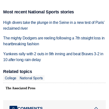
Most recent National Sports stories
High divers take the plunge in the Seine in a new test of Paris'
reclaimed river
The mighty Dodgers are reeling following a 7th straight loss in
heartbreaking fashion
Yankees rally with 2 outs in 9th inning and beat Braves 3-2 in
10 after long rain delay
Related topics
College
National Sports
The Associated Press
COMMENTS
0