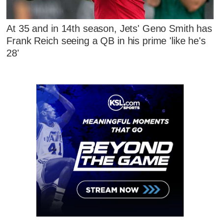
At 35 and in 14th season, Jets' Geno Smith has
Frank Reich seeing a QB in his prime 'like he's
28'