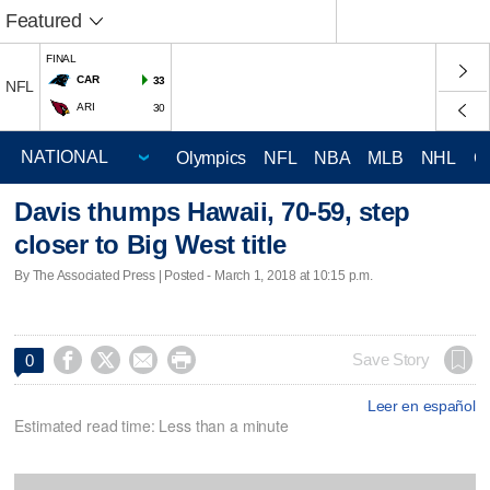
Featured
FINAL
CAR
33
NFL
ARI
30
Olympics
NFL
NBA
MLB
NHL
C
Davis thumps Hawaii, 70-59, step
closer to Big West title
By The Associated Press | Posted - March 1, 2018 at 10:15 p.m.




Save Story
0
Leer en español
Estimated read time: Less than a minute