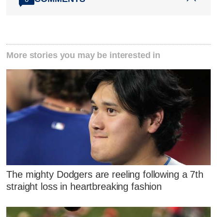
More stories you may be interested in
The mighty Dodgers are reeling following a 7th
straight loss in heartbreaking fashion