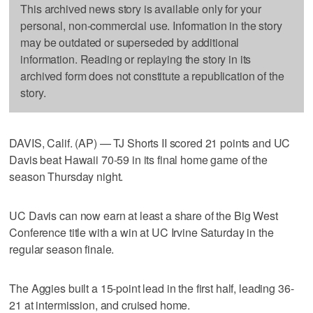
This archived news story is available only for your
personal, non-commercial use. Information in the story
may be outdated or superseded by additional
information. Reading or replaying the story in its
archived form does not constitute a republication of the
story.
DAVIS, Calif. (AP) — TJ Shorts II scored 21 points and UC
Davis beat Hawaii 70-59 in its final home game of the
season Thursday night.
UC Davis can now earn at least a share of the Big West
Conference title with a win at UC Irvine Saturday in the
regular season finale.
The Aggies built a 15-point lead in the first half, leading 36-
21 at intermission, and cruised home.