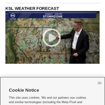
KSL WEATHER FORECAST
OK
Cookie Notice







This site uses cookies. We and our partners use cookies
and similar technologies (including the Meta Pixel and