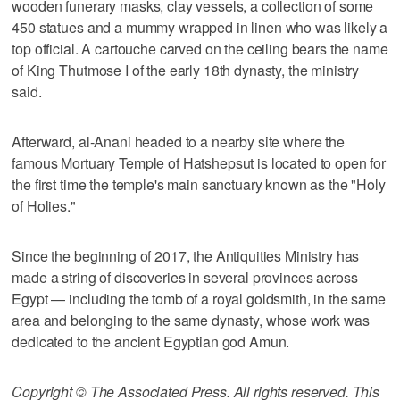
wooden funerary masks, clay vessels, a collection of some
450 statues and a mummy wrapped in linen who was likely a
top official. A cartouche carved on the ceiling bears the name
of King Thutmose I of the early 18th dynasty, the ministry
said.
Afterward, al-Anani headed to a nearby site where the
famous Mortuary Temple of Hatshepsut is located to open for
the first time the temple's main sanctuary known as the "Holy
of Holies."
Since the beginning of 2017, the Antiquities Ministry has
made a string of discoveries in several provinces across
Egypt — including the tomb of a royal goldsmith, in the same
area and belonging to the same dynasty, whose work was
dedicated to the ancient Egyptian god Amun.
Copyright © The Associated Press. All rights reserved. This