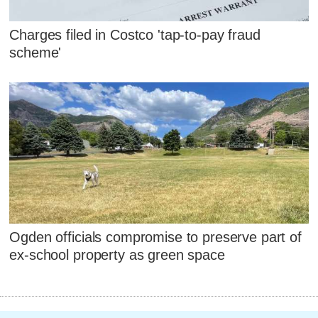
Charges filed in Costco 'tap-to-pay fraud
scheme'
Ogden officials compromise to preserve part of
ex-school property as green space