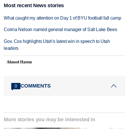
Most recent News stories
What caught my attention on Day 1 of BYU football fall camp
Corina Nelson named general manager of Salt Lake Bees
Gov. Cox highlights Utah's latest win in speech to Utah
leaders
Ahmed Hatem
COMMENTS
0
More stories you may be interested in