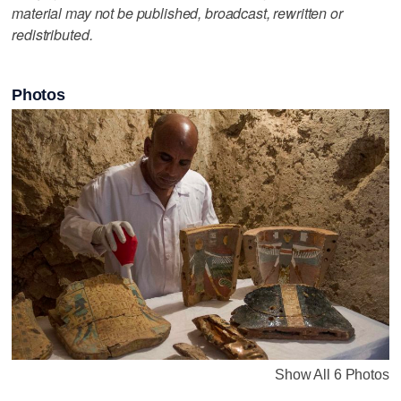
material may not be published, broadcast, rewritten or
redistributed.
Photos
Show All 6 Photos