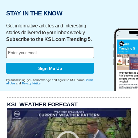
STAY IN THE KNOW
Get informative articles and interesting
stories delivered to your inbox weekly.
Subscribe to the KSL.com Trending 5.
Sign Me Up
By subscribing, you acknowledge and agree to KSL.com's
Terms
of Use
and
Privacy Notice
.
KSL WEATHER FORECAST