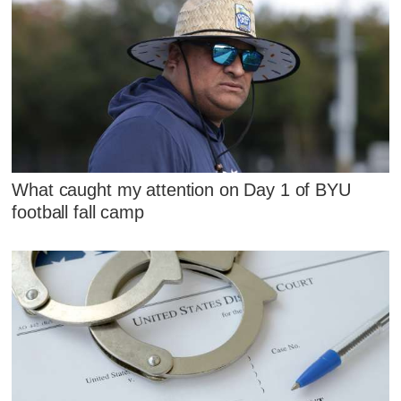
What caught my attention on Day 1 of BYU
football fall camp