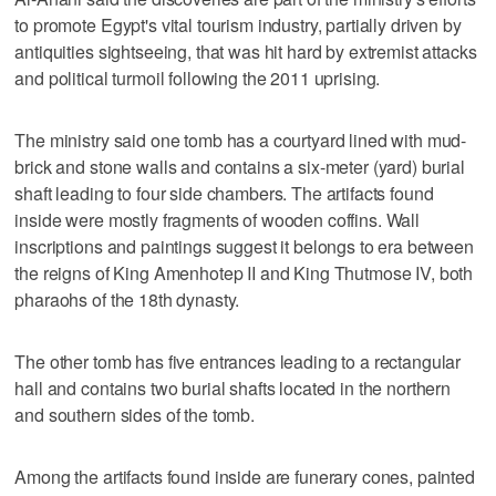
to promote Egypt's vital tourism industry, partially driven by
antiquities sightseeing, that was hit hard by extremist attacks
and political turmoil following the 2011 uprising.
The ministry said one tomb has a courtyard lined with mud-
brick and stone walls and contains a six-meter (yard) burial
shaft leading to four side chambers. The artifacts found
inside were mostly fragments of wooden coffins. Wall
inscriptions and paintings suggest it belongs to era between
the reigns of King Amenhotep II and King Thutmose IV, both
pharaohs of the 18th dynasty.
The other tomb has five entrances leading to a rectangular
hall and contains two burial shafts located in the northern
and southern sides of the tomb.
Among the artifacts found inside are funerary cones, painted