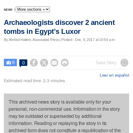
NEWS
/
Archaeologists discover 2 ancient
tombs in Egypt's Luxor
By Ahmed Hatem, Associated Press | Posted - Dec. 9, 2017 at 10:54 a.m.
6




Save Story
0

Leer en español
Estimated read time: 2-3 minutes
This archived news story is available only for your
personal, non-commercial use. Information in the story
may be outdated or superseded by additional
information. Reading or replaying the story in its
archived form does not constitute a republication of the