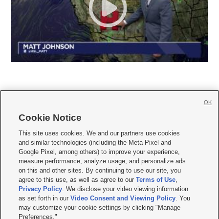
OK
Cookie Notice







This site uses cookies. We and our partners use cookies
and similar technologies (including the Meta Pixel and
Mobile Apps
|
Newsletter
|
Advertise
|
Contact Us
|
Careers with KSL.com
|
Google Pixel, among others) to improve your experience,
measure performance, analyze usage, and personalize ads
Terms of use
|
Privacy Statement
|
Video Consent Viewing Policy
|
DMCA Notice
|
on this and other sites. By continuing to use our site, you
Do Not Sell or Share My Data
|
EEO Public File Report
|
KSL-TV FCC Public File
|
agree to this use, as well as agree to our
Terms of Use
,
KSL FM Radio FCC Public File
|
KSL AM Radio FCC Public File
|
FCC Applications
|
Closed Captioning Assistance
Privacy Policy
. We disclose your video viewing information
as set forth in our
Video Consent and Viewing Policy
. You
© 2026
KSL Media
| KSL Broadcasting Salt Lake City UT | Site hosted & managed
may customize your cookie settings by clicking "Manage
by KSL Media - a Deseret Media Company
Preferences."