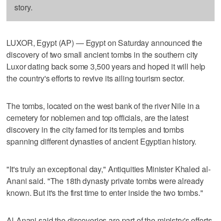
story.
LUXOR, Egypt (AP) — Egypt on Saturday announced the
discovery of two small ancient tombs in the southern city
Luxor dating back some 3,500 years and hoped it will help
the country's efforts to revive its ailing tourism sector.
The tombs, located on the west bank of the river Nile in a
cemetery for noblemen and top officials, are the latest
discovery in the city famed for its temples and tombs
spanning different dynasties of ancient Egyptian history.
"It's truly an exceptional day," Antiquities Minister Khaled al-
Anani said. "The 18th dynasty private tombs were already
known. But it's the first time to enter inside the two tombs."
Al-Anani said the discoveries are part of the ministry's efforts