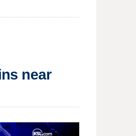
ins near