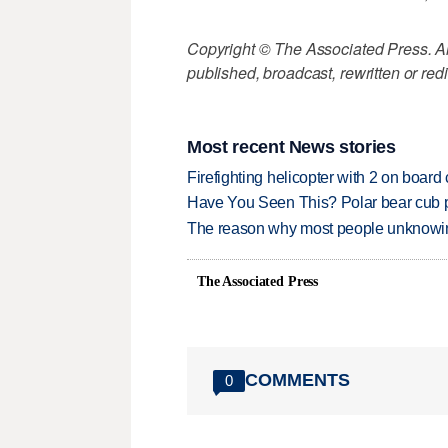
Copyright © The Associated Press. All
published, broadcast, rewritten or redi
Most recent News stories
Firefighting helicopter with 2 on boar
Have You Seen This? Polar bear cub pla
The reason why most people unknowingl
The Associated Press
COMMENTS
0