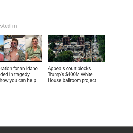
sted in
ration for an Idaho
Appeals court blocks
nded in tragedy.
Trump's $400M White
 how you can help
House ballroom project