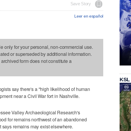
Save Story
Leer en español
le only for your personal, non-commercial use.
dated or superseded by additional information.
s archived form does not constitute a
KSL
sts say there's a "high likelihood of human
ment near a Civil War fort in Nashville.
ssee Valley Archaeological Research's
ihood for remains northwest of an abandoned
It says remains may exist elsewhere.