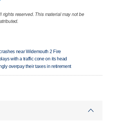
 rights reserved. This material may not be
stributed.
d crashes near Widemouth 2 Fire
ys with a traffic cone on its head
y overpay their taxes in retirement