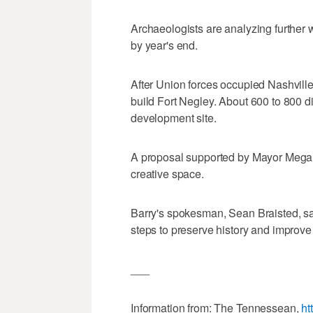
Archaeologists are analyzing further w
by year's end.
After Union forces occupied Nashvill
build Fort Negley. About 600 to 800 
development site.
A proposal supported by Mayor Megan B
creative space.
Barry's spokesman, Sean Braisted, sai
steps to preserve history and improve 
___
Information from: The Tennessean,
ht