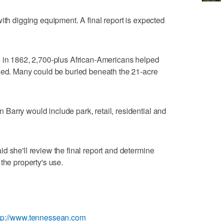
ith digging equipment. A final report is expected
e in 1862, 2,700-plus African-Americans helped
died. Many could be buried beneath the 21-acre
arry would include park, retail, residential and
d she'll review the final report and determine
the property's use.
tp://www.tennessean.com