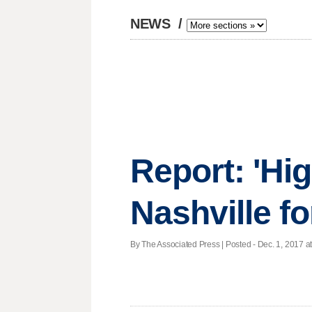
NEWS
/
Report: 'Hig
Nashville fo
By The Associated Press | Posted - Dec. 1, 2017 at