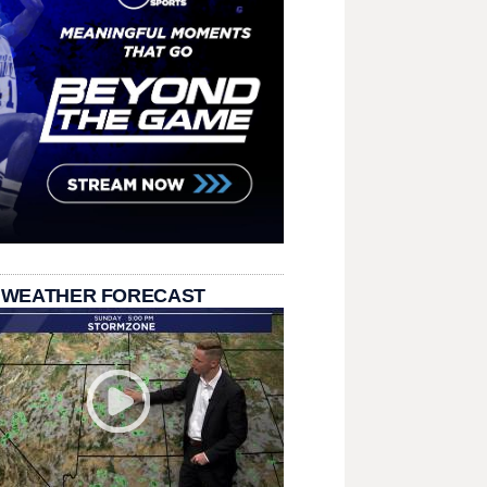
 WEATHER FORECAST