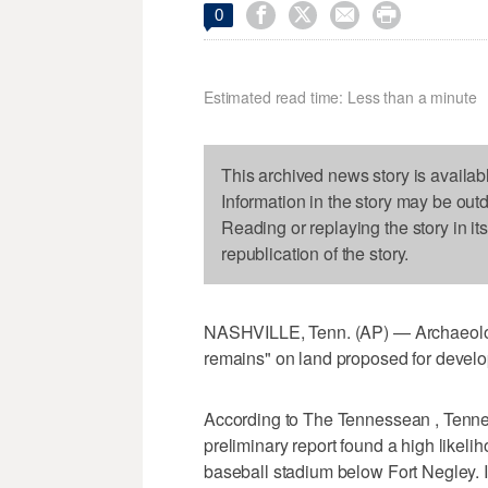




0
Estimated read time: Less than a minute
This archived news story is availab
Information in the story may be out
Reading or replaying the story in it
republication of the story.
NASHVILLE, Tenn. (AP) — Archaeologi
remains" on land proposed for develop
According to The Tennessean , Tenne
preliminary report found a high likel
baseball stadium below Fort Negley. 