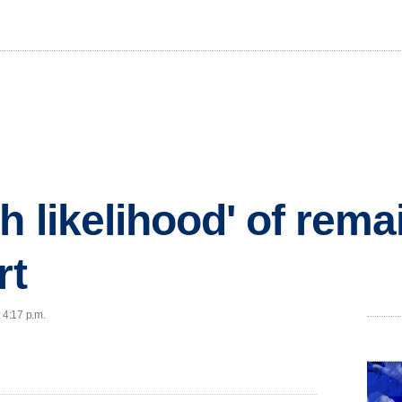
h likelihood' of rema
rt
 4:17 p.m.