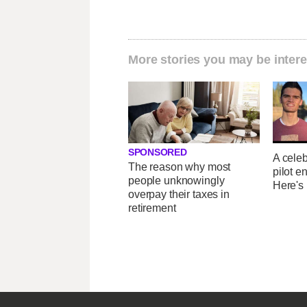
More stories you may be intere
SPONSORED
A celeb
The reason why most
pilot e
people unknowingly
Here's
overpay their taxes in
retirement