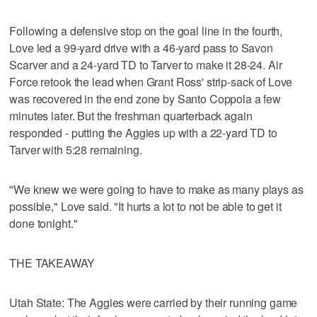
Following a defensive stop on the goal line in the fourth,
Love led a 99-yard drive with a 46-yard pass to Savon
Scarver and a 24-yard TD to Tarver to make it 28-24. Air
Force retook the lead when Grant Ross' strip-sack of Love
was recovered in the end zone by Santo Coppola a few
minutes later. But the freshman quarterback again
responded - putting the Aggies up with a 22-yard TD to
Tarver with 5:28 remaining.
"We knew we were going to have to make as many plays as
possible," Love said. "It hurts a lot to not be able to get it
done tonight."
THE TAKEAWAY
Utah State: The Aggies were carried by their running game