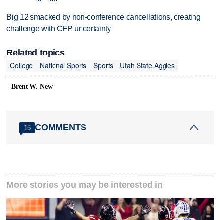
Big 12 smacked by non-conference cancellations, creating
challenge with CFP uncertainty
Related topics
College
National Sports
Sports
Utah State Aggies
Brent W. New
COMMENTS
16
More stories you may be interested in