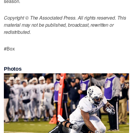
season.
Copyright © The Associated Press. All rights reserved. This
material may not be published, broadcast, rewritten or
redistributed.
#Box
Photos