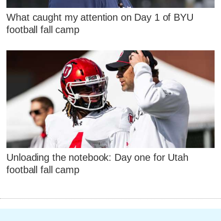
What caught my attention on Day 1 of BYU
football fall camp
Unloading the notebook: Day one for Utah
football fall camp