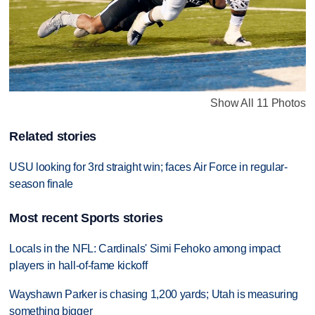
Show All 11 Photos
Related stories
USU looking for 3rd straight win; faces Air Force in regular-
season finale
Most recent Sports stories
Locals in the NFL: Cardinals' Simi Fehoko among impact
players in hall-of-fame kickoff
Wayshawn Parker is chasing 1,200 yards; Utah is measuring
something bigger