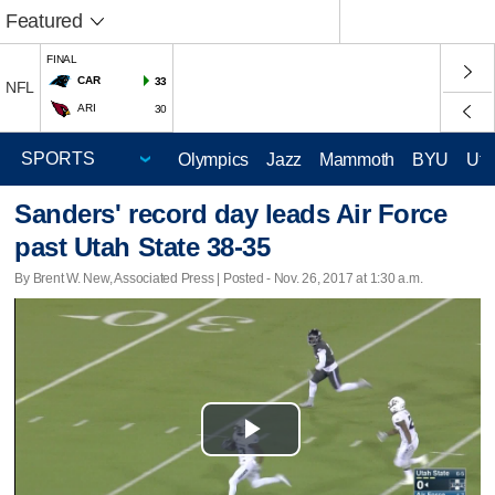
Featured
FINAL
CAR
33
NFL
ARI
30
Olympics
Jazz
Mammoth
BYU
Ute
Sanders' record day leads Air Force
past Utah State 38-35
By Brent W. New, Associated Press | Posted - Nov. 26, 2017 at 1:30 a.m.
Play