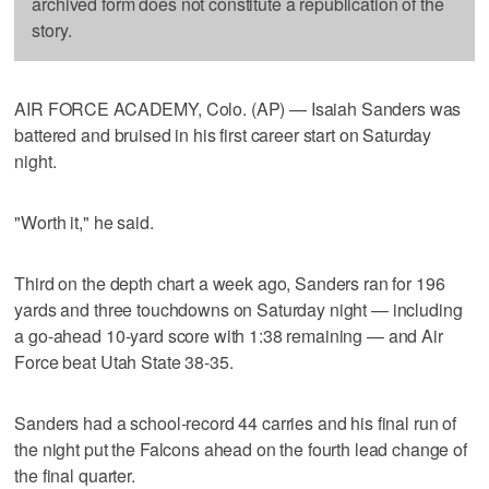
archived form does not constitute a republication of the
story.
AIR FORCE ACADEMY, Colo. (AP) — Isaiah Sanders was
battered and bruised in his first career start on Saturday
night.
"Worth it," he said.
Third on the depth chart a week ago, Sanders ran for 196
yards and three touchdowns on Saturday night — including
a go-ahead 10-yard score with 1:38 remaining — and Air
Force beat Utah State 38-35.
Sanders had a school-record 44 carries and his final run of
the night put the Falcons ahead on the fourth lead change of
the final quarter.