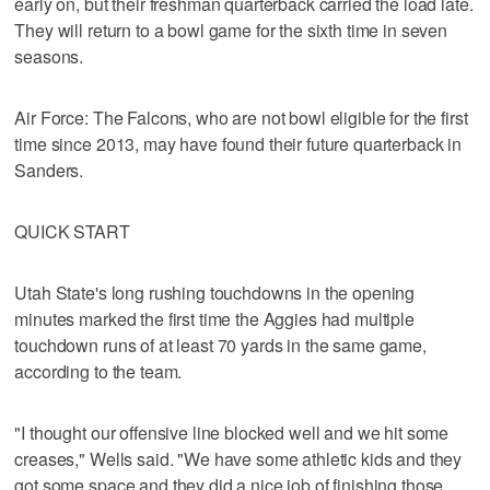
early on, but their freshman quarterback carried the load late.
They will return to a bowl game for the sixth time in seven
seasons.
Air Force: The Falcons, who are not bowl eligible for the first
time since 2013, may have found their future quarterback in
Sanders.
QUICK START
Utah State's long rushing touchdowns in the opening
minutes marked the first time the Aggies had multiple
touchdown runs of at least 70 yards in the same game,
according to the team.
"I thought our offensive line blocked well and we hit some
creases," Wells said. "We have some athletic kids and they
got some space and they did a nice job of finishing those