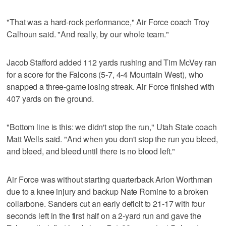
"That was a hard-rock performance," Air Force coach Troy
Calhoun said. "And really, by our whole team."
Jacob Stafford added 112 yards rushing and Tim McVey ran
for a score for the Falcons (5-7, 4-4 Mountain West), who
snapped a three-game losing streak. Air Force finished with
407 yards on the ground.
"Bottom line is this: we didn't stop the run," Utah State coach
Matt Wells said. "And when you don't stop the run you bleed,
and bleed, and bleed until there is no blood left."
Air Force was without starting quarterback Arion Worthman
due to a knee injury and backup Nate Romine to a broken
collarbone. Sanders cut an early deficit to 21-17 with four
seconds left in the first half on a 2-yard run and gave the