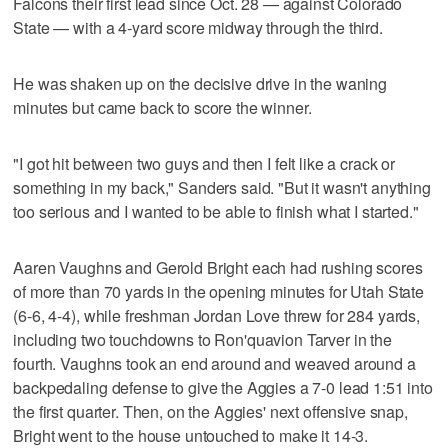
Falcons their first lead since Oct. 28 — against Colorado
State — with a 4-yard score midway through the third.
He was shaken up on the decisive drive in the waning
minutes but came back to score the winner.
"I got hit between two guys and then I felt like a crack or
something in my back," Sanders said. "But it wasn't anything
too serious and I wanted to be able to finish what I started."
Aaren Vaughns and Gerold Bright each had rushing scores
of more than 70 yards in the opening minutes for Utah State
(6-6, 4-4), while freshman Jordan Love threw for 284 yards,
including two touchdowns to Ron'quavion Tarver in the
fourth. Vaughns took an end around and weaved around a
backpedaling defense to give the Aggies a 7-0 lead 1:51 into
the first quarter. Then, on the Aggies' next offensive snap,
Bright went to the house untouched to make it 14-3.