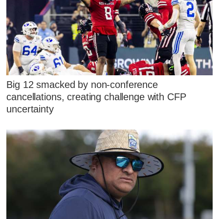
Big 12 smacked by non-conference
cancellations, creating challenge with CFP
uncertainty