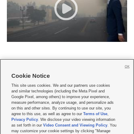
OK
Cookie Notice







This site uses cookies. We and our partners use cookies
and similar technologies (including the Meta Pixel and
Mobile Apps
|
Newsletter
|
Advertise
|
Contact Us
|
Careers with KSL.com
|
Google Pixel, among others) to improve your experience,
measure performance, analyze usage, and personalize ads
Terms of use
|
Privacy Statement
|
Video Consent Viewing Policy
|
DMCA Notice
|
on this and other sites. By continuing to use our site, you
Do Not Sell or Share My Data
|
EEO Public File Report
|
KSL-TV FCC Public File
|
agree to this use, as well as agree to our
Terms of Use
,
KSL FM Radio FCC Public File
|
KSL AM Radio FCC Public File
|
FCC Applications
|
Closed Captioning Assistance
Privacy Policy
. We disclose your video viewing information
as set forth in our
Video Consent and Viewing Policy
. You
© 2026
KSL Media
| KSL Broadcasting Salt Lake City UT | Site hosted & managed
may customize your cookie settings by clicking "Manage
by KSL Media - a Deseret Media Company