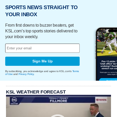
SPORTS NEWS STRAIGHT TO
YOUR INBOX
From first downs to buzzer beaters, get
KSL.com’s top sports stories delivered to
your inbox weekly.
Sign Me Up
By subscribing, you acknowledge and agree to KSL.com's
Terms
of Use
and
Privacy Policy
.
KSL WEATHER FORECAST