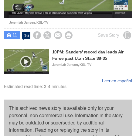
Video
Jeremiah Jensen, KSL-TV
11




Save Story
16

10PM: Sanders' record day leads Air
Force past Utah State 38-35
Jeremiah Jensen, KSL-TV
Leer en español
Estimated read time: 3-4 minutes
This archived news story is available only for your
personal, non-commercial use. Information in the story
may be outdated or superseded by additional
information. Reading or replaying the story in its