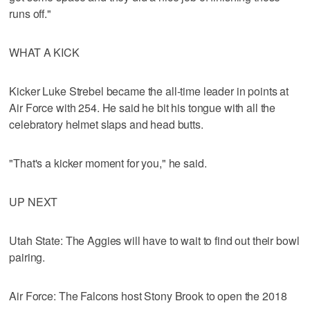
runs off."
WHAT A KICK
Kicker Luke Strebel became the all-time leader in points at
Air Force with 254. He said he bit his tongue with all the
celebratory helmet slaps and head butts.
"That's a kicker moment for you," he said.
UP NEXT
Utah State: The Aggies will have to wait to find out their bowl
pairing.
Air Force: The Falcons host Stony Brook to open the 2018