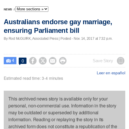
NEWS
/
Australians endorse gay marriage,
ensuring Parliament bill
By Rod McGUIRK, Associated Press | Posted - Nov. 14, 2017 at 7:32 p.m.
4




Save Story
0

Leer en español
Estimated read time: 3-4 minutes
This archived news story is available only for your
personal, non-commercial use. Information in the story
may be outdated or superseded by additional
information. Reading or replaying the story in its
archived form does not constitute a republication of the