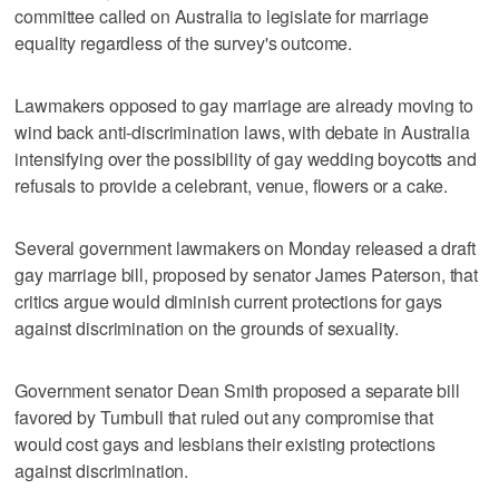
committee called on Australia to legislate for marriage
equality regardless of the survey's outcome.
Lawmakers opposed to gay marriage are already moving to
wind back anti-discrimination laws, with debate in Australia
intensifying over the possibility of gay wedding boycotts and
refusals to provide a celebrant, venue, flowers or a cake.
Several government lawmakers on Monday released a draft
gay marriage bill, proposed by senator James Paterson, that
critics argue would diminish current protections for gays
against discrimination on the grounds of sexuality.
Government senator Dean Smith proposed a separate bill
favored by Turnbull that ruled out any compromise that
would cost gays and lesbians their existing protections
against discrimination.