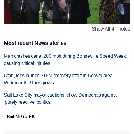
Show All 4 Photos
Most recent News stories
Man crashes car at 200 mph during Bonneville Speed Week,
causing critical injuries
Utah, feds launch $18M recovery effort in Beaver area;
Widemouth 2 Fire grows
Salt Lake City mayor cautions fellow Democrats against
'purely reactive' politics
Rod McGUIRK