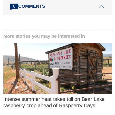
COMMENTS
0
More stories you may be interested in
Intense summer heat takes toll on Bear Lake
raspberry crop ahead of Raspberry Days