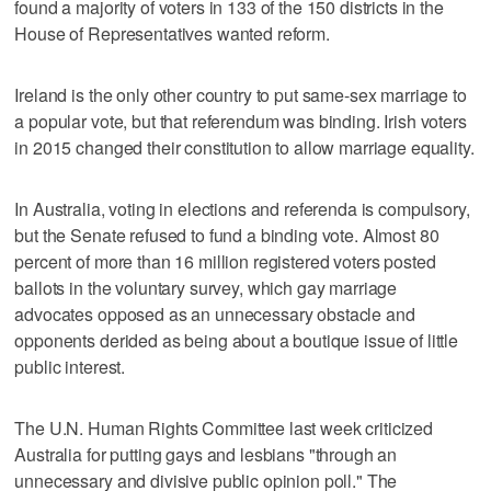
found a majority of voters in 133 of the 150 districts in the
House of Representatives wanted reform.
Ireland is the only other country to put same-sex marriage to
a popular vote, but that referendum was binding. Irish voters
in 2015 changed their constitution to allow marriage equality.
In Australia, voting in elections and referenda is compulsory,
but the Senate refused to fund a binding vote. Almost 80
percent of more than 16 million registered voters posted
ballots in the voluntary survey, which gay marriage
advocates opposed as an unnecessary obstacle and
opponents derided as being about a boutique issue of little
public interest.
The U.N. Human Rights Committee last week criticized
Australia for putting gays and lesbians "through an
unnecessary and divisive public opinion poll." The