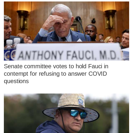
Senate committee votes to hold Fauci in
contempt for refusing to answer COVID
questions