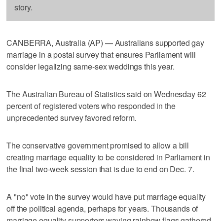
story.
CANBERRA, Australia (AP) — Australians supported gay
marriage in a postal survey that ensures Parliament will
consider legalizing same-sex weddings this year.
The Australian Bureau of Statistics said on Wednesday 62
percent of registered voters who responded in the
unprecedented survey favored reform.
The conservative government promised to allow a bill
creating marriage equality to be considered in Parliament in
the final two-week session that is due to end on Dec. 7.
A "no" vote in the survey would have put marriage equality
off the political agenda, perhaps for years. Thousands of
marriage equality supporters waving rainbow flags gathered