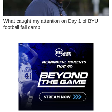
What caught my attention on Day 1 of BYU
football fall camp