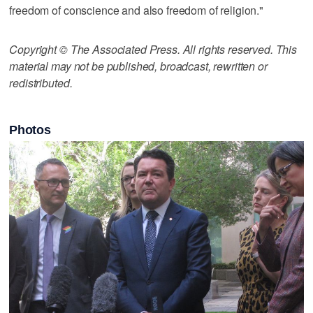
freedom of conscience and also freedom of religion."
Copyright © The Associated Press. All rights reserved. This
material may not be published, broadcast, rewritten or
redistributed.
Photos