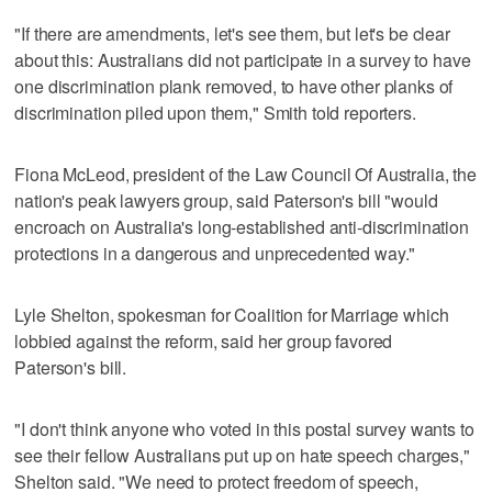
"If there are amendments, let's see them, but let's be clear
about this: Australians did not participate in a survey to have
one discrimination plank removed, to have other planks of
discrimination piled upon them," Smith told reporters.
Fiona McLeod, president of the Law Council Of Australia, the
nation's peak lawyers group, said Paterson's bill "would
encroach on Australia's long-established anti-discrimination
protections in a dangerous and unprecedented way."
Lyle Shelton, spokesman for Coalition for Marriage which
lobbied against the reform, said her group favored
Paterson's bill.
"I don't think anyone who voted in this postal survey wants to
see their fellow Australians put up on hate speech charges,"
Shelton said. "We need to protect freedom of speech,