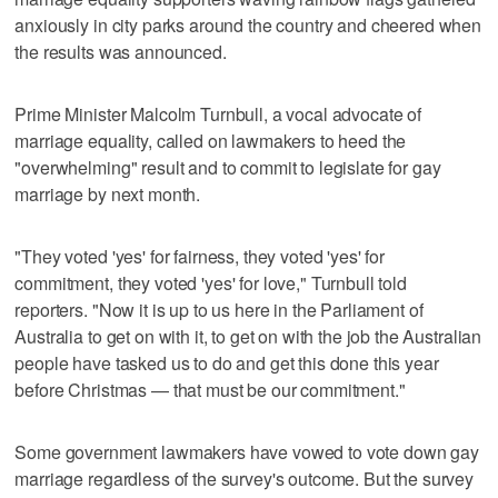
anxiously in city parks around the country and cheered when
the results was announced.
Prime Minister Malcolm Turnbull, a vocal advocate of
marriage equality, called on lawmakers to heed the
"overwhelming" result and to commit to legislate for gay
marriage by next month.
"They voted 'yes' for fairness, they voted 'yes' for
commitment, they voted 'yes' for love," Turnbull told
reporters. "Now it is up to us here in the Parliament of
Australia to get on with it, to get on with the job the Australian
people have tasked us to do and get this done this year
before Christmas — that must be our commitment."
Some government lawmakers have vowed to vote down gay
marriage regardless of the survey's outcome. But the survey