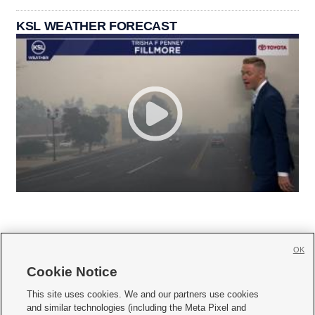
KSL WEATHER FORECAST
OK
Cookie Notice







This site uses cookies. We and our partners use cookies
and similar technologies (including the Meta Pixel and