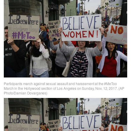
Participants march against sexual assault and harassment at the #MeToo
March in the Hollywood section of Los Angeles on Sunday, Nov. 12, 2017. (AP
Photo/Damian Dovarganes)