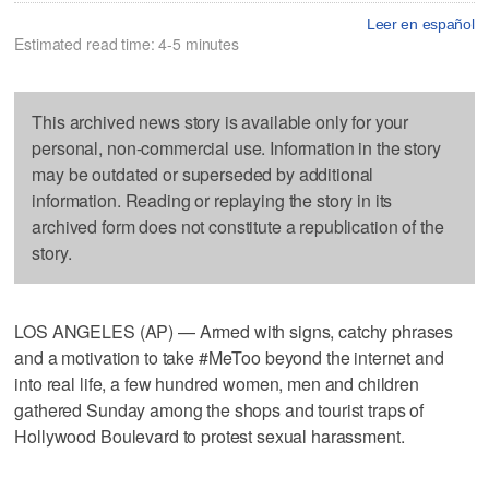
Leer en español
Estimated read time: 4-5 minutes
This archived news story is available only for your
personal, non-commercial use. Information in the story
may be outdated or superseded by additional
information. Reading or replaying the story in its
archived form does not constitute a republication of the
story.
LOS ANGELES (AP) — Armed with signs, catchy phrases
and a motivation to take #MeToo beyond the internet and
into real life, a few hundred women, men and children
gathered Sunday among the shops and tourist traps of
Hollywood Boulevard to protest sexual harassment.