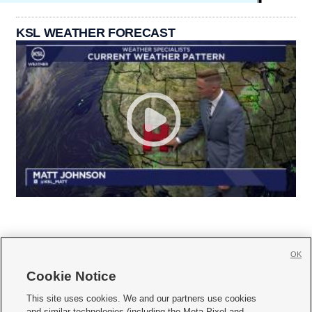
KSL WEATHER FORECAST
OK
Cookie Notice







This site uses cookies. We and our partners use cookies
and similar technologies (including the Meta Pixel and