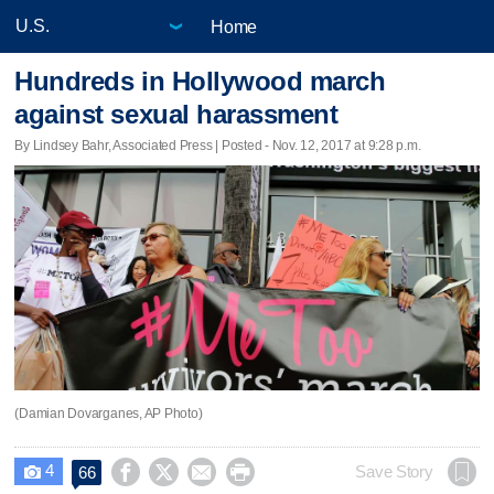
Home
Hundreds in Hollywood march
against sexual harassment
By Lindsey Bahr, Associated Press | Posted - Nov. 12, 2017 at 9:28 p.m.
(Damian Dovarganes, AP Photo)
4




Save Story
66
