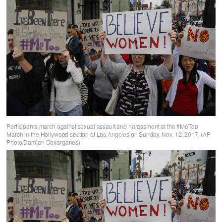
Participants march against sexual assault and harassment at the #MeToo
March in the Hollywood section of Los Angeles on Sunday, Nov. 12, 2017. (AP
Photo/Damian Dovarganes)