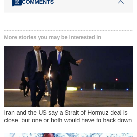
COMMENTS
66
More stories you may be interested in
Iran and the US say a Strait of Hormuz deal is
close, but one or both would have to back down