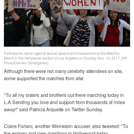
Participants march against sexual assault and harassment at the #MeToo
March in the Hollywood section of Los Angeles on Sunday, Nov. 12, 2017. (AP
Photo/Damian Dovarganes)
Although there were not many celebrity attendees on site,
some supported the marches from afar.
"To all my sisters and brothers out there marching today in
L.A Sending you love and support from thousands of miles
away!" said Patricia Arquette on Twitter Sunday.
Claire Forlani, another Weinstein accuser, also tweeted: "To
the women and men marching in Hollywood today