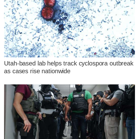
Utah-based lab helps track cyclospora outbreak
as cases rise nationwide