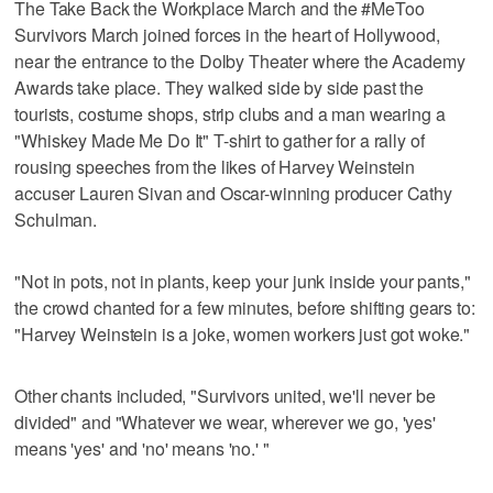
The Take Back the Workplace March and the #MeToo
Survivors March joined forces in the heart of Hollywood,
near the entrance to the Dolby Theater where the Academy
Awards take place. They walked side by side past the
tourists, costume shops, strip clubs and a man wearing a
"Whiskey Made Me Do It" T-shirt to gather for a rally of
rousing speeches from the likes of Harvey Weinstein
accuser Lauren Sivan and Oscar-winning producer Cathy
Schulman.
"Not in pots, not in plants, keep your junk inside your pants,"
the crowd chanted for a few minutes, before shifting gears to:
"Harvey Weinstein is a joke, women workers just got woke."
Other chants included, "Survivors united, we'll never be
divided" and "Whatever we wear, wherever we go, 'yes'
means 'yes' and 'no' means 'no.' "