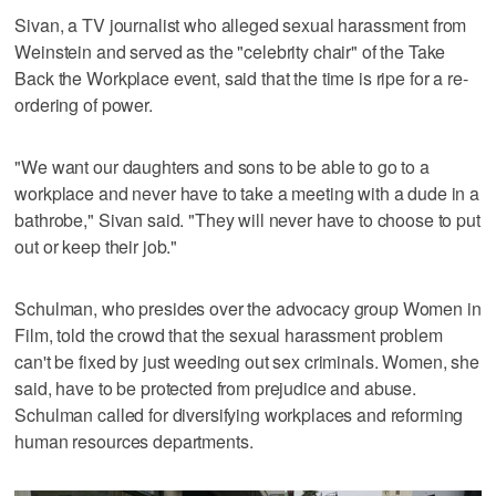
Sivan, a TV journalist who alleged sexual harassment from
Weinstein and served as the "celebrity chair" of the Take
Back the Workplace event, said that the time is ripe for a re-
ordering of power.
"We want our daughters and sons to be able to go to a
workplace and never have to take a meeting with a dude in a
bathrobe," Sivan said. "They will never have to choose to put
out or keep their job."
Schulman, who presides over the advocacy group Women in
Film, told the crowd that the sexual harassment problem
can't be fixed by just weeding out sex criminals. Women, she
said, have to be protected from prejudice and abuse.
Schulman called for diversifying workplaces and reforming
human resources departments.