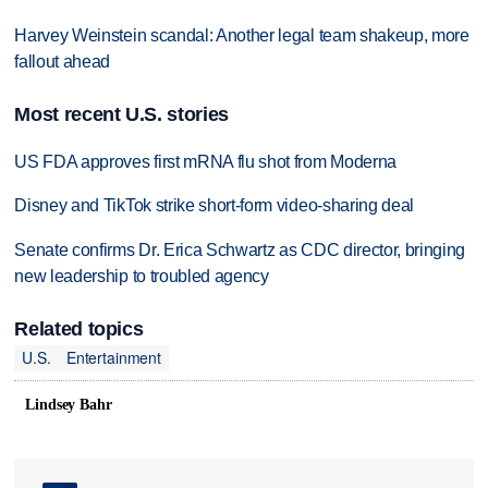
Harvey Weinstein scandal: Another legal team shakeup, more
fallout ahead
Most recent U.S. stories
US FDA approves first mRNA flu shot from Moderna
Disney and TikTok strike short-form video-sharing deal
Senate confirms Dr. Erica Schwartz as CDC director, bringing
new leadership to troubled agency
Related topics
U.S.
Entertainment
Lindsey Bahr