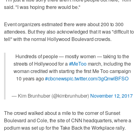
said. "I was hoping there would be."
Event organizers estimated there were about 200 to 300
attendees. But they also acknowledged that it was "difficult to
tell" with the normal Hollywood Boulevard crowds.
Hundreds of people — mostly women — taking to the
streets of Hollywood for a
#MeToo
march, including the
woman credited with starting the first Me Too campaign
10 years ago
#cbcnews
pic.twitter.com/3gQnwlBFSO
— Kim Brunhuber (@kimbrunhuber)
November 12, 2017
The crowd walked about a mile to the corner of Sunset
Boulevard and Cole, the site of CNN headquarters, where a
podium was set up for the Take Back the Workplace rally.