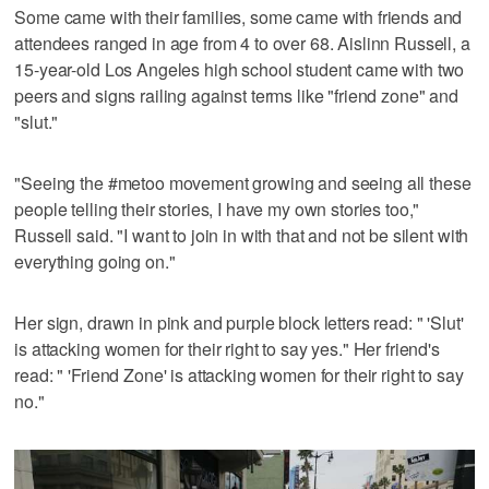
Some came with their families, some came with friends and
attendees ranged in age from 4 to over 68. Aislinn Russell, a
15-year-old Los Angeles high school student came with two
peers and signs railing against terms like "friend zone" and
"slut."
"Seeing the #metoo movement growing and seeing all these
people telling their stories, I have my own stories too,"
Russell said. "I want to join in with that and not be silent with
everything going on."
Her sign, drawn in pink and purple block letters read: " 'Slut'
is attacking women for their right to say yes." Her friend's
read: " 'Friend Zone' is attacking women for their right to say
no."