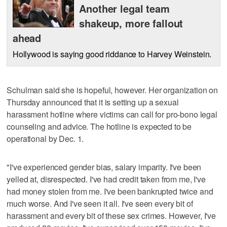
Another legal team
shakeup, more fallout
ahead
Hollywood is saying good riddance to Harvey Weinstein.
Schulman said she is hopeful, however. Her organization on
Thursday announced that it is setting up a sexual
harassment hotline where victims can call for pro-bono legal
counseling and advice. The hotline is expected to be
operational by Dec. 1.
"I've experienced gender bias, salary imparity. I've been
yelled at, disrespected. I've had credit taken from me, I've
had money stolen from me. I've been bankrupted twice and
much worse. And I've seen it all. I've seen every bit of
harassment and every bit of these sex crimes. However, I've