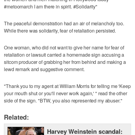
#metoomarch I am there in spirit. #Solidarity"
The peaceful demonstration had an air of melancholy too.
While there was solidarity, fear of retaliation persisted.
One woman, who did not want to give her name for fear of
retaliation or lawsuit carried a homemade sign accusing a
sitcom producer of grabbing her from behind and making a
lewd remark and suggestive comment.
"Thank you to my agent at William Morris for telling me 'Keep
your mouth shut or you'll never work again,' " read the other
side of the sign. "BTW, you also represented my abuser."
Related:
Harvey Weinstein scandal: