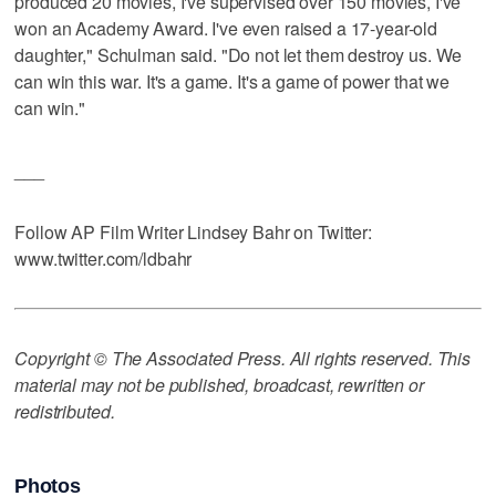
produced 20 movies, I've supervised over 150 movies, I've
won an Academy Award. I've even raised a 17-year-old
daughter," Schulman said. "Do not let them destroy us. We
can win this war. It's a game. It's a game of power that we
can win."
___
Follow AP Film Writer Lindsey Bahr on Twitter:
www.twitter.com/ldbahr
Copyright © The Associated Press. All rights reserved. This
material may not be published, broadcast, rewritten or
redistributed.
Photos