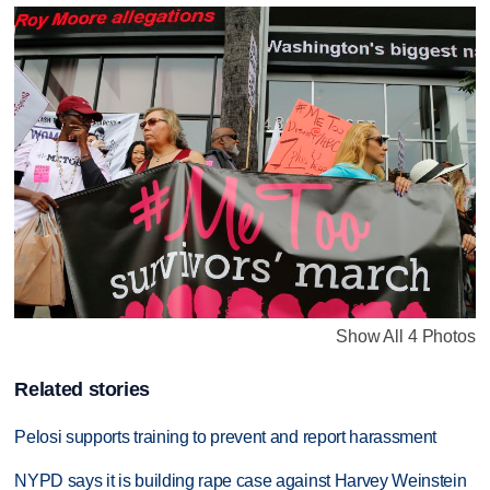
Show All 4 Photos
Related stories
Pelosi supports training to prevent and report harassment
NYPD says it is building rape case against Harvey Weinstein