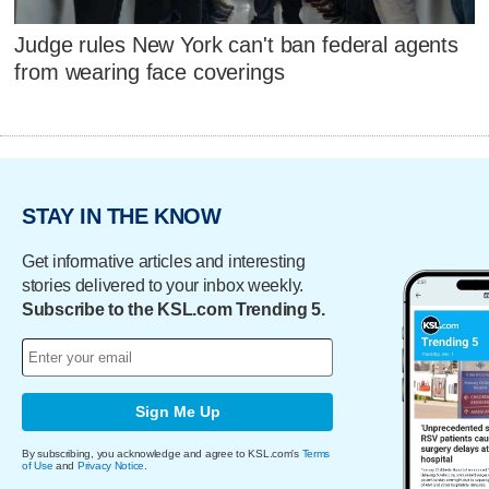
Judge rules New York can't ban federal agents
from wearing face coverings
STAY IN THE KNOW
Get informative articles and interesting
stories delivered to your inbox weekly.
Subscribe to the KSL.com Trending 5.
Sign Me Up
By subscribing, you acknowledge and agree to KSL.com's
Terms
of Use
and
Privacy Notice
.