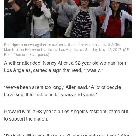
Participants march against sexual assault and harassment at the #MeToo
March in the Hollywood section of Los Angeles on Sunday, Nov. 12, 2017. (AP
Photo/Damian Dovarganes)
Another attendee, Nancy Allen, a 52-year-old woman from
Los Angeles, carried a sign that read, "I was 7."
"We've been silent too long," Allen said. "A lot of people
have kept this inside us for years and years."
Howard Kim, a 68-year-old Los Angeles resident, came out
to support the march.
"I'm just a little sorry there aren't more people out here," Kim