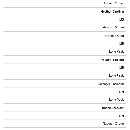
Pleasant Grove
Heather Gneiting
MB
Pleasant Grove
Kennedi Boyd
MB
Lone Peak
Autumn Stafford
MB
Lone Peak
Madelyn Robinson
OH
Lone Peak
Kazan Tarawhiti
OH
Pleasant Grove