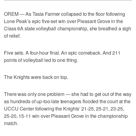
OREM — As Tasia Farmer collapsed to the floor following
Lone Peak’s epic five-set win over Pleasant Grove in the
Class 6A state volleyball championship, she breathed a sigh
of relief.
Five sets. A four-hour final. An epic comeback. And 211
points of volleyball led to one thing.
The Knights were back on top.
There was only one problem — she had to get out of the way
as hundreds of up-too-late teenagers flooded the court at the
UCCU Center following the Knights’ 21-25, 25-21, 23-25,
25-20, 15-11 win over Pleasant Grove in the championship
match.