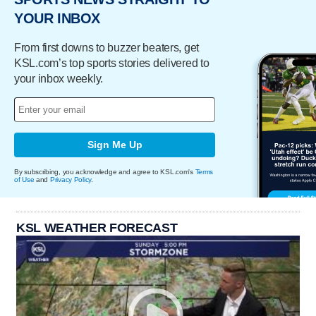
YOUR INBOX
From first downs to buzzer beaters, get
KSL.com’s top sports stories delivered to
your inbox weekly.
Sign Me Up
By subscribing, you acknowledge and agree to KSL.com's
Terms
of Use
and
Privacy Policy
.
KSL WEATHER FORECAST