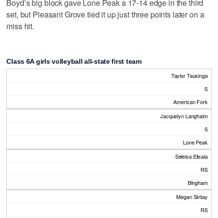
Boyd’s big block gave Lone Peak a 17-14 edge in the third
set, but Pleasant Grove tied it up just three points later on a
miss hit.
Class 6A girls volleyball all-state first team
Taylor Tausinga
S
American Fork
Jacquelyn Langhaim
S
Lone Peak
Seleisa Elisaia
RS
Bingham
Megan Sintay
RS