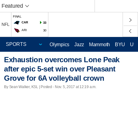
Featured
FINAL
CAR
33
NFL
ARI
30
Olympics
Jazz
Mammoth
BYU
Ute
Exhaustion overcomes Lone Peak
after epic 5-set win over Pleasant
Grove for 6A volleyball crown
By Sean Walker, KSL | Posted - Nov. 5, 2017 at 12:19 a.m.