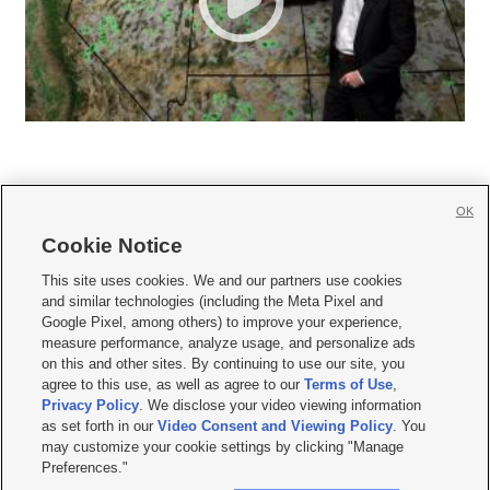
OK
Cookie Notice







This site uses cookies. We and our partners use cookies
and similar technologies (including the Meta Pixel and
Mobile Apps
|
Newsletter
|
Advertise
|
Contact Us
|
Careers with KSL.com
|
Google Pixel, among others) to improve your experience,
measure performance, analyze usage, and personalize ads
Terms of use
|
Privacy Statement
|
Video Consent Viewing Policy
|
DMCA Notice
|
on this and other sites. By continuing to use our site, you
Do Not Sell or Share My Data
|
EEO Public File Report
|
KSL-TV FCC Public File
|
agree to this use, as well as agree to our
Terms of Use
,
KSL FM Radio FCC Public File
|
KSL AM Radio FCC Public File
|
FCC Applications
|
Closed Captioning Assistance
Privacy Policy
. We disclose your video viewing information
as set forth in our
Video Consent and Viewing Policy
. You
© 2026
KSL Media
| KSL Broadcasting Salt Lake City UT | Site hosted & managed
may customize your cookie settings by clicking "Manage
by KSL Media - a Deseret Media Company
Preferences."