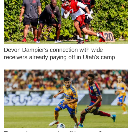
Devon Dampier's connection with wide
receivers already paying off in Utah's camp