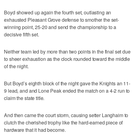
Boyd showed up again the fourth set, outlasting an
exhausted Pleasant Grove defense to smother the set-
winning point, 25-20 and send the championship to a
decisive fifth set.
Neither team led by more than two points in the final set due
to sheer exhaustion as the clock rounded toward the middle
of the night.
But Boyd’s eighth block of the night gave the Knights an 11-
9 lead, and and Lone Peak ended the match on a 4-2 run to
claim the state title.
And then came the court storm, causing setter Langhaim to
clutch the cherished trophy like the hard-earned piece of
hardware that it had become.