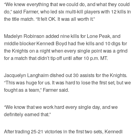
“We knew everything that we could do, and what they could
do,” said Farmer, who led six multi-kill players with 12 kills in
the title match. “It felt OK. It was all worth it.”
Madelyn Robinson added nine kills for Lone Peak, and
middle blocker Kennedi Boyd had five kills and 10 digs for
the Knights on a night when every single point was a grind
for a match that didn’t tip off until after 10 p.m. MT.
Jacquelyn Langhaim dished out 30 assists for the Knights.
“This was huge for us. It was hard to lose the first set, but we
fought as a team,” Farmer said.
“We know that we work hard every single day, and we
definitely earned that.”
After trading 25-21 victories in the first two sets, Kennedi