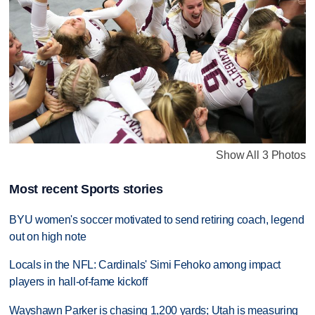
Show All 3 Photos
Most recent Sports stories
BYU women's soccer motivated to send retiring coach, legend
out on high note
Locals in the NFL: Cardinals' Simi Fehoko among impact
players in hall-of-fame kickoff
Wayshawn Parker is chasing 1,200 yards; Utah is measuring