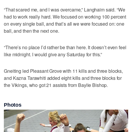
“That scared me, and I was overcame,” Langhaim said. “We
had to work really hard. We focused on working 100 percent
on every single ball, and that’s all we were focused on: one
ball, and then the next one.
“There’s no place I’d rather be than here. It doesn’t even feel
like midnight. I would give any Saturday for this.”
Gneiting led Pleasant Grove with 11 kills and three blocks,
and Kazna Tarawhiti added eight kills and three blocks for
the Vikings, who got 21 assists from Baylie Bishop.
Photos