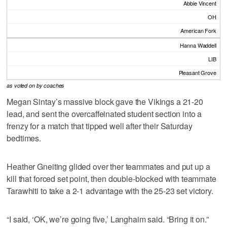
Abbie Vincent
OH
American Fork
Hanna Waddell
LIB
Pleasant Grove
as voted on by coaches
Megan Sintay’s massive block gave the Vikings a 21-20
lead, and sent the overcaffeinated student section into a
frenzy for a match that tipped well after their Saturday
bedtimes.
Heather Gneiting glided over ther teammates and put up a
kill that forced set point, then double-blocked with teammate
Tarawhiti to take a 2-1 advantage with the 25-23 set victory.
“I said, ‘OK, we’re going five,’ Langhaim said. “Bring it on.”