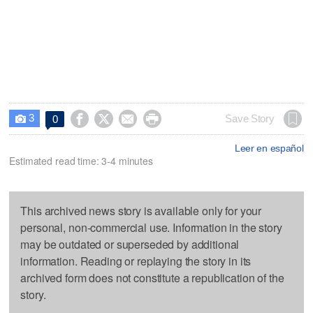
3




Save Story
0

Leer en español
Estimated read time: 3-4 minutes
This archived news story is available only for your
personal, non-commercial use. Information in the story
may be outdated or superseded by additional
information. Reading or replaying the story in its
archived form does not constitute a republication of the
story.