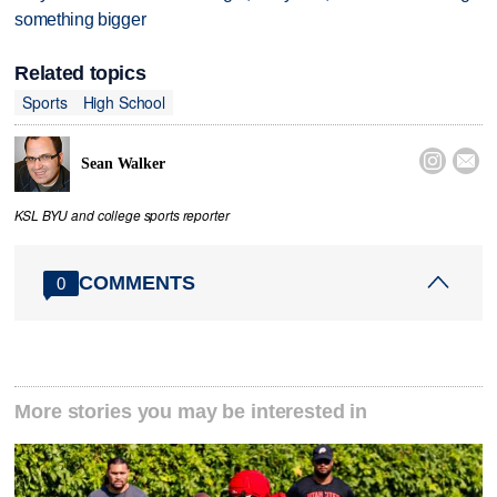
something bigger
Related topics
Sports
High School


Sean Walker
KSL BYU and college sports reporter
COMMENTS
0
More stories you may be interested in