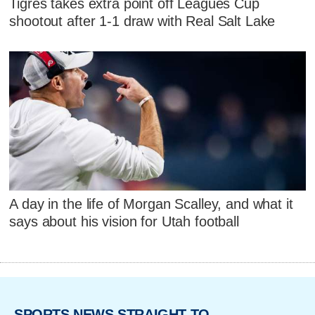
Tigres takes extra point off Leagues Cup
shootout after 1-1 draw with Real Salt Lake
A day in the life of Morgan Scalley, and what it
says about his vision for Utah football
SPORTS NEWS STRAIGHT TO