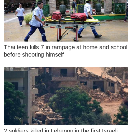
Thai teen kills 7 in rampage at home and school
before shooting himself
2 soldiers killed in Lebanon in the first Israeli