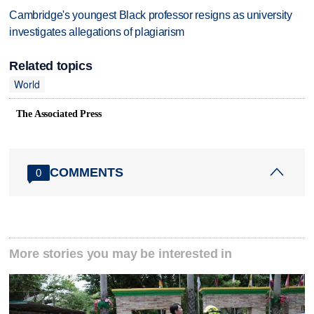
Cambridge's youngest Black professor resigns as university
investigates allegations of plagiarism
Related topics
World
The Associated Press
COMMENTS
0
More stories you may be interested in