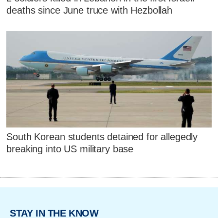
deaths since June truce with Hezbollah
South Korean students detained for allegedly
breaking into US military base
STAY IN THE KNOW