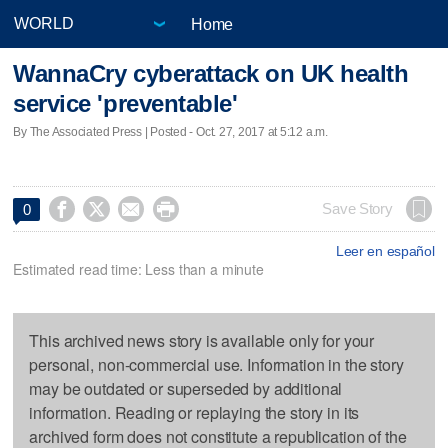
Home
WannaCry cyberattack on UK health
service 'preventable'
By The Associated Press | Posted - Oct. 27, 2017 at 5:12 a.m.




Save Story
0
Leer en español
Estimated read time: Less than a minute
This archived news story is available only for your
personal, non-commercial use. Information in the story
may be outdated or superseded by additional
information. Reading or replaying the story in its
archived form does not constitute a republication of the