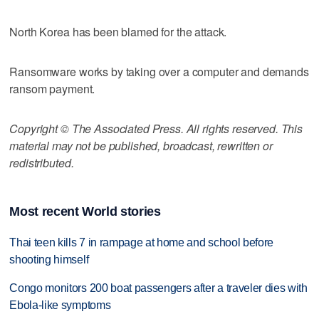
North Korea has been blamed for the attack.
Ransomware works by taking over a computer and demands
ransom payment.
Copyright © The Associated Press. All rights reserved. This
material may not be published, broadcast, rewritten or
redistributed.
Most recent World stories
Thai teen kills 7 in rampage at home and school before
shooting himself
Congo monitors 200 boat passengers after a traveler dies with
Ebola-like symptoms