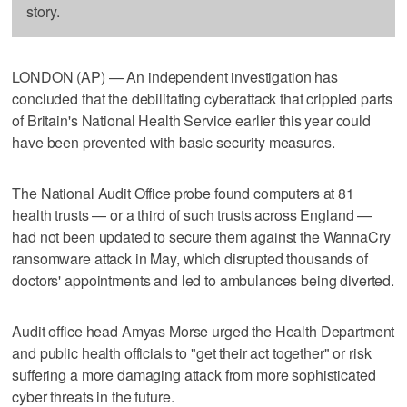
story.
LONDON (AP) — An independent investigation has
concluded that the debilitating cyberattack that crippled parts
of Britain's National Health Service earlier this year could
have been prevented with basic security measures.
The National Audit Office probe found computers at 81
health trusts — or a third of such trusts across England —
had not been updated to secure them against the WannaCry
ransomware attack in May, which disrupted thousands of
doctors' appointments and led to ambulances being diverted.
Audit office head Amyas Morse urged the Health Department
and public health officials to "get their act together" or risk
suffering a more damaging attack from more sophisticated
cyber threats in the future.