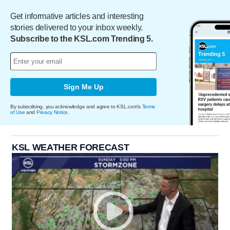
Get informative articles and interesting
stories delivered to your inbox weekly.
Subscribe to the KSL.com Trending 5.
Sign Me Up
By subscribing, you acknowledge and agree to KSL.com's
Terms
of Use
and
Privacy Notice
.
KSL WEATHER FORECAST