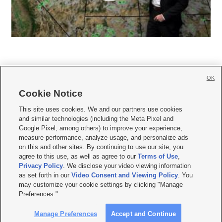
OK
Cookie Notice







This site uses cookies. We and our partners use cookies
and similar technologies (including the Meta Pixel and
Mobile Apps
|
Newsletter
|
Advertise
|
Contact Us
|
Careers with KSL.com
|
Google Pixel, among others) to improve your experience,
measure performance, analyze usage, and personalize ads
Terms of use
|
Privacy Statement
|
Video Consent Viewing Policy
|
DMCA Notice
|
on this and other sites. By continuing to use our site, you
Do Not Sell or Share My Data
|
EEO Public File Report
|
KSL-TV FCC Public File
|
agree to this use, as well as agree to our
Terms of Use
,
KSL FM Radio FCC Public File
|
KSL AM Radio FCC Public File
|
FCC Applications
|
Closed Captioning Assistance
Privacy Policy
. We disclose your video viewing information
as set forth in our
Video Consent and Viewing Policy
. You
© 2026
KSL Media
| KSL Broadcasting Salt Lake City UT | Site hosted & managed
may customize your cookie settings by clicking "Manage
by KSL Media - a Deseret Media Company
Preferences."
Manage Preferences
Accept and Continue