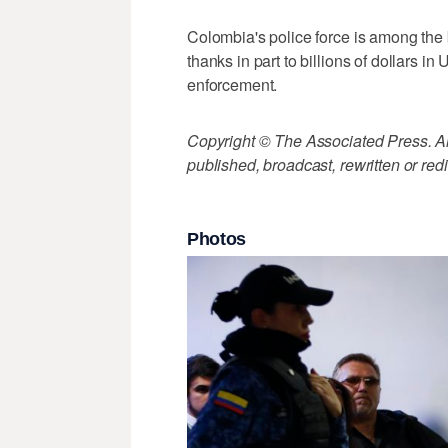
Colombia's police force is among the 
thanks in part to billions of dollars in
enforcement.
Copyright © The Associated Press. All
published, broadcast, rewritten or redi
Photos