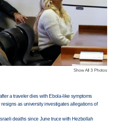
Show All 3 Photos
ter a traveler dies with Ebola-like symptoms
esigns as university investigates allegations of
t Israeli deaths since June truce with Hezbollah