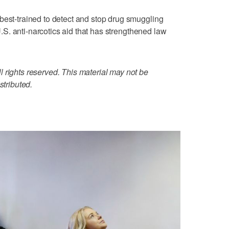
best-trained to detect and stop drug smuggling
 U.S. anti-narcotics aid that has strengthened law
 rights reserved. This material may not be
stributed.