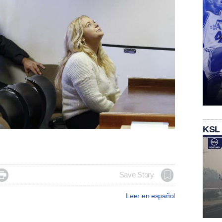
KSL

Save Story
Leer en español