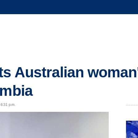
ts Australian woman'
ombia
 6:31 p.m.