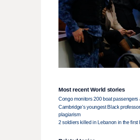
Most recent World stories
Congo monitors 200 boat passengers af
Cambridge's youngest Black professor r
plagiarism
2 soldiers killed in Lebanon in the firs