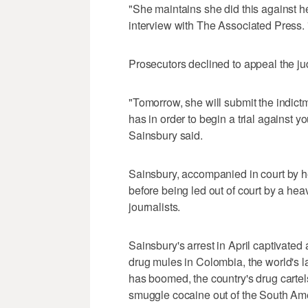
"She maintains she did this against he
interview with The Associated Press. "I
Prosecutors declined to appeal the ju
"Tomorrow, she will submit the indict
has in order to begin a trial against yo
Sainsbury said.
Sainsbury, accompanied in court by h
before being led out of court by a hea
journalists.
Sainsbury's arrest in April captivated 
drug mules in Colombia, the world's l
has boomed, the country's drug cartel
smuggle cocaine out of the South Ame