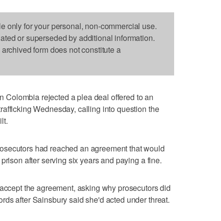
le only for your personal, non-commercial use.
dated or superseded by additional information.
s archived form does not constitute a
Colombia rejected a plea deal offered to an
afficking Wednesday, calling into question the
lt.
osecutors had reached an agreement that would
prison after serving six years and paying a fine.
o accept the agreement, asking why prosecutors did
ds after Sainsbury said she'd acted under threat.