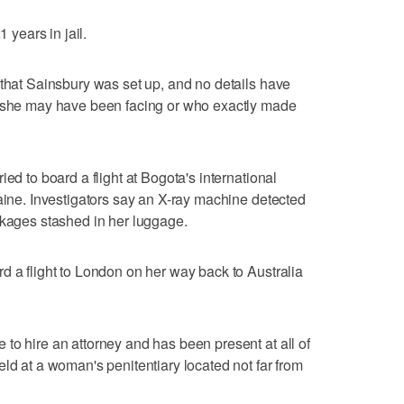
1 years in jail.
 that Sainsbury was set up, and no details have
s she may have been facing or who exactly made
ed to board a flight at Bogota's international
caine. Investigators say an X-ray machine detected
ckages stashed in her luggage.
d a flight to London on her way back to Australia
to hire an attorney and has been present at all of
ld at a woman's penitentiary located not far from