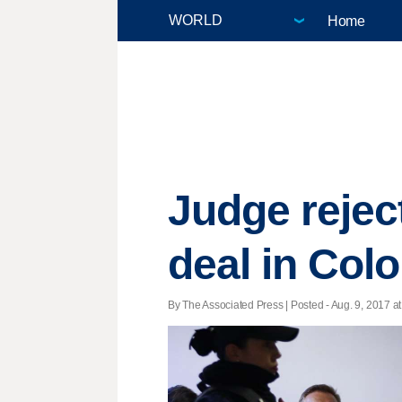
Home
Judge rejec
deal in Col
By The Associated Press | Posted - Aug. 9, 2017 at