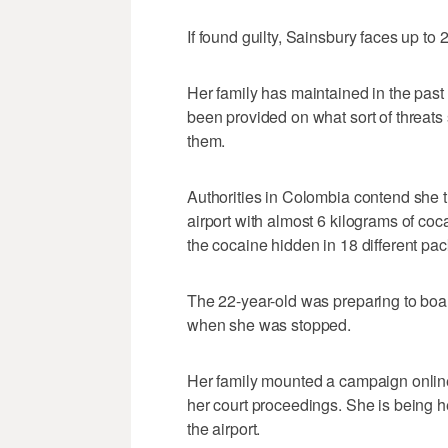
If found guilty, Sainsbury faces up to 2
Her family has maintained in the past
been provided on what sort of threat
them.
Authorities in Colombia contend she tri
airport with almost 6 kilograms of co
the cocaine hidden in 18 different pa
The 22-year-old was preparing to boar
when she was stopped.
Her family mounted a campaign online 
her court proceedings. She is being he
the airport.