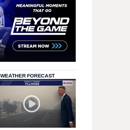
 WEATHER FORECAST