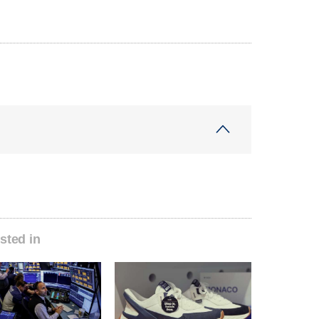
sted in