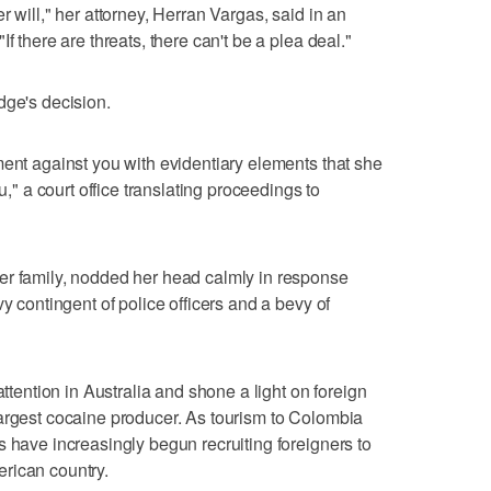
r will," her attorney, Herran Vargas, said in an
f there are threats, there can't be a plea deal."
dge's decision.
ment against you with evidentiary elements that she
u," a court office translating proceedings to
er family, nodded her head calmly in response
vy contingent of police officers and a bevy of
attention in Australia and shone a light on foreign
argest cocaine producer. As tourism to Colombia
s have increasingly begun recruiting foreigners to
rican country.