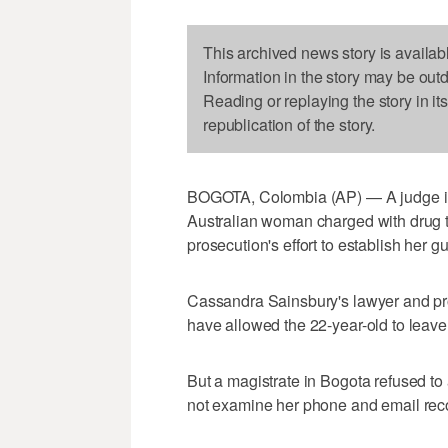
This archived news story is availab
Information in the story may be out
Reading or replaying the story in it
republication of the story.
BOGOTA, Colombia (AP) — A judge in 
Australian woman charged with drug tr
prosecution's effort to establish her gui
Cassandra Sainsbury's lawyer and pr
have allowed the 22-year-old to leave 
But a magistrate in Bogota refused t
not examine her phone and email recor