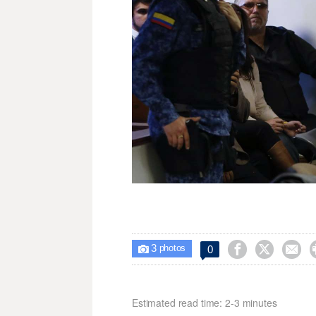
3



0

photos
Estimated read time: 2-3 minutes