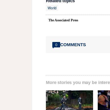
Related topics
World
The Associated Press
COMMENTS
0
More stories you may be intere