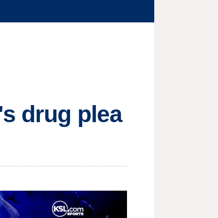
s drug plea