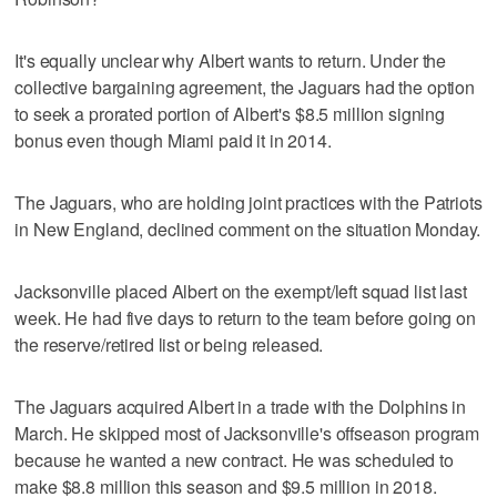
It's equally unclear why Albert wants to return. Under the
collective bargaining agreement, the Jaguars had the option
to seek a prorated portion of Albert's $8.5 million signing
bonus even though Miami paid it in 2014.
The Jaguars, who are holding joint practices with the Patriots
in New England, declined comment on the situation Monday.
Jacksonville placed Albert on the exempt/left squad list last
week. He had five days to return to the team before going on
the reserve/retired list or being released.
The Jaguars acquired Albert in a trade with the Dolphins in
March. He skipped most of Jacksonville's offseason program
because he wanted a new contract. He was scheduled to
make $8.8 million this season and $9.5 million in 2018.