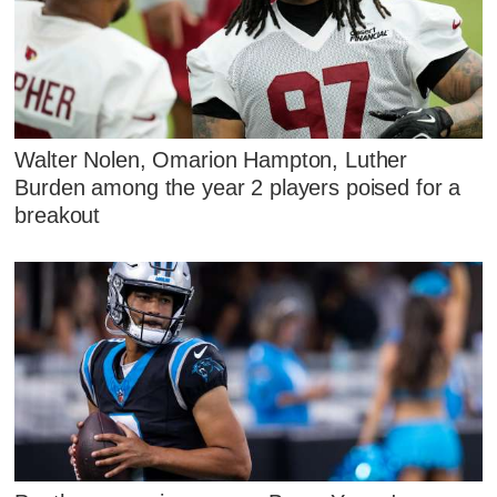
Walter Nolen, Omarion Hampton, Luther
Burden among the year 2 players poised for a
breakout