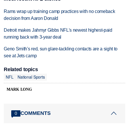
Rams wrap up training camp practices with no comeback
decision from Aaron Donald
Detroit makes Jahmyr Gibbs NFL's newest highest-paid
running back with 3-year deal
Geno Smith's red, sun glare-tackling contacts are a sight to
see at Jets camp
Related topics
NFL
National Sports
MARK LONG
COMMENTS
0