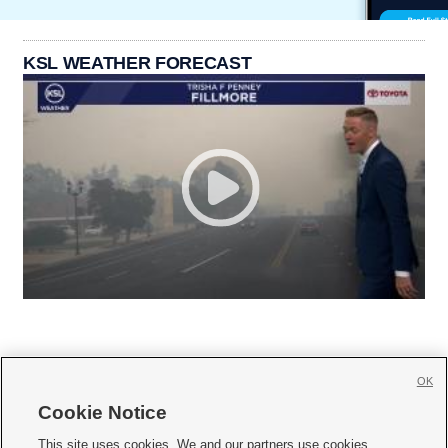
KSL WEATHER FORECAST
OK
Cookie Notice







This site uses cookies. We and our partners use cookies