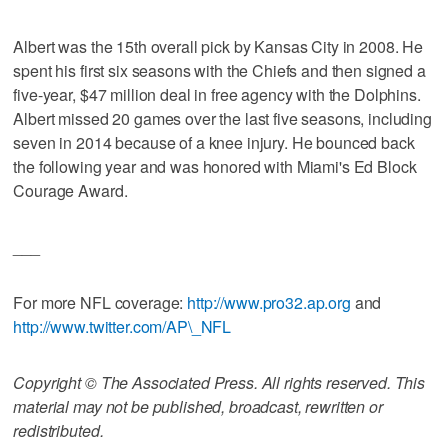
Albert was the 15th overall pick by Kansas City in 2008. He
spent his first six seasons with the Chiefs and then signed a
five-year, $47 million deal in free agency with the Dolphins.
Albert missed 20 games over the last five seasons, including
seven in 2014 because of a knee injury. He bounced back
the following year and was honored with Miami's Ed Block
Courage Award.
___
For more NFL coverage:
http://www.pro32.ap.org
and
http://www.twitter.com/AP\_NFL
Copyright © The Associated Press. All rights reserved. This
material may not be published, broadcast, rewritten or
redistributed.