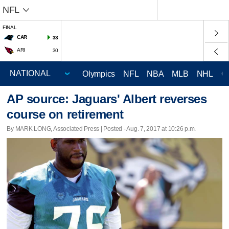
NFL
FINAL
CAR
33
ARI
30
Olympics
NFL
NBA
MLB
NHL
C
AP source: Jaguars' Albert reverses
course on retirement
By MARK LONG, Associated Press | Posted - Aug. 7, 2017 at 10:26 p.m.