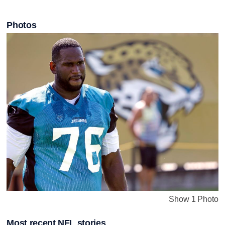
Photos
Show 1 Photo
Most recent NFL stories