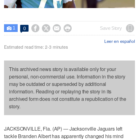
1




Save Story
0

Leer en español
Estimated read time: 2-3 minutes
This archived news story is available only for your
personal, non-commercial use. Information in the story
may be outdated or superseded by additional
information. Reading or replaying the story in its
archived form does not constitute a republication of the
story.
JACKSONVILLE, Fla. (AP) — Jacksonville Jaguars left
tackle Branden Albert has apparently changed his mind