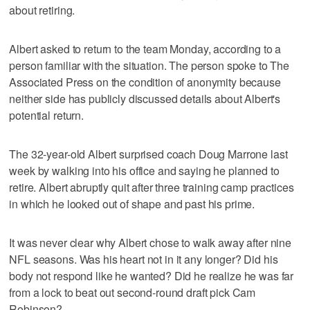
about retiring.
Albert asked to return to the team Monday, according to a
person familiar with the situation. The person spoke to The
Associated Press on the condition of anonymity because
neither side has publicly discussed details about Albert's
potential return.
The 32-year-old Albert surprised coach Doug Marrone last
week by walking into his office and saying he planned to
retire. Albert abruptly quit after three training camp practices
in which he looked out of shape and past his prime.
It was never clear why Albert chose to walk away after nine
NFL seasons. Was his heart not in it any longer? Did his
body not respond like he wanted? Did he realize he was far
from a lock to beat out second-round draft pick Cam
Robinson?