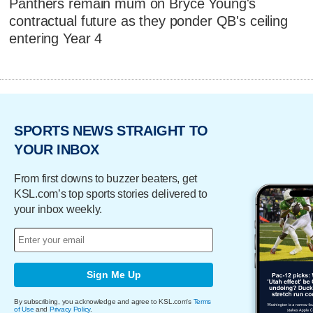
Panthers remain mum on Bryce Young's
contractual future as they ponder QB's ceiling
entering Year 4
SPORTS NEWS STRAIGHT TO
YOUR INBOX
From first downs to buzzer beaters, get
KSL.com’s top sports stories delivered to
your inbox weekly.
Sign Me Up
By subscribing, you acknowledge and agree to KSL.com's
Terms
of Use
and
Privacy Policy
.