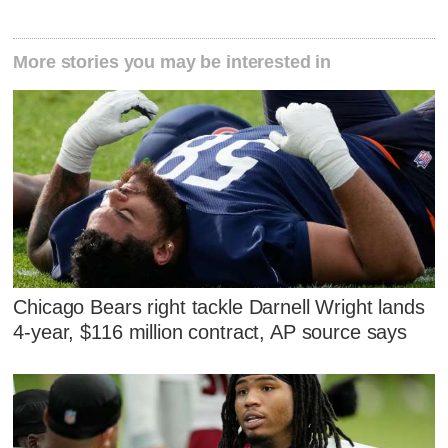
More stories you may be interested in
Chicago Bears right tackle Darnell Wright lands
4-year, $116 million contract, AP source says