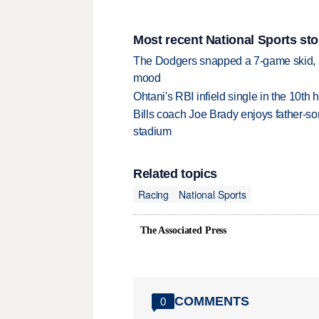
Most recent National Sports sto
The Dodgers snapped a 7-game skid, b
mood
Ohtani's RBI infield single in the 10t
Bills coach Joe Brady enjoys father-so
stadium
Related topics
Racing
National Sports
The Associated Press
COMMENTS
0