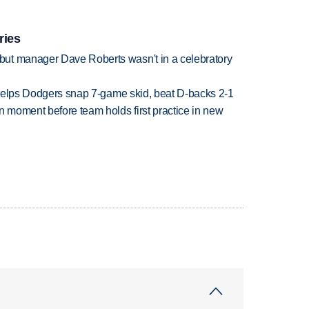
ries
ut manager Dave Roberts wasn't in a celebratory
h helps Dodgers snap 7-game skid, beat D-backs 2-1
n moment before team holds first practice in new