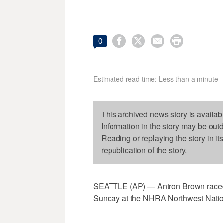




0
Estimated read time: Less than a minute
This archived news story is availab
Information in the story may be out
Reading or replaying the story in it
republication of the story.
SEATTLE (AP) — Antron Brown raced to
Sunday at the NHRA Northwest Natio