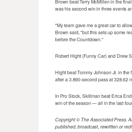
Brown beat Terry McMillen in the fina
was his second win in three events a
"My team gave me a great car to allo
Brown said, "but this sets up some rea
before the Countdown."
Robert Hight (Funny Car) and Drew Sk
Hight beat Tommy Johnson Jr. in the fi
after a 3.890-second pass at 328.62 
In Pro Stock, Skillman beat Erica Ender
win of the season — all in the last fou
Copyright © The Associated Press. All
published, broadcast, rewritten or redi