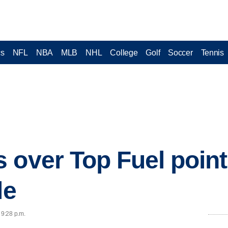
cs
NFL
NBA
MLB
NHL
College
Golf
Soccer
Tennis
 over Top Fuel point
le
 9:28 p.m.