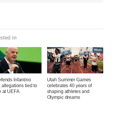
sted in
fends Infantino
Utah Summer Games
 allegations tied to
celebrates 40 years of
me at UEFA
shaping athletes and
Olympic dreams