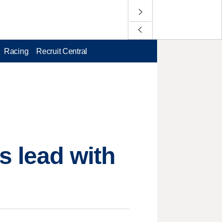
Racing
Recruit Central
s lead with