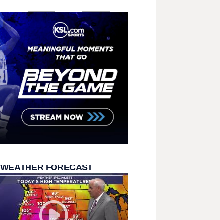
 WEATHER FORECAST