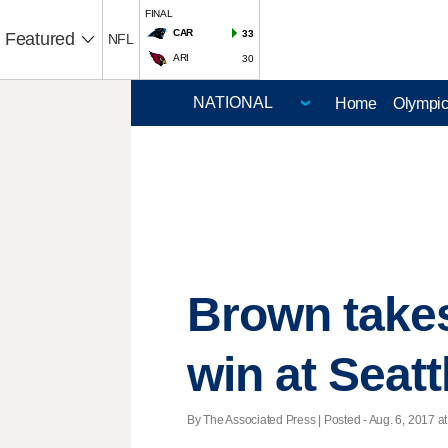
FINAL
CAR
33
Featured
NFL
ARI
30
Home
Olympi
Brown takes
win at Seatt
By The Associated Press | Posted - Aug. 6, 2017 at