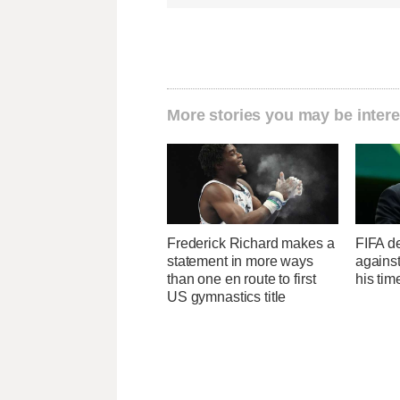
More stories you may be intere
Frederick Richard makes a
FIFA de
statement in more ways
against
than one en route to first
his ti
US gymnastics title