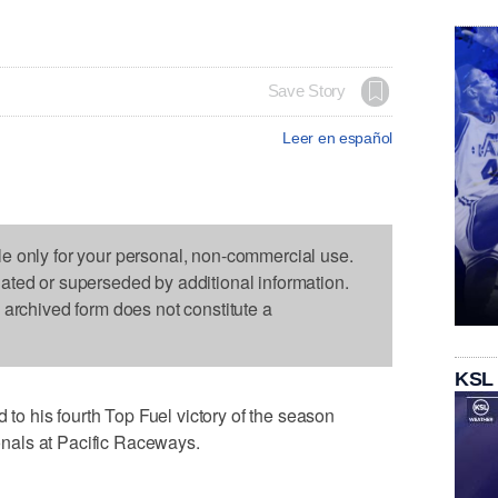
Save Story
Leer en español
le only for your personal, non-commercial use.
dated or superseded by additional information.
s archived form does not constitute a
KSL
 his fourth Top Fuel victory of the season
nals at Pacific Raceways.