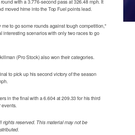
l round with a 3.776-second pass at 326.48 mph. It
nd moved hime into the Top Fuel points lead.
w me to go some rounds against tough competition,"
l interesting scenarios with only two races to go
illman (Pro Stock) also won their categories.
nal to pick up his second victory of the season
mph.
s in the final with a 6.604 at 209.33 for his third
r events.
 rights reserved. This material may not be
stributed.