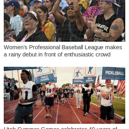
Women's Professional Baseball League makes
a rainy debut in front of enthusiastic crowd