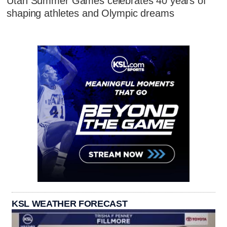
Utah Summer Games celebrates 40 years of
shaping athletes and Olympic dreams
KSL WEATHER FORECAST