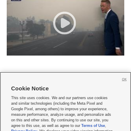
OK
Cookie Notice







This site uses cookies. We and our partners use cookies
and similar technologies (including the Meta Pixel and
Mobile Apps
|
Newsletter
|
Advertise
|
Contact Us
|
Careers with KSL.com
|
Google Pixel, among others) to improve your experience,
measure performance, analyze usage, and personalize ads
Terms of use
|
Privacy Statement
|
Video Consent Viewing Policy
|
DMCA Notice
|
on this and other sites. By continuing to use our site, you
Do Not Sell or Share My Data
|
EEO Public File Report
|
KSL-TV FCC Public File
|
agree to this use, as well as agree to our
Terms of Use
,
KSL FM Radio FCC Public File
|
KSL AM Radio FCC Public File
|
FCC Applications
|
Closed Captioning Assistance