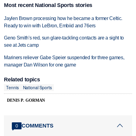
Most recent National Sports stories
Jaylen Brown processing how he became a former Celtic.
Ready to win with LeBron, Embiid and 76ers
Geno Smith's red, sun glare-tackling contacts are a sight to
see at Jets camp
Mariners reliever Gabe Speier suspended for three games,
manager Dan Wilson for one game
Related topics
Tennis
National Sports
DENIS P. GORMAN
COMMENTS
0