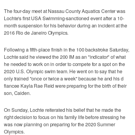
The four-day meet at Nassau County Aquatics Center was
Lochte's first USA Swimming-sanctioned event after a 10-
month suspension for his behavior during an incident at the
2016 Rio de Janeiro Olympics.
Following a fifth-place finish in the 100 backstroke Saturday,
Lochte said he viewed the 200 IM as an "indicator" of what
he needed to work on in order to compete for a spot on the
2020 U.S. Olympic swim team. He went on to say that he
only trained "once or twice a week" because he and his d
fiancee Kayla Rae Reid were preparing for the birth of their
son, Caiden.
On Sunday, Lochte reiterated his belief that he made the
right decision to focus on his family life before stressing he
was now planning on preparing for the 2020 Summer
Olympics.