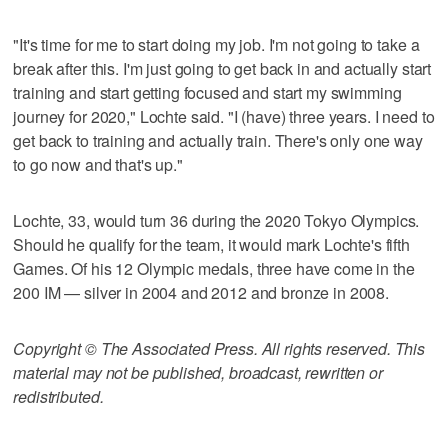
"It's time for me to start doing my job. I'm not going to take a
break after this. I'm just going to get back in and actually start
training and start getting focused and start my swimming
journey for 2020," Lochte said. "I (have) three years. I need to
get back to training and actually train. There's only one way
to go now and that's up."
Lochte, 33, would turn 36 during the 2020 Tokyo Olympics.
Should he qualify for the team, it would mark Lochte's fifth
Games. Of his 12 Olympic medals, three have come in the
200 IM — silver in 2004 and 2012 and bronze in 2008.
Copyright © The Associated Press. All rights reserved. This
material may not be published, broadcast, rewritten or
redistributed.