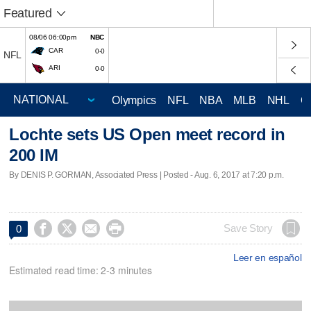
Featured
08/06 06:00pm
NBC
CAR
0-0
NFL
ARI
0-0
Olympics
NFL
NBA
MLB
NHL
C
Lochte sets US Open meet record in
200 IM
By DENIS P. GORMAN, Associated Press | Posted - Aug. 6, 2017 at 7:20 p.m.




Save Story
0
Leer en español
Estimated read time: 2-3 minutes