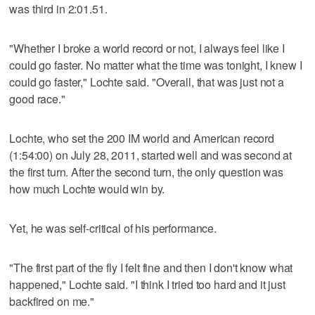
was third in 2:01.51.
"Whether I broke a world record or not, I always feel like I
could go faster. No matter what the time was tonight, I knew I
could go faster," Lochte said. "Overall, that was just not a
good race."
Lochte, who set the 200 IM world and American record
(1:54:00) on July 28, 2011, started well and was second at
the first turn. After the second turn, the only question was
how much Lochte would win by.
Yet, he was self-critical of his performance.
"The first part of the fly I felt fine and then I don't know what
happened," Lochte said. "I think I tried too hard and it just
backfired on me."