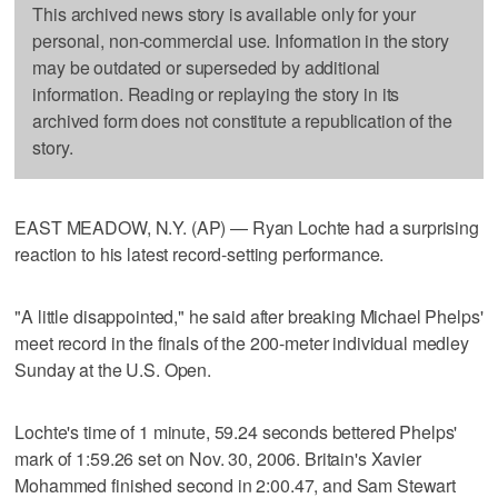
This archived news story is available only for your
personal, non-commercial use. Information in the story
may be outdated or superseded by additional
information. Reading or replaying the story in its
archived form does not constitute a republication of the
story.
EAST MEADOW, N.Y. (AP) — Ryan Lochte had a surprising
reaction to his latest record-setting performance.
"A little disappointed," he said after breaking Michael Phelps'
meet record in the finals of the 200-meter individual medley
Sunday at the U.S. Open.
Lochte's time of 1 minute, 59.24 seconds bettered Phelps'
mark of 1:59.26 set on Nov. 30, 2006. Britain's Xavier
Mohammed finished second in 2:00.47, and Sam Stewart