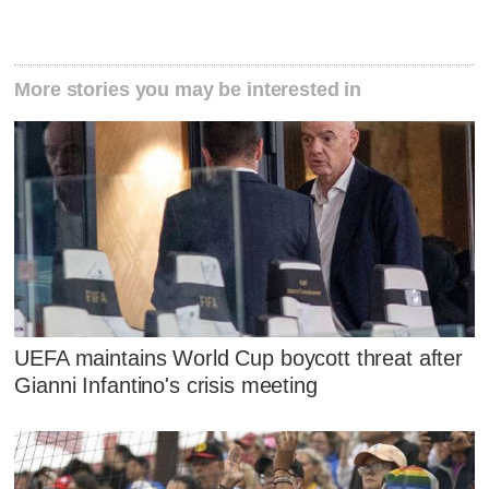
More stories you may be interested in
UEFA maintains World Cup boycott threat after
Gianni Infantino's crisis meeting