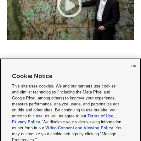
OK
Cookie Notice







This site uses cookies. We and our partners use cookies
and similar technologies (including the Meta Pixel and
Mobile Apps
|
Newsletter
|
Advertise
|
Contact Us
|
Careers with KSL.com
|
Google Pixel, among others) to improve your experience,
measure performance, analyze usage, and personalize ads
Terms of use
|
Privacy Statement
|
Video Consent Viewing Policy
|
DMCA Notice
|
on this and other sites. By continuing to use our site, you
Do Not Sell or Share My Data
|
EEO Public File Report
|
KSL-TV FCC Public File
|
agree to this use, as well as agree to our
Terms of Use
,
KSL FM Radio FCC Public File
|
KSL AM Radio FCC Public File
|
FCC Applications
|
Closed Captioning Assistance
Privacy Policy
. We disclose your video viewing information
as set forth in our
Video Consent and Viewing Policy
. You
© 2026
KSL Media
| KSL Broadcasting Salt Lake City UT | Site hosted & managed
may customize your cookie settings by clicking "Manage
by KSL Media - a Deseret Media Company
Preferences."