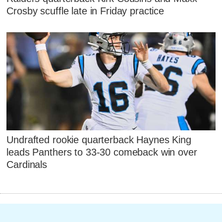
Crosby scuffle late in Friday practice
Undrafted rookie quarterback Haynes King
leads Panthers to 33-30 comeback win over
Cardinals