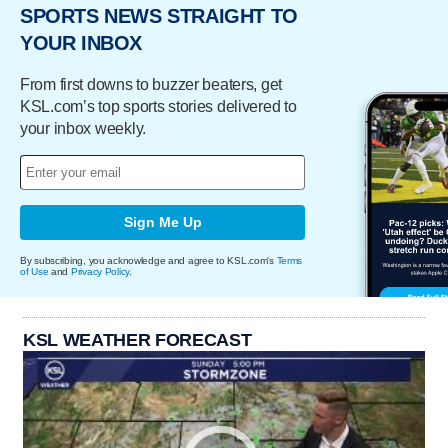
SPORTS NEWS STRAIGHT TO
YOUR INBOX
From first downs to buzzer beaters, get
KSL.com’s top sports stories delivered to
your inbox weekly.
Sign Me Up
By subscribing, you acknowledge and agree to KSL.com's
Terms
of Use
and
Privacy Policy
.
KSL WEATHER FORECAST