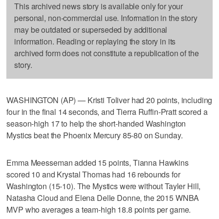
This archived news story is available only for your
personal, non-commercial use. Information in the story
may be outdated or superseded by additional
information. Reading or replaying the story in its
archived form does not constitute a republication of the
story.
WASHINGTON (AP) — Kristi Toliver had 20 points, including
four in the final 14 seconds, and Tierra Ruffin-Pratt scored a
season-high 17 to help the short-handed Washington
Mystics beat the Phoenix Mercury 85-80 on Sunday.
Emma Meesseman added 15 points, Tianna Hawkins
scored 10 and Krystal Thomas had 16 rebounds for
Washington (15-10). The Mystics were without Tayler Hill,
Natasha Cloud and Elena Delle Donne, the 2015 WNBA
MVP who averages a team-high 18.8 points per game.