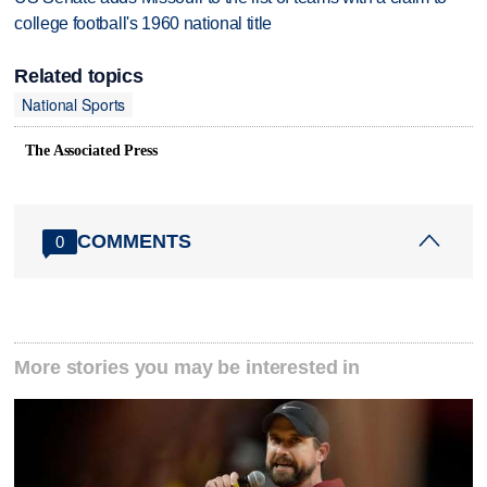
college football's 1960 national title
Related topics
National Sports
The Associated Press
COMMENTS
0
More stories you may be interested in