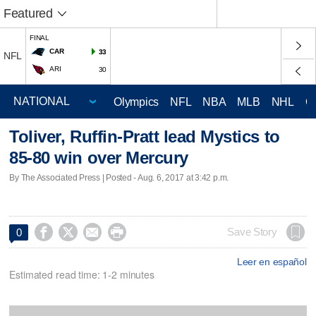
Featured
FINAL
CAR
33
NFL
ARI
30
Olympics
NFL
NBA
MLB
NHL
C
Toliver, Ruffin-Pratt lead Mystics to
85-80 win over Mercury
By The Associated Press | Posted - Aug. 6, 2017 at 3:42 p.m.




Save Story
0
Leer en español
Estimated read time: 1-2 minutes