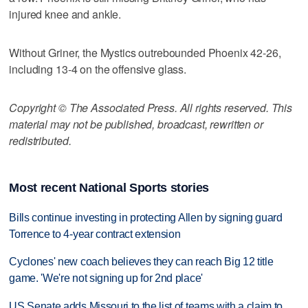
injured knee and ankle.
Without Griner, the Mystics outrebounded Phoenix 42-26,
including 13-4 on the offensive glass.
Copyright © The Associated Press. All rights reserved. This
material may not be published, broadcast, rewritten or
redistributed.
Most recent National Sports stories
Bills continue investing in protecting Allen by signing guard
Torrence to 4-year contract extension
Cyclones' new coach believes they can reach Big 12 title
game. 'We're not signing up for 2nd place'
US Senate adds Missouri to the list of teams with a claim to