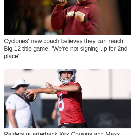
Cyclones' new coach believes they can reach
Big 12 title game. 'We're not signing up for 2nd
place'
Raiders quarterback Kirk Cousins and Maxx