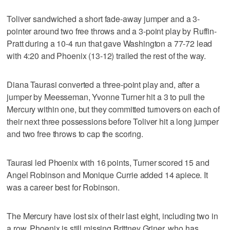
Toliver sandwiched a short fade-away jumper and a 3-
pointer around two free throws and a 3-point play by Ruffin-
Pratt during a 10-4 run that gave Washington a 77-72 lead
with 4:20 and Phoenix (13-12) trailed the rest of the way.
Diana Taurasi converted a three-point play and, after a
jumper by Meesseman, Yvonne Turner hit a 3 to pull the
Mercury within one, but they committed turnovers on each of
their next three possessions before Toliver hit a long jumper
and two free throws to cap the scoring.
Taurasi led Phoenix with 16 points, Turner scored 15 and
Angel Robinson and Monique Currie added 14 apiece. It
was a career best for Robinson.
The Mercury have lost six of their last eight, including two in
a row. Phoenix is still missing Brittney Griner, who has