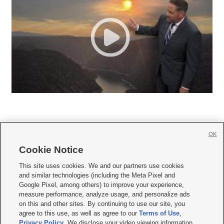
OK
Cookie Notice







This site uses cookies. We and our partners use cookies
and similar technologies (including the Meta Pixel and
Mobile Apps
|
Newsletter
|
Advertise
|
Contact Us
|
Careers with KSL.com
|
Google Pixel, among others) to improve your experience,
measure performance, analyze usage, and personalize ads
Terms of use
|
Privacy Statement
|
Video Consent Viewing Policy
|
DMCA Notice
|
on this and other sites. By continuing to use our site, you
Do Not Sell or Share My Data
|
EEO Public File Report
|
KSL-TV FCC Public File
|
agree to this use, as well as agree to our
Terms of Use
,
KSL FM Radio FCC Public File
|
KSL AM Radio FCC Public File
|
FCC Applications
|
Closed Captioning Assistance
Privacy Policy
. We disclose your video viewing information