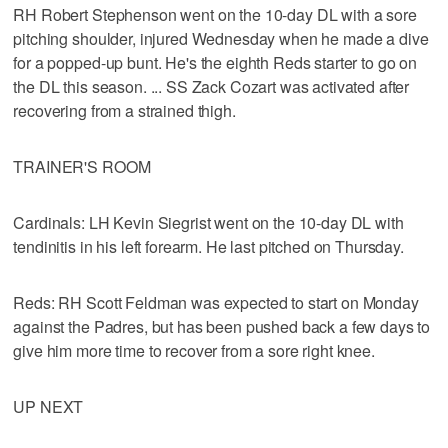
RH Robert Stephenson went on the 10-day DL with a sore
pitching shoulder, injured Wednesday when he made a dive
for a popped-up bunt. He's the eighth Reds starter to go on
the DL this season. ... SS Zack Cozart was activated after
recovering from a strained thigh.
TRAINER'S ROOM
Cardinals: LH Kevin Siegrist went on the 10-day DL with
tendinitis in his left forearm. He last pitched on Thursday.
Reds: RH Scott Feldman was expected to start on Monday
against the Padres, but has been pushed back a few days to
give him more time to recover from a sore right knee.
UP NEXT