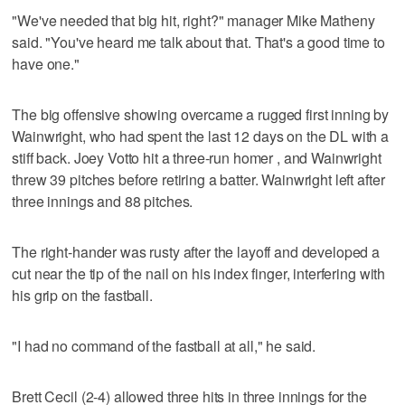
"We've needed that big hit, right?" manager Mike Matheny
said. "You've heard me talk about that. That's a good time to
have one."
The big offensive showing overcame a rugged first inning by
Wainwright, who had spent the last 12 days on the DL with a
stiff back. Joey Votto hit a three-run homer , and Wainwright
threw 39 pitches before retiring a batter. Wainwright left after
three innings and 88 pitches.
The right-hander was rusty after the layoff and developed a
cut near the tip of the nail on his index finger, interfering with
his grip on the fastball.
"I had no command of the fastball at all," he said.
Brett Cecil (2-4) allowed three hits in three innings for the