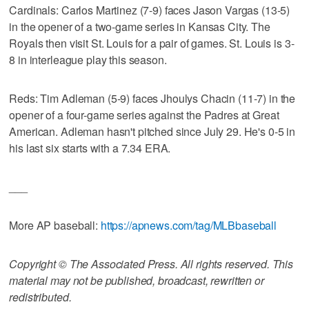
Cardinals: Carlos Martinez (7-9) faces Jason Vargas (13-5)
in the opener of a two-game series in Kansas City. The
Royals then visit St. Louis for a pair of games. St. Louis is 3-
8 in interleague play this season.
Reds: Tim Adleman (5-9) faces Jhoulys Chacin (11-7) in the
opener of a four-game series against the Padres at Great
American. Adleman hasn't pitched since July 29. He's 0-5 in
his last six starts with a 7.34 ERA.
___
More AP baseball:
https://apnews.com/tag/MLBbaseball
Copyright © The Associated Press. All rights reserved. This
material may not be published, broadcast, rewritten or
redistributed.