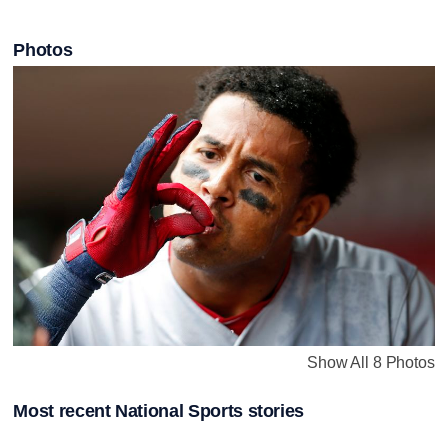
Photos
Show All 8 Photos
Most recent National Sports stories