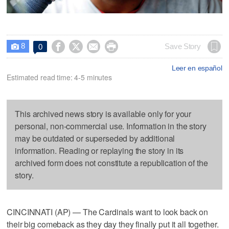
8




Save Story
0

Leer en español
Estimated read time: 4-5 minutes
This archived news story is available only for your
personal, non-commercial use. Information in the story
may be outdated or superseded by additional
information. Reading or replaying the story in its
archived form does not constitute a republication of the
story.
CINCINNATI (AP) — The Cardinals want to look back on
their big comeback as they day they finally put it all together.