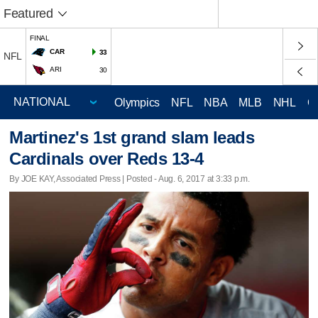
Featured
FINAL
CAR
33
NFL
ARI
30
Olympics
NFL
NBA
MLB
NHL
C
Martinez's 1st grand slam leads
Cardinals over Reds 13-4
By JOE KAY, Associated Press | Posted - Aug. 6, 2017 at 3:33 p.m.