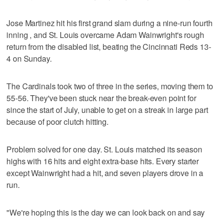
Jose Martinez hit his first grand slam during a nine-run fourth
inning , and St. Louis overcame Adam Wainwright's rough
return from the disabled list, beating the Cincinnati Reds 13-
4 on Sunday.
The Cardinals took two of three in the series, moving them to
55-56. They've been stuck near the break-even point for
since the start of July, unable to get on a streak in large part
because of poor clutch hitting.
Problem solved for one day. St. Louis matched its season
highs with 16 hits and eight extra-base hits. Every starter
except Wainwright had a hit, and seven players drove in a
run.
"We're hoping this is the day we can look back on and say