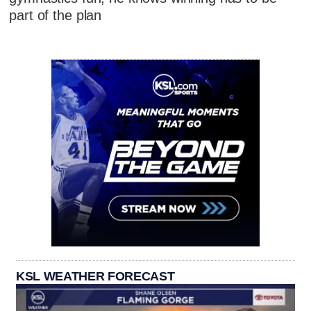
part of the plan
KSL WEATHER FORECAST