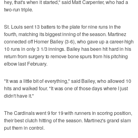
hey, that's when it started," said Matt Carpenter, who had a
two-run triple.
St. Louis sent 13 batters to the plate for nine runs in the
fourth, matching its biggest inning of the season. Martinez
connected off Homer Bailey (3-6), who gave up a career-high
10 runs in only 3 1/3 innings. Bailey has been hit hard in his
return from surgery to remove bone spurs from his pitching
elbow last February.
"It was a little bit of everything," said Bailey, who allowed 10
hits and walked four. "It was one of those days where I just
didn't have it."
The Cardinals went 9 for 19 with runners in scoring position,
their best clutch hitting of the season. Martinez's grand slam
put them in control.