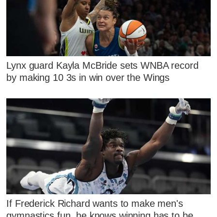
Lynx guard Kayla McBride sets WNBA record
by making 10 3s in win over the Wings
If Frederick Richard wants to make men's
gymnastics fun, he knows winning has to be