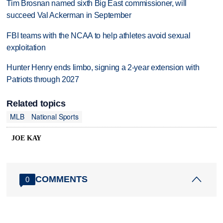
Tim Brosnan named sixth Big East commissioner, will
succeed Val Ackerman in September
FBI teams with the NCAA to help athletes avoid sexual
exploitation
Hunter Henry ends limbo, signing a 2-year extension with
Patriots through 2027
Related topics
MLB
National Sports
JOE KAY
COMMENTS
0