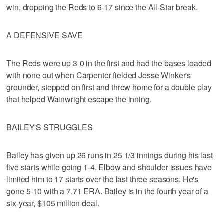
win, dropping the Reds to 6-17 since the All-Star break.
A DEFENSIVE SAVE
The Reds were up 3-0 in the first and had the bases loaded
with none out when Carpenter fielded Jesse Winker's
grounder, stepped on first and threw home for a double play
that helped Wainwright escape the inning.
BAILEY'S STRUGGLES
Bailey has given up 26 runs in 25 1/3 innings during his last
five starts while going 1-4. Elbow and shoulder issues have
limited him to 17 starts over the last three seasons. He's
gone 5-10 with a 7.71 ERA. Bailey is in the fourth year of a
six-year, $105 million deal.