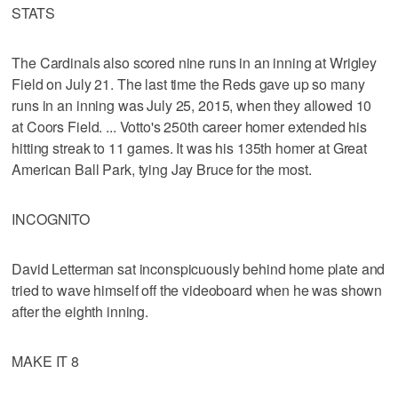
STATS
The Cardinals also scored nine runs in an inning at Wrigley
Field on July 21. The last time the Reds gave up so many
runs in an inning was July 25, 2015, when they allowed 10
at Coors Field. ... Votto's 250th career homer extended his
hitting streak to 11 games. It was his 135th homer at Great
American Ball Park, tying Jay Bruce for the most.
INCOGNITO
David Letterman sat inconspicuously behind home plate and
tried to wave himself off the videoboard when he was shown
after the eighth inning.
MAKE IT 8