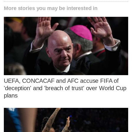
More stories you may be interested in
UEFA, CONCACAF and AFC accuse FIFA of
'deception' and 'breach of trust' over World Cup
plans